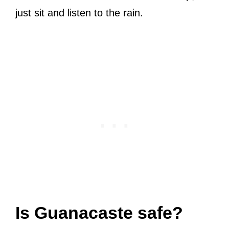
just sit and listen to the rain.
Is Guanacaste safe?