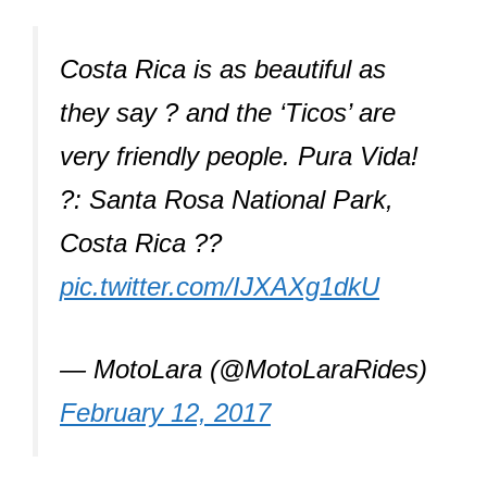
Costa Rica is as beautiful as
they say ? and the ‘Ticos’ are
very friendly people. Pura Vida!
?: Santa Rosa National Park,
Costa Rica ??
pic.twitter.com/IJXAXg1dkU
— MotoLara (@MotoLaraRides)
February 12, 2017