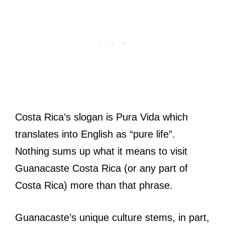
Costa Rica’s slogan is Pura Vida which
translates into English as “pure life”.
Nothing sums up what it means to visit
Guanacaste Costa Rica (or any part of
Costa Rica) more than that phrase.
Guanacaste’s unique culture stems, in part,