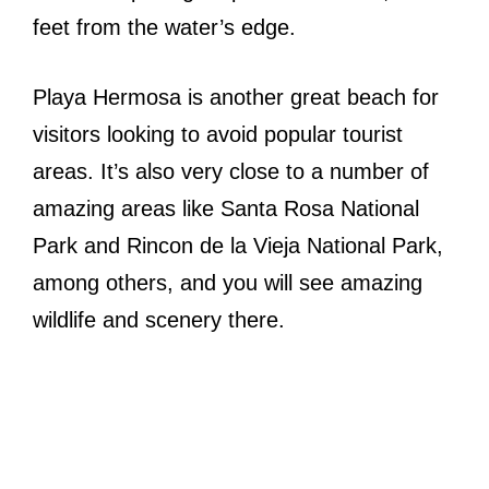
feet from the water’s edge.
Playa Hermosa is another great beach for
visitors looking to avoid popular tourist
areas. It’s also very close to a number of
amazing areas like Santa Rosa National
Park and Rincon de la Vieja National Park,
among others, and you will see amazing
wildlife and scenery there.