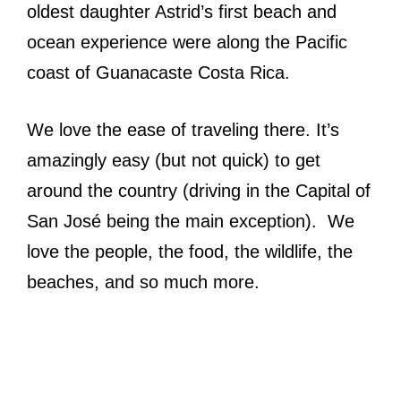
oldest daughter Astrid’s first beach and
ocean experience were along the Pacific
coast of Guanacaste Costa Rica.
We love the ease of traveling there. It’s
amazingly easy (but not quick) to get
around the country (driving in the Capital of
San José being the main exception). We
love the people, the food, the wildlife, the
beaches, and so much more.