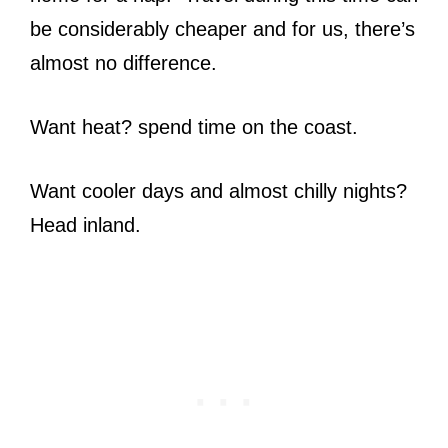
be considerably cheaper and for us, there’s
almost no difference.
Want heat? spend time on the coast.
Want cooler days and almost chilly nights?
Head inland.