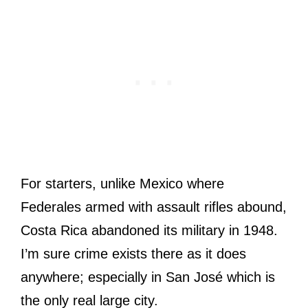
For starters, unlike Mexico where
Federales armed with assault rifles abound,
Costa Rica abandoned its military in 1948.
I’m sure crime exists there as it does
anywhere; especially in San José which is
the only real large city.