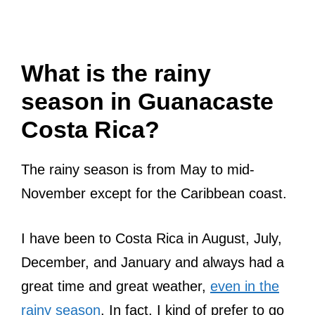
What is the rainy
season in Guanacaste
Costa Rica?
The rainy season is from May to mid-
November except for the Caribbean coast.
I have been to Costa Rica in August, July,
December, and January and always had a
great time and great weather,
even in the
rainy season
. In fact, I kind of prefer to go