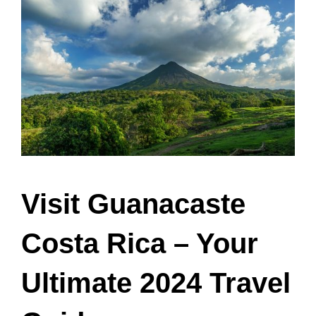
Visit Guanacaste
Costa Rica – Your
Ultimate 2024 Travel