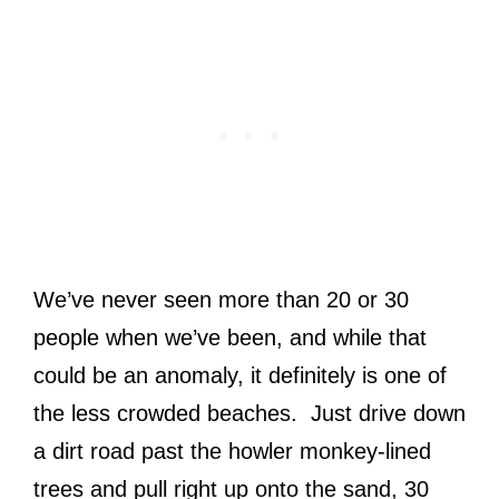
We’ve never seen more than 20 or 30
people when we’ve been, and while that
could be an anomaly, it definitely is one of
the less crowded beaches. Just drive down
a dirt road past the howler monkey-lined
trees and pull right up onto the sand, 30