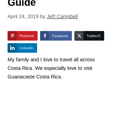
Guide
April 24, 2019
by
Jeff Campbell
Pinterest
Facebook
Twitter/X
LinkedIn
My family and I love to travel all across
Costa Rica. We especially love to visit
Guanacaste Costa Rica.