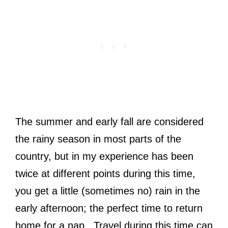
The summer and early fall are considered
the rainy season in most parts of the
country, but in my experience has been
twice at different points during this time,
you get a little (sometimes no) rain in the
early afternoon; the perfect time to return
home for a nap. Travel during this time can