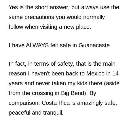
Yes is the short answer, but always use the
same precautions you would normally
follow when visiting a new place.
I have ALWAYS felt safe in Guanacaste.
In fact, in terms of safety, that is the main
reason I haven’t been back to Mexico in 14
years and never taken my kids there (aside
from the crossing in Big Bend). By
comparison, Costa Rica is amazingly safe,
peaceful and tranquil.