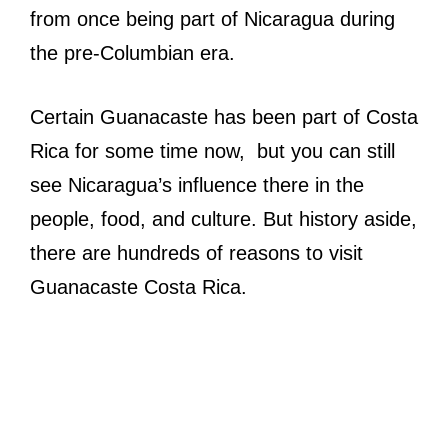
from once being part of Nicaragua during
the pre-Columbian era.
Certain Guanacaste has been part of Costa
Rica for some time now, but you can still
see Nicaragua’s influence there in the
people, food, and culture. But history aside,
there are hundreds of reasons to visit
Guanacaste Costa Rica.