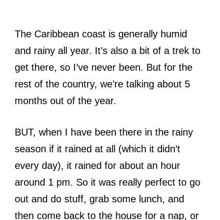
The Caribbean coast is generally humid
and rainy all year. It’s also a bit of a trek to
get there, so I’ve never been. But for the
rest of the country, we’re talking about 5
months out of the year.
BUT, when I have been there in the rainy
season if it rained at all (which it didn’t
every day), it rained for about an hour
around 1 pm. So it was really perfect to go
out and do stuff, grab some lunch, and
then come back to the house for a nap, or