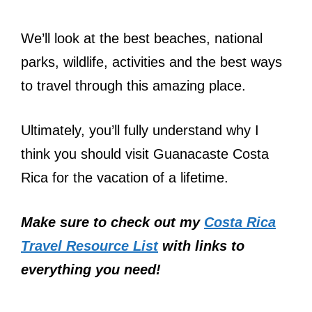
We’ll look at the best beaches, national
parks, wildlife, activities and the best ways
to travel through this amazing place.
Ultimately, you’ll fully understand why I
think you should visit Guanacaste Costa
Rica for the vacation of a lifetime.
Make sure to check out my
Costa Rica
Travel Resource List
with links to
everything you need!