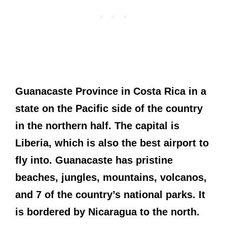
Guanacaste Province in Costa Rica in a
state on the Pacific side of the country
in the northern half. The capital is
Liberia, which is also the best airport to
fly into. Guanacaste has pristine
beaches, jungles, mountains, volcanos,
and 7 of the country’s national parks. It
is bordered by Nicaragua to the north.