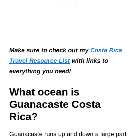
Make sure to check out my
Costa Rica
Travel Resource List
with links to
everything you need!
What ocean is
Guanacaste Costa
Rica?
Guanacaste runs up and down a large part