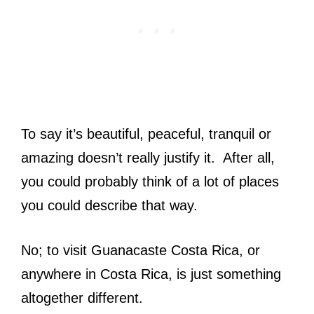
To say it’s beautiful, peaceful, tranquil or
amazing doesn’t really justify it. After all,
you could probably think of a lot of places
you could describe that way.
No; to visit Guanacaste Costa Rica, or
anywhere in Costa Rica, is just something
altogether different.