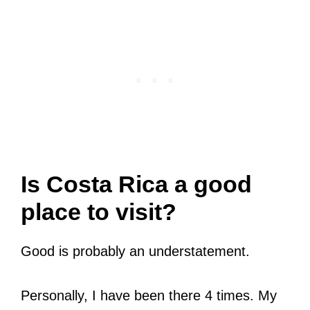
Is Costa Rica a good
place to visit?
Good is probably an understatement.
Personally, I have been there 4 times. My