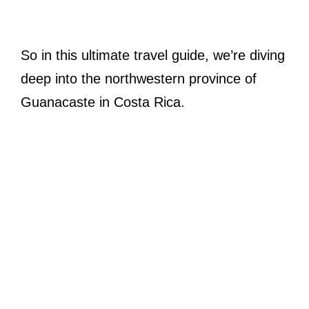
So in this ultimate travel guide, we’re diving
deep into the northwestern province of
Guanacaste in Costa Rica.