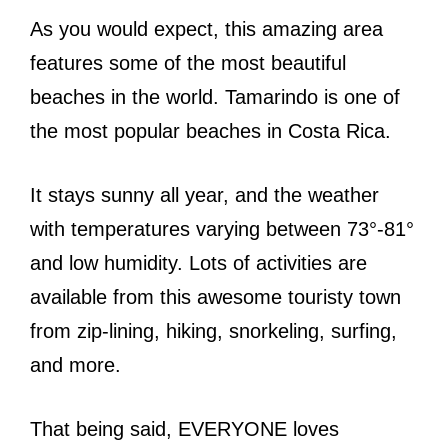
As you would expect, this amazing area
features some of the most beautiful
beaches in the world. Tamarindo is one of
the most popular beaches in Costa Rica.
It stays sunny all year, and the weather
with temperatures varying between 73°-81°
and low humidity. Lots of activities are
available from this awesome touristy town
from zip-lining, hiking, snorkeling, surfing,
and more.
That being said, EVERYONE loves