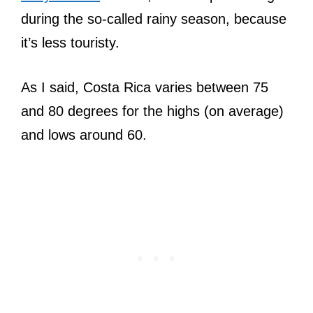
during the so-called rainy season, because
it’s less touristy.
As I said, Costa Rica varies between 75
and 80 degrees for the highs (on average)
and lows around 60.