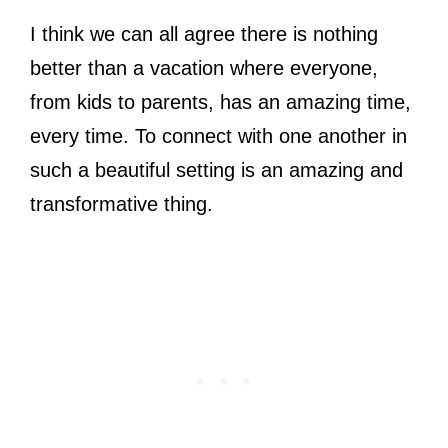
I think we can all agree there is nothing
better than a vacation where everyone,
from kids to parents, has an amazing time,
every time. To connect with one another in
such a beautiful setting is an amazing and
transformative thing.