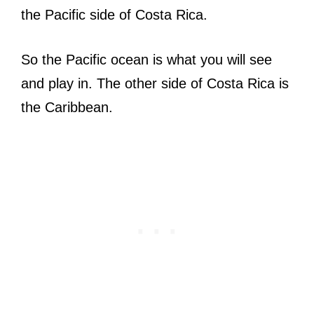
the Pacific side of Costa Rica.
So the Pacific ocean is what you will see
and play in. The other side of Costa Rica is
the Caribbean.