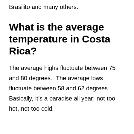
Brasilito and many others.
What is the average
temperature in Costa
Rica?
The average highs fluctuate between 75
and 80 degrees. The average lows
fluctuate between 58 and 62 degrees.
Basically, it’s a paradise all year; not too
hot, not too cold.