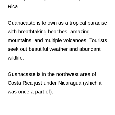
Rica.
Guanacaste is known as a tropical paradise
with breathtaking beaches, amazing
mountains, and multiple volcanoes. Tourists
seek out beautiful weather and abundant
wildlife.
Guanacaste is in the northwest area of
Costa Rica just under Nicaragua (which it
was once a part of).