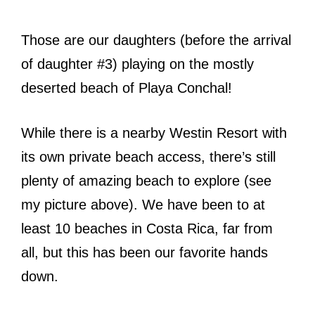
Those are our daughters (before the arrival
of daughter #3) playing on the mostly
deserted beach of Playa Conchal!
While there is a nearby Westin Resort with
its own private beach access, there’s still
plenty of amazing beach to explore (see
my picture above). We have been to at
least 10 beaches in Costa Rica, far from
all, but this has been our favorite hands
down.