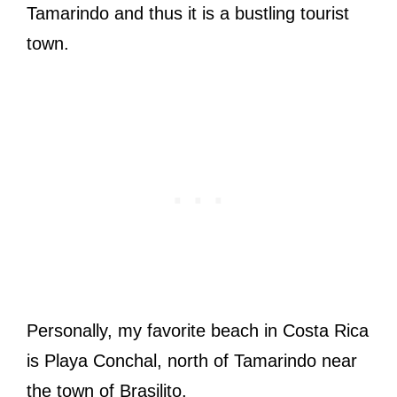
Tamarindo and thus it is a bustling tourist
town.
Personally, my favorite beach in Costa Rica
is Playa Conchal, north of Tamarindo near
the town of Brasilito.