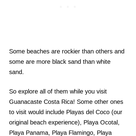
Some beaches are rockier than others and
some are more black sand than white
sand.
So explore all of them while you visit
Guanacaste Costa Rica! Some other ones
to visit would include Playas del Coco (our
original beach experience), Playa Ocotal,
Playa Panama, Playa Flamingo, Playa