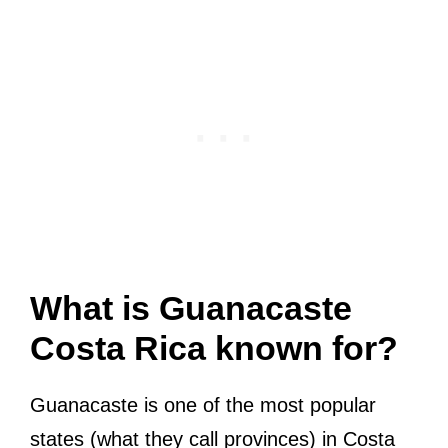
What is Guanacaste
Costa Rica known for?
Guanacaste is one of the most popular
states (what they call provinces) in Costa