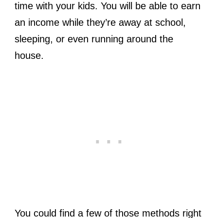
time with your kids. You will be able to earn
an income while they’re away at school,
sleeping, or even running around the
house.
You could find a few of those methods right