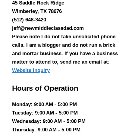
45 Saddle Rock Ridge
Wimberley, TX 78676
(512) 648-3420
jeff@newmiddleclassdad.com
Please note I do not take unsolicited phone
calls. I am a blogger and do not run a brick
and mortar business. If you have a business
matter to attend to, send me an email at:
Website Inquiry
Hours of Operation
Monday
: 9:00 AM - 5:00 PM
Tuesday
: 9:00 AM - 5:00 PM
Wednesday
: 9:00 AM - 5:00 PM
Thursday
: 9:00 AM - 5:00 PM