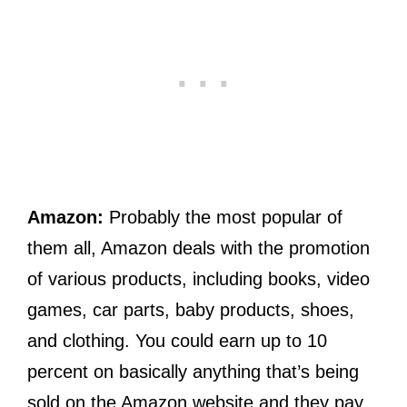
Amazon:
Probably the most popular of
them all, Amazon deals with the promotion
of various products, including books, video
games, car parts, baby products, shoes,
and clothing. You could earn up to 10
percent on basically anything that’s being
sold on the Amazon website and they pay