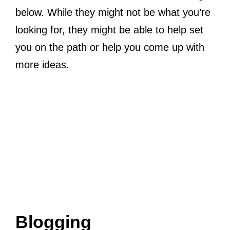
below. While they might not be what you’re
looking for, they might be able to help set
you on the path or help you come up with
more ideas.
Blogging