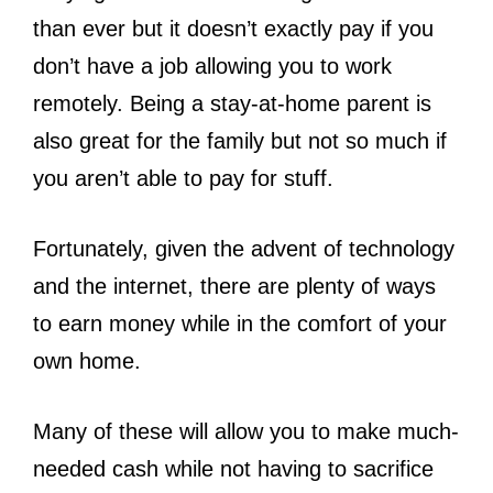
than ever but it doesn’t exactly pay if you
don’t have a job allowing you to work
remotely. Being a stay-at-home parent is
also great for the family but not so much if
you aren’t able to pay for stuff.
Fortunately, given the advent of technology
and the internet, there are plenty of ways
to earn money while in the comfort of your
own home.
Many of these will allow you to make much-
needed cash while not having to sacrifice