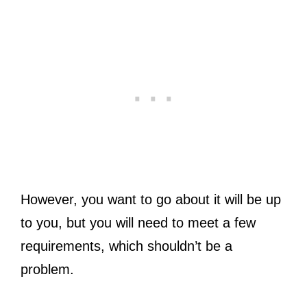
However, you want to go about it will be up
to you, but you will need to meet a few
requirements, which shouldn’t be a
problem.