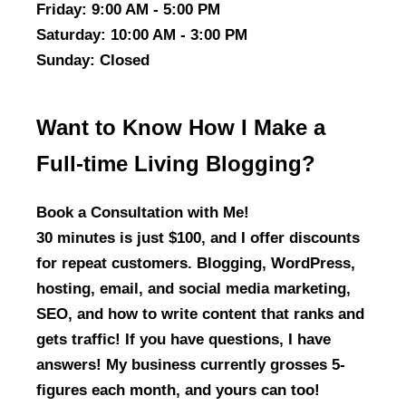
Friday
: 9:00 AM - 5:00 PM
Saturday
: 10:00 AM - 3:00 PM
Sunday
: Closed
Want to Know How I Make a
Full-time Living Blogging?
Book a Consultation with Me!
30 minutes is just $100, and I offer discounts
for repeat customers. Blogging, WordPress,
hosting, email, and social media marketing,
SEO, and how to write content that ranks and
gets traffic! If you have questions, I have
answers! My business currently grosses 5-
figures each month, and yours can too!