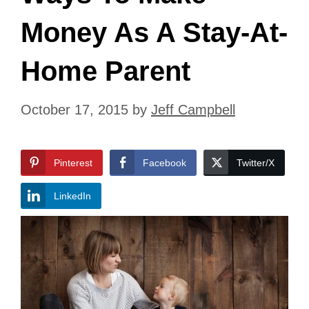
Money As A Stay-At-
Home Parent
October 17, 2015
by
Jeff Campbell
Pinterest
Facebook
Twitter/X
LinkedIn