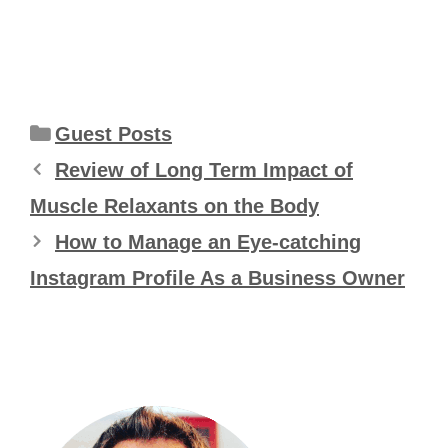
Categories
Guest Posts
Review of Long Term Impact of
Muscle Relaxants on the Body
How to Manage an Eye-catching
Instagram Profile As a Business Owner