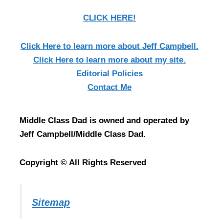
CLICK HERE!
Click Here
to learn more about Jeff Campbell.
Click Here
to learn more about my site.
Editorial Policies
Contact Me
Middle Class Dad is owned and operated by
Jeff Campbell/Middle Class Dad.
Copyright © All Rights Reserved
Sitemap