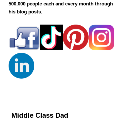
500,000 people each and every month through
his blog posts.
Middle Class Dad