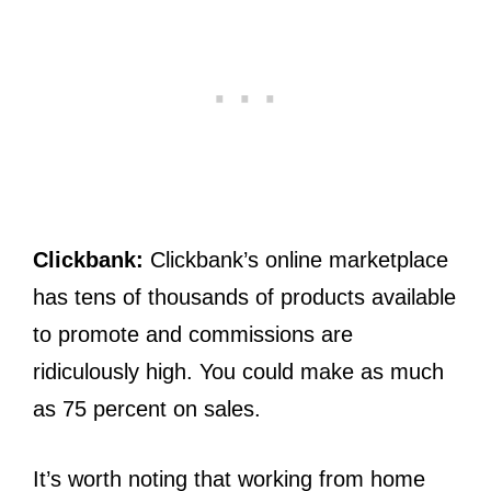
Clickbank:
Clickbank’s online marketplace
has tens of thousands of products available
to promote and commissions are
ridiculously high. You could make as much
as 75 percent on sales.
It’s worth noting that working from home