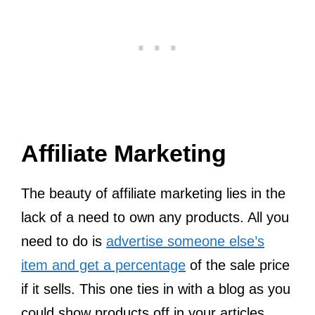
Affiliate Marketing
The beauty of affiliate marketing lies in the
lack of a need to own any products. All you
need to do is
advertise someone else’s
item and get a percentage
of the sale price
if it sells. This one ties in with a blog as you
could show products off in your articles.