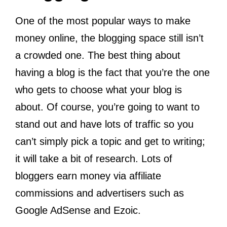
One of the most popular ways to make
money online, the blogging space still isn’t
a crowded one. The best thing about
having a blog is the fact that you’re the one
who gets to choose what your blog is
about. Of course, you’re going to want to
stand out and have lots of traffic so you
can’t simply pick a topic and get to writing;
it will take a bit of research. Lots of
bloggers earn money via affiliate
commissions and advertisers such as
Google AdSense and Ezoic.