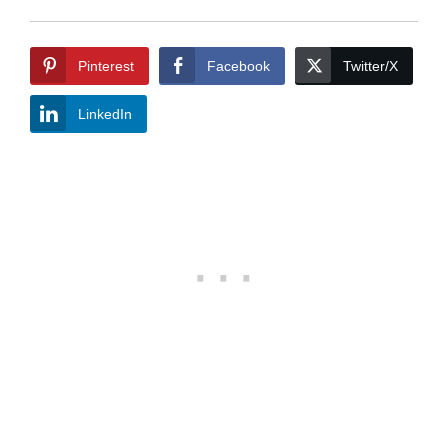
Pinterest
Facebook
Twitter/X
LinkedIn