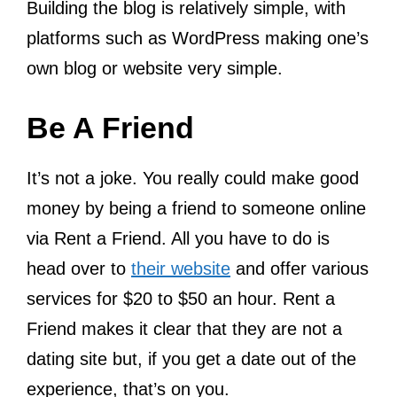
Building the blog is relatively simple, with
platforms such as WordPress making one’s
own blog or website very simple.
Be A Friend
It’s not a joke. You really could make good
money by being a friend to someone online
via Rent a Friend. All you have to do is
head over to
their website
and offer various
services for $20 to $50 an hour. Rent a
Friend makes it clear that they are not a
dating site but, if you get a date out of the
experience, that’s on you.