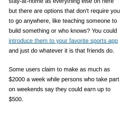
stay-at-home as everything else on here
but there are options that don’t require you
to go anywhere, like teaching someone to
build something or who knows? You could
introduce them to your favorite sports app
and just do whatever it is that friends do.
Some users claim to make as much as
$2000 a week while persons who take part
on weekends say they could earn up to
$500.