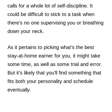
calls for a whole lot of self-discipline. It
could be difficult to stick to a task when
there’s no one supervising you or breathing
down your neck.
As it pertains to picking what’s the best
stay-at-home earner for you, it might take
some time, as well as some trial and error.
But it’s likely that you’ll find something that
fits both your personality and schedule
eventually.