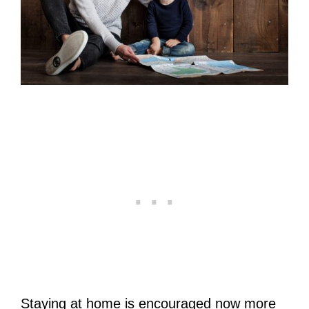
Staying at home is encouraged now more