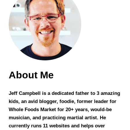
About Me
Jeff Campbell is a dedicated father to 3 amazing
kids, an avid blogger, foodie, former leader for
Whole Foods Market for 20+ years, would-be
musician, and practicing martial artist. He
currently runs 11 websites and helps over