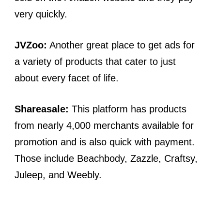
very quickly.
JVZoo:
Another great place to get ads for
a variety of products that cater to just
about every facet of life.
Shareasale:
This platform has products
from nearly 4,000 merchants available for
promotion and is also quick with payment.
Those include Beachbody, Zazzle, Craftsy,
Juleep, and Weebly.