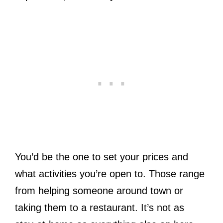
You’d be the one to set your prices and
what activities you’re open to. Those range
from helping someone around town or
taking them to a restaurant. It’s not as