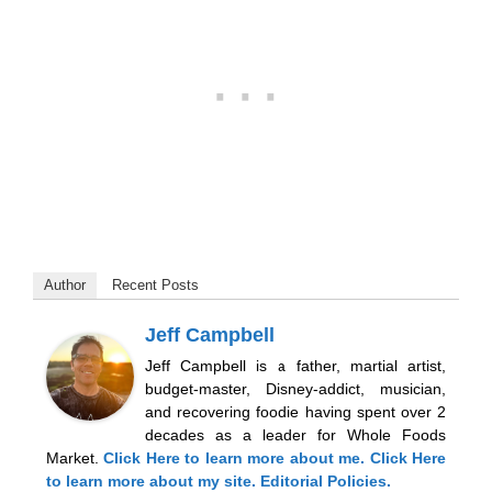
Author
Recent Posts
Jeff Campbell
Jeff Campbell is a father, martial artist,
budget-master, Disney-addict, musician,
and recovering foodie having spent over 2
decades as a leader for Whole Foods
Market.
Click Here
to learn more about me.
Click Here
to learn more about my site.
Editorial Policies.