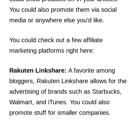
You could also promote them via social
media or anywhere else you’d like.
You could check out a few affiliate
marketing platforms right here:
Rakuten Linkshare:
A favorite among
bloggers, Rakuten Linkshare allows for the
advertising of brands such as Starbucks,
Walmart, and iTunes. You could also
promote stuff for smaller companies.