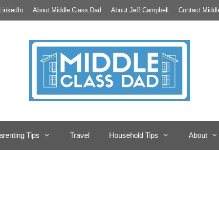
LinkedIn
About Middle Class Dad
About Jeff Campbell
Contact Middl
arenting Tips
Travel
Household Tips
About