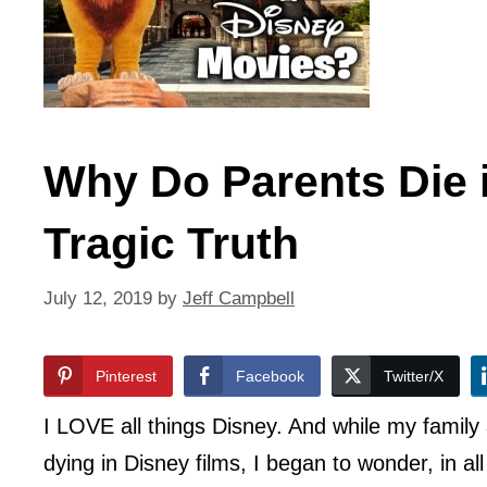
Why Do Parents Die 
Tragic Truth
July 12, 2019
by
Jeff Campbell
Pinterest
Facebook
Twitter/X
I LOVE all things Disney. And while my famil
dying in Disney films, I began to wonder, in a