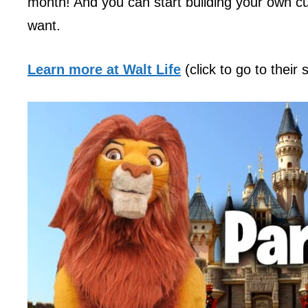
month! And you can start building your own cu
want.
Learn more at Walt Life
(click to go to their 