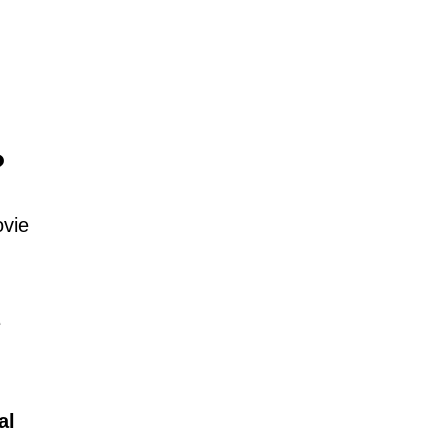
?
ovie
e
al