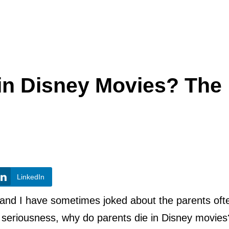
in Disney Movies? The
LinkedIn
y and I have sometimes joked about the parents oft
ll seriousness, why do parents die in Disney movies