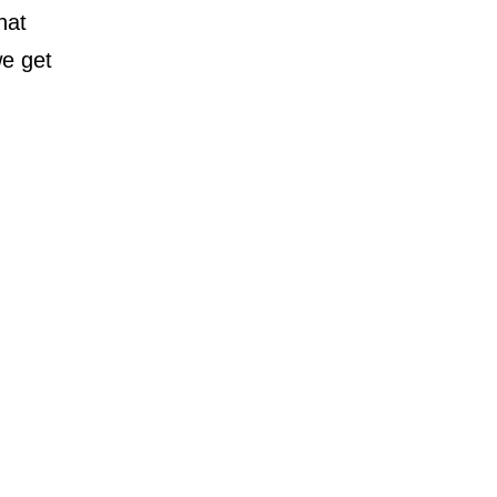
hat
we get