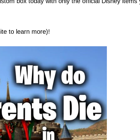
stom box today with only the official Disney items
site to learn more)!