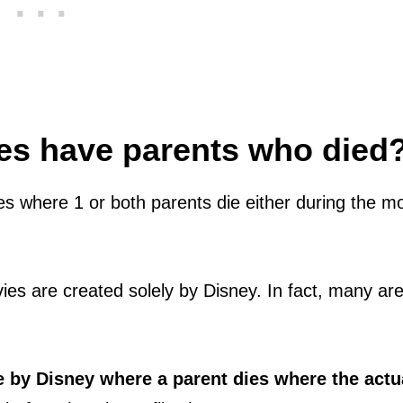
s have parents who died
s where 1 or both parents die either during the m
vies are created solely by Disney. In fact, many ar
e by Disney where a parent dies where the actu