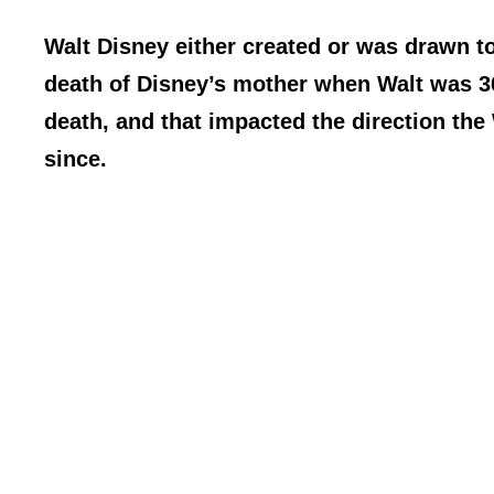
Walt Disney either created or was drawn to
death of Disney’s mother when Walt was 36.
death, and that impacted the direction the
since.