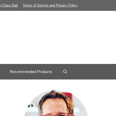
e Class Dad
Terms of Service and Privacy Policy
Recommended Products