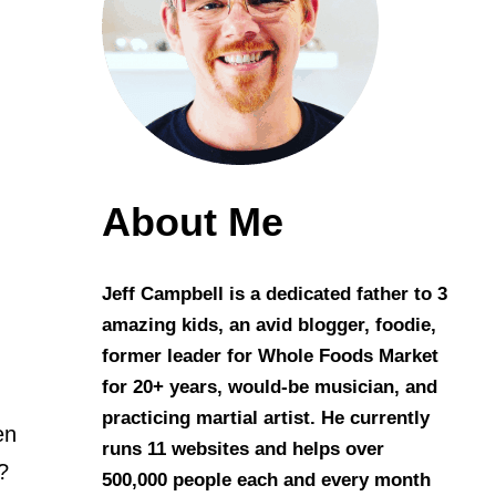
About Me
Jeff Campbell is a dedicated father to 3
amazing kids, an avid blogger, foodie,
former leader for Whole Foods Market
for 20+ years, would-be musician, and
practicing martial artist. He currently
en
runs 11 websites and helps over
?
500,000 people each and every month