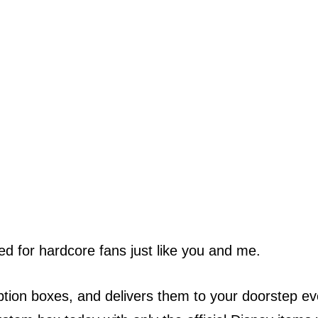
ted for hardcore fans just like you and me.
ption boxes, and delivers them to your doorstep ev