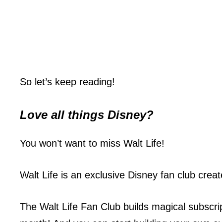
So let’s keep reading!
Love all things
Disney
?
You won’t want to miss Walt Life!
Walt Life is an exclusive Disney fan club crea
The Walt Life Fan Club builds magical subscri