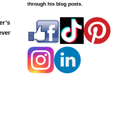
through his blog posts.
er’s
ever