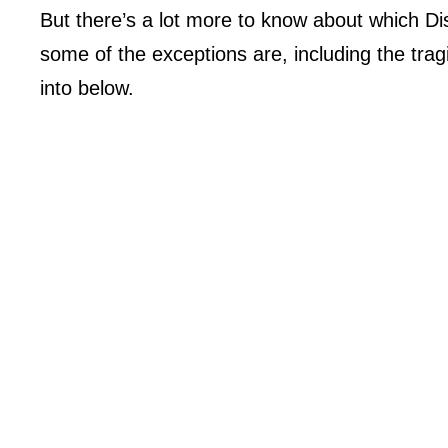
But there’s a lot more to know about which D
some of the exceptions are, including the tra
into below.