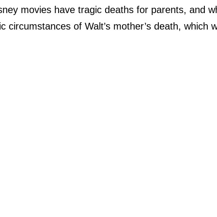
isney movies have tragic deaths for parents, and w
gic circumstances of Walt’s mother’s death, which 