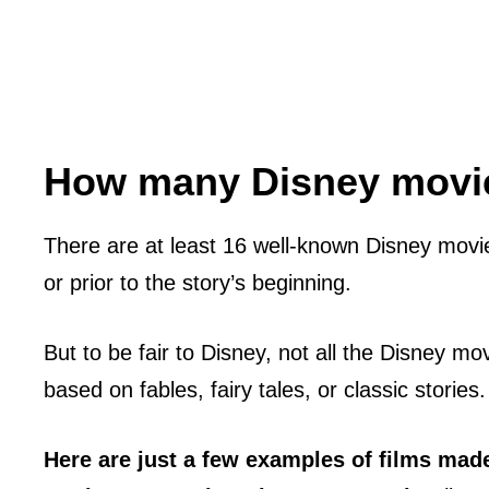
How many Disney movie
There are at least 16 well-known Disney movie
or prior to the story’s beginning.
But to be fair to Disney, not all the Disney mo
based on fables, fairy tales, or classic stories.
Here are just a few examples of films mad