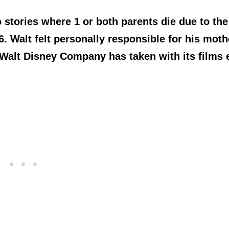
 stories where 1 or both parents die due to the
 Walt felt personally responsible for his moth
 Walt Disney Company has taken with its films 