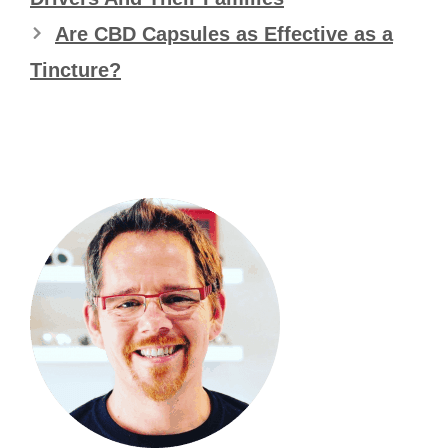
Are CBD Capsules as Effective as a
Tincture?