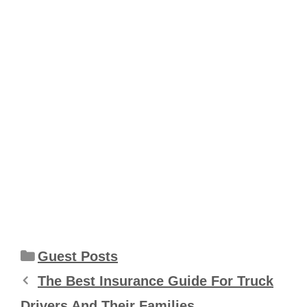
Categories
Guest Posts
The Best Insurance Guide For Truck
Drivers And Their Families