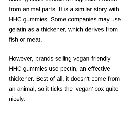
from animal parts. It is a similar story with
HHC gummies. Some companies may use
gelatin as a thickener, which derives from
fish or meat.
However, brands selling vegan-friendly
HHC gummies use pectin, an effective
thickener. Best of all, it doesn’t come from
an animal, so it ticks the ‘vegan’ box quite
nicely.