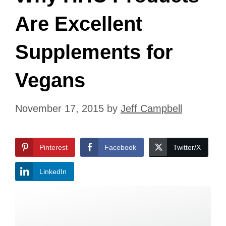
Are Excellent
Supplements for
Vegans
November 17, 2015
by
Jeff Campbell
Pinterest
Facebook
Twitter/X
LinkedIn