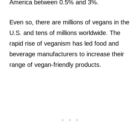
America between 0.5% and 3%.
Even so, there are millions of vegans in the
U.S. and tens of millions worldwide. The
rapid rise of veganism has led food and
beverage manufacturers to increase their
range of vegan-friendly products.