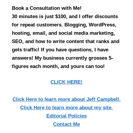
Book a Consultation with Me!
30 minutes is just $100, and I offer discounts
for repeat customers. Blogging, WordPress,
hosting, email, and social media marketing,
SEO, and how to write content that ranks and
gets traffic! If you have questions, I have
answers! My business currently grosses 5-
figures each month, and yours can too!
CLICK HERE!
Click Here
to learn more about Jeff Campbell.
Click Here
to learn more about my site.
Editorial Policies
Contact Me