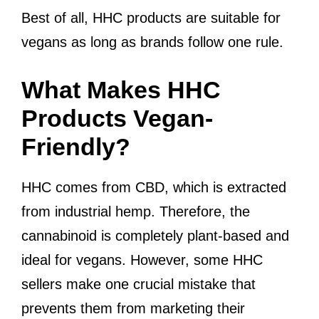
Best of all, HHC products are suitable for
vegans as long as brands follow one rule.
What Makes HHC
Products Vegan-
Friendly?
HHC comes from CBD, which is extracted
from industrial hemp. Therefore, the
cannabinoid is completely plant-based and
ideal for vegans. However, some HHC
sellers make one crucial mistake that
prevents them from marketing their