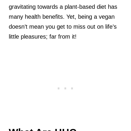
gravitating towards a plant-based diet has
many health benefits. Yet, being a vegan
doesn’t mean you get to miss out on life’s
little pleasures; far from it!