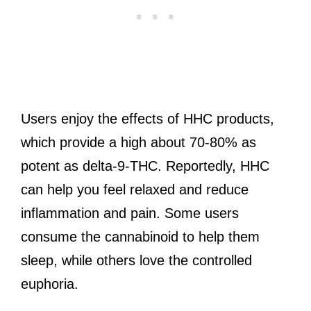
Users enjoy the effects of HHC products,
which provide a high about 70-80% as
potent as delta-9-THC. Reportedly, HHC
can help you feel relaxed and reduce
inflammation and pain. Some users
consume the cannabinoid to help them
sleep, while others love the controlled
euphoria.