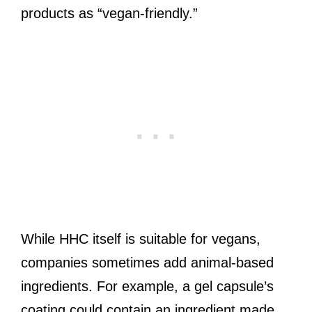
products as “vegan-friendly.”
While HHC itself is suitable for vegans,
companies sometimes add animal-based
ingredients. For example, a gel capsule’s
coating could contain an ingredient made