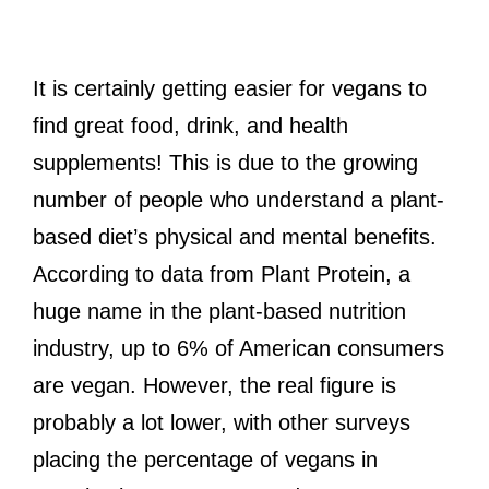
It is certainly getting easier for vegans to
find great food, drink, and health
supplements! This is due to the growing
number of people who understand a plant-
based diet’s physical and mental benefits.
According to data from Plant Protein, a
huge name in the plant-based nutrition
industry, up to 6% of American consumers
are vegan. However, the real figure is
probably a lot lower, with other surveys
placing the percentage of vegans in