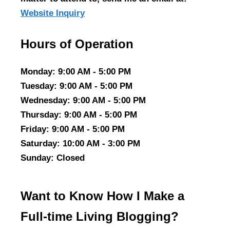
Website Inquiry
Hours of Operation
Monday
: 9:00 AM - 5:00 PM
Tuesday
: 9:00 AM - 5:00 PM
Wednesday
: 9:00 AM - 5:00 PM
Thursday
: 9:00 AM - 5:00 PM
Friday
: 9:00 AM - 5:00 PM
Saturday
: 10:00 AM - 3:00 PM
Sunday
: Closed
Want to Know How I Make a
Full-time Living Blogging?