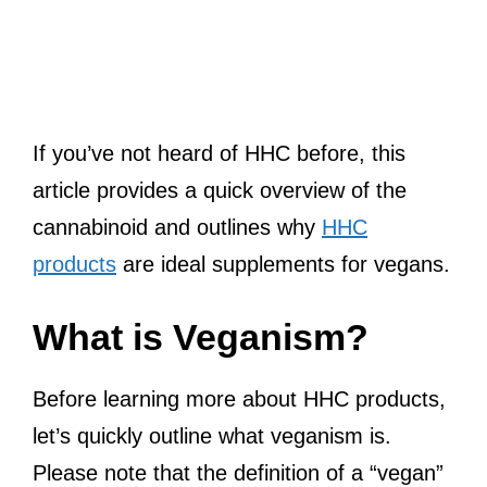
If you’ve not heard of HHC before, this
article provides a quick overview of the
cannabinoid and outlines why
HHC
products
are ideal supplements for vegans.
What is Veganism?
Before learning more about HHC products,
let’s quickly outline what veganism is.
Please note that the definition of a “vegan”