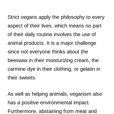
Strict vegans apply the philosophy to every
aspect of their lives, which means no part
of their daily routine involves the use of
animal products. It is a major challenge
since not everyone thinks about the
beeswax in their moisturizing cream, the
carmine dye in their clothing, or gelatin in
their sweets.
As well as helping animals, veganism also
has a positive environmental impact.
Furthermore, abstaining from meat and