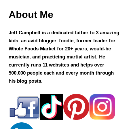
About Me
Jeff Campbell is a dedicated father to 3 amazing
kids, an avid blogger, foodie, former leader for
Whole Foods Market for 20+ years, would-be
musician, and practicing martial artist. He
currently runs 11 websites and helps over
500,000 people each and every month through
his blog posts.