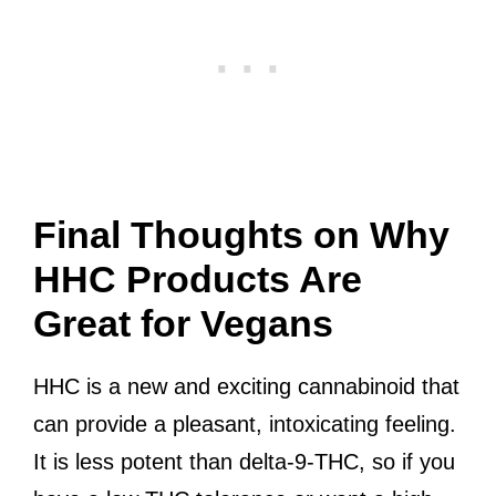
Final Thoughts on Why
HHC Products Are
Great for Vegans
HHC is a new and exciting cannabinoid that
can provide a pleasant, intoxicating feeling.
It is less potent than delta-9-THC, so if you