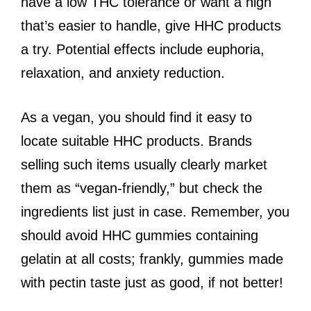
have a low THC tolerance or want a high
that’s easier to handle, give HHC products
a try. Potential effects include euphoria,
relaxation, and anxiety reduction.
As a vegan, you should find it easy to
locate suitable HHC products. Brands
selling such items usually clearly market
them as “vegan-friendly,” but check the
ingredients list just in case. Remember, you
should avoid HHC gummies containing
gelatin at all costs; frankly, gummies made
with pectin taste just as good, if not better!