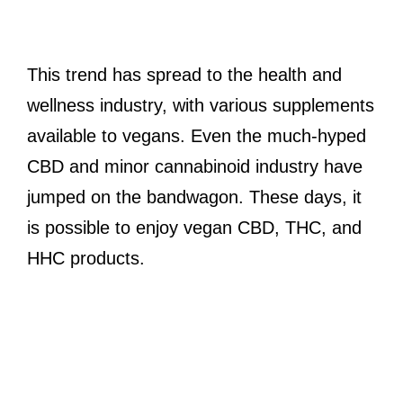
This trend has spread to the health and
wellness industry, with various supplements
available to vegans. Even the much-hyped
CBD and minor cannabinoid industry have
jumped on the bandwagon. These days, it
is possible to enjoy vegan CBD, THC, and
HHC products.