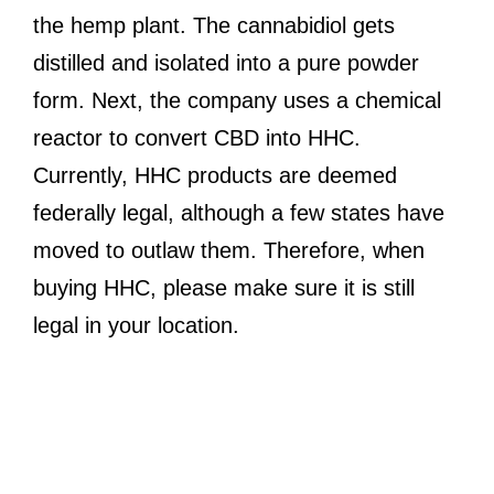
the hemp plant. The cannabidiol gets
distilled and isolated into a pure powder
form. Next, the company uses a chemical
reactor to convert CBD into HHC.
Currently, HHC products are deemed
federally legal, although a few states have
moved to outlaw them. Therefore, when
buying HHC, please make sure it is still
legal in your location.