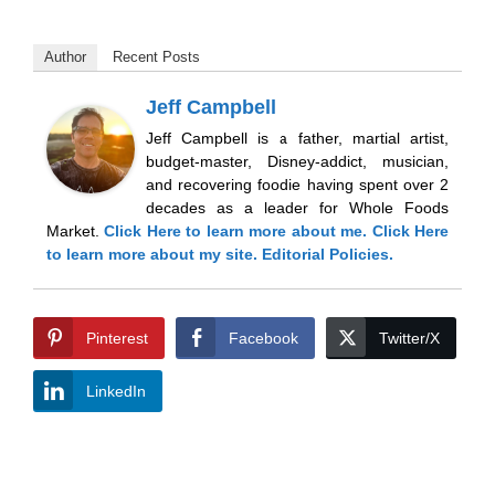
Author
Recent Posts
Jeff Campbell
Jeff Campbell is a father, martial artist,
budget-master, Disney-addict, musician,
and recovering foodie having spent over 2
decades as a leader for Whole Foods
Market.
Click Here
to learn more about me.
Click Here
to learn more about my site.
Editorial Policies.
Pinterest
Facebook
Twitter/X
LinkedIn