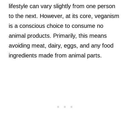
lifestyle can vary slightly from one person
to the next. However, at its core, veganism
is a conscious choice to consume no
animal products. Primarily, this means
avoiding meat, dairy, eggs, and any food
ingredients made from animal parts.