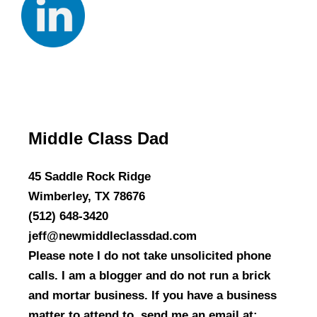
Middle Class Dad
45 Saddle Rock Ridge
Wimberley, TX 78676
(512) 648-3420
jeff@newmiddleclassdad.com
Please note I do not take unsolicited phone
calls. I am a blogger and do not run a brick
and mortar business. If you have a business
matter to attend to, send me an email at: