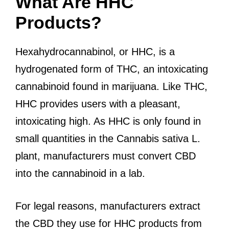
What Are HHC
Products?
Hexahydrocannabinol, or HHC, is a
hydrogenated form of THC, an intoxicating
cannabinoid found in marijuana. Like THC,
HHC provides users with a pleasant,
intoxicating high. As HHC is only found in
small quantities in the Cannabis sativa L.
plant, manufacturers must convert CBD
into the cannabinoid in a lab.
For legal reasons, manufacturers extract
the CBD they use for HHC products from