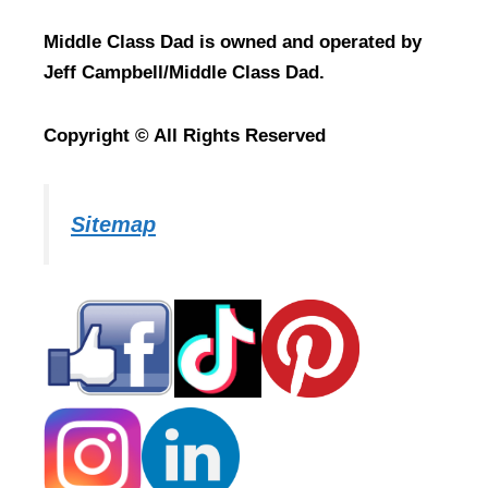
Middle Class Dad is owned and operated by
Jeff Campbell/Middle Class Dad.
Copyright © All Rights Reserved
Sitemap