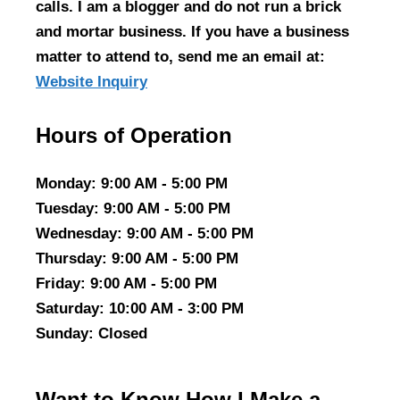
calls. I am a blogger and do not run a brick
and mortar business. If you have a business
matter to attend to, send me an email at:
Website Inquiry
Hours of Operation
Monday
: 9:00 AM - 5:00 PM
Tuesday
: 9:00 AM - 5:00 PM
Wednesday
: 9:00 AM - 5:00 PM
Thursday
: 9:00 AM - 5:00 PM
Friday
: 9:00 AM - 5:00 PM
Saturday
: 10:00 AM - 3:00 PM
Sunday
: Closed
Want to Know How I Make a