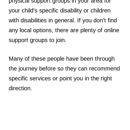
physical support groups in your area for
your child’s specific disability or children
with disabilities in general. If you don’t find
any local options, there are plenty of online
support groups to join.
Many of these people have been through
the journey before so they can recommend
specific services or point you in the right
direction.