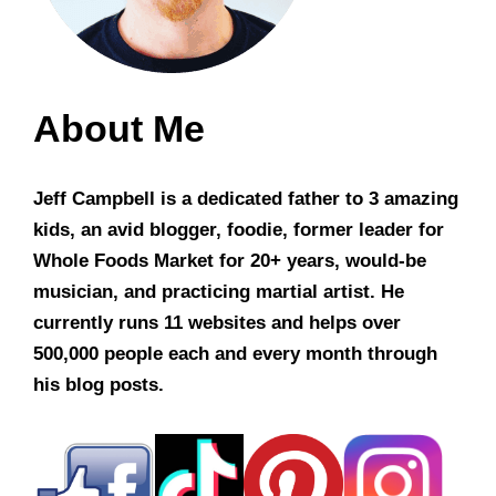
About Me
Jeff Campbell is a dedicated father to 3 amazing
kids, an avid blogger, foodie, former leader for
Whole Foods Market for 20+ years, would-be
musician, and practicing martial artist. He
currently runs 11 websites and helps over
500,000 people each and every month through
his blog posts.