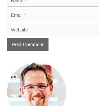
Email
Website