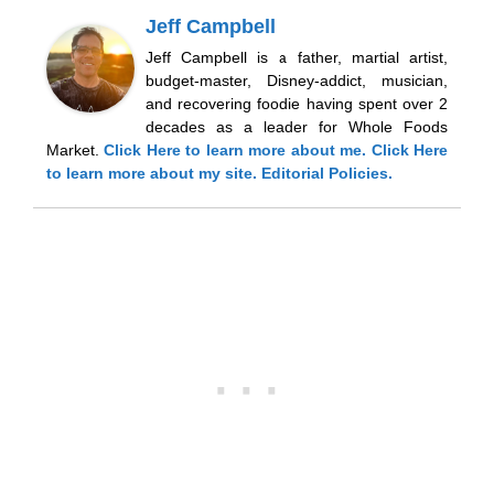
Jeff Campbell
Jeff Campbell is a father, martial artist,
budget-master, Disney-addict, musician,
and recovering foodie having spent over 2
decades as a leader for Whole Foods
Market.
Click Here
to learn more about me.
Click Here
to learn more about my site.
Editorial Policies.