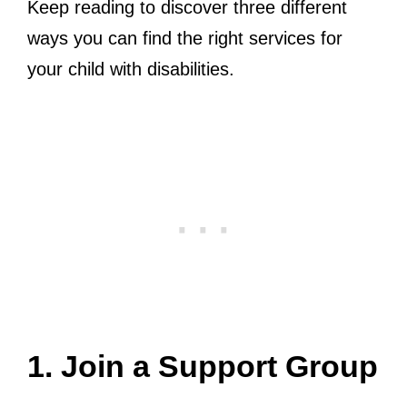
Keep reading to discover three different
ways you can find the right services for
your child with disabilities.
1. Join a Support Group