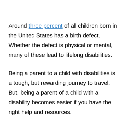
Around
three percent
of all children born in
the United States has a birth defect.
Whether the defect is physical or mental,
many of these lead to lifelong disabilities.
Being a parent to a child with disabilities is
a tough, but rewarding journey to travel.
But, being a parent of a child with a
disability becomes easier if you have the
right help and resources.