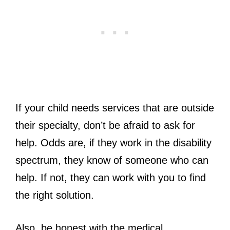
If your child needs services that are outside
their specialty, don’t be afraid to ask for
help. Odds are, if they work in the disability
spectrum, they know of someone who can
help. If not, they can work with you to find
the right solution.
Also, be honest with the medical