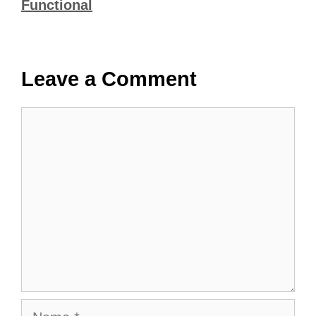
Functional
Leave a Comment
Comment
Name