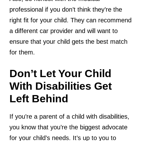
professional if you don’t think they’re the
right fit for your child. They can recommend
a different car provider and will want to
ensure that your child gets the best match
for them.
Don’t Let Your Child
With Disabilities Get
Left Behind
If you’re a parent of a child with disabilities,
you know that you’re the biggest advocate
for your child’s needs. It’s up to you to