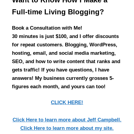
Full-time Living Blogging?
Book a Consultation with Me!
30 minutes is just $100, and I offer discounts
for repeat customers. Blogging, WordPress,
hosting, email, and social media marketing,
SEO, and how to write content that ranks and
gets traffic! If you have questions, I have
answers! My business currently grosses 5-
figures each month, and yours can too!
CLICK HERE!
Click Here
to learn more about Jeff Campbell.
Click Here
to learn more about my site.