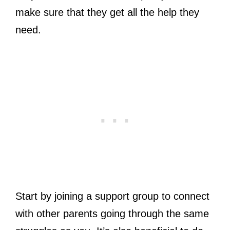
make sure that they get all the help they
need.
Start by joining a support group to connect
with other parents going through the same