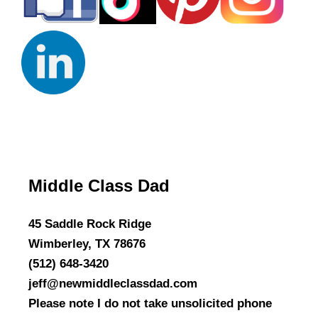
Middle Class Dad
45 Saddle Rock Ridge
Wimberley, TX 78676
(512) 648-3420
jeff@newmiddleclassdad.com
Please note I do not take unsolicited phone