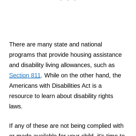
There are many state and national
programs that provide housing assistance
and disability living allowances, such as
Section 811
. While on the other hand, the
Americans with Disabilities Act is a
resource to learn about disability rights
laws.
If any of these are not being complied with