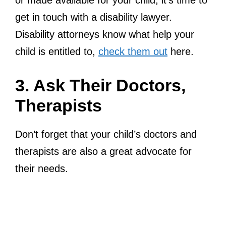
or made available for your child, it’s time to
get in touch with a disability lawyer.
Disability attorneys know what help your
child is entitled to,
check them out
here.
3. Ask Their Doctors,
Therapists
Don’t forget that your child’s doctors and
therapists are also a great advocate for
their needs.