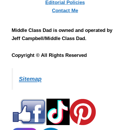
Editorial Policies
Contact Me
Middle Class Dad is owned and operated by
Jeff Campbell/Middle Class Dad.
Copyright © All Rights Reserved
Sitemap