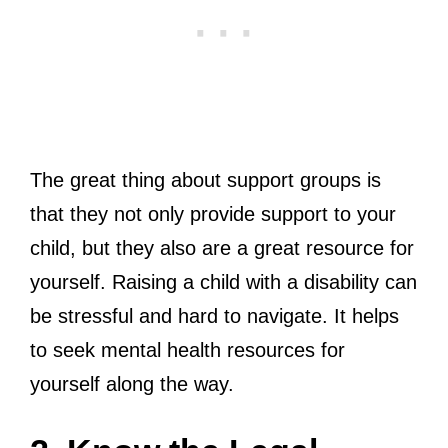
The great thing about support groups is
that they not only provide support to your
child, but they also are a great resource for
yourself. Raising a child with a disability can
be stressful and hard to navigate. It helps
to seek mental health resources for
yourself along the way.