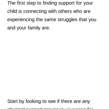
The first step to finding support for your
child is connecting with others who are
experiencing the same struggles that you
and your family are.
Start by looking to see if there are any