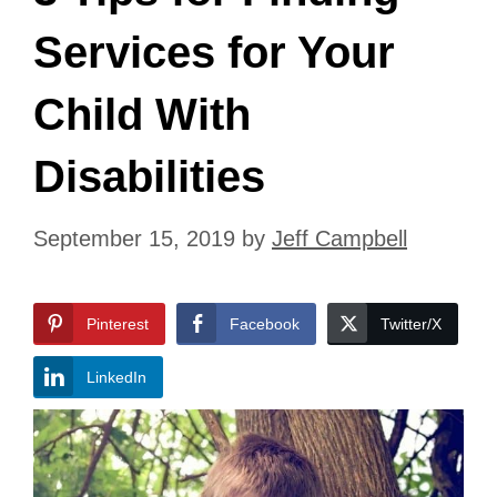
Services for Your
Child With
Disabilities
September 15, 2019
by
Jeff Campbell
Pinterest
Facebook
Twitter/X
LinkedIn