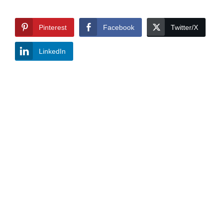
Pinterest
Facebook
Twitter/X
LinkedIn