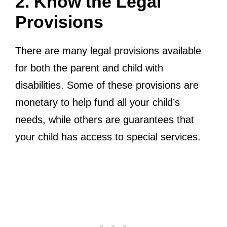
2. Know the Legal
Provisions
There are many legal provisions available
for both the parent and child with
disabilities. Some of these provisions are
monetary to help fund all your child’s
needs, while others are guarantees that
your child has access to special services.