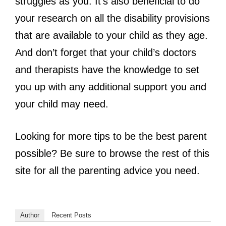
struggles as you. It’s also beneficial to do
your research on all the disability provisions
that are available to your child as they age.
And don’t forget that your child’s doctors
and therapists have the knowledge to set
you up with any additional support you and
your child may need.
Looking for more tips to be the best parent
possible? Be sure to browse the rest of this
site for all the parenting advice you need.
Author
Recent Posts