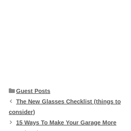
Categories
Guest Posts
The New Glasses Checklist (things to
consider)
15 Ways To Make Your Garage More