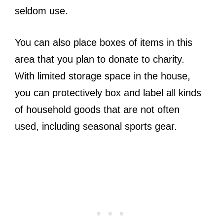
seldom use.
You can also place boxes of items in this
area that you plan to donate to charity.
With limited storage space in the house,
you can protectively box and label all kinds
of household goods that are not often
used, including seasonal sports gear.