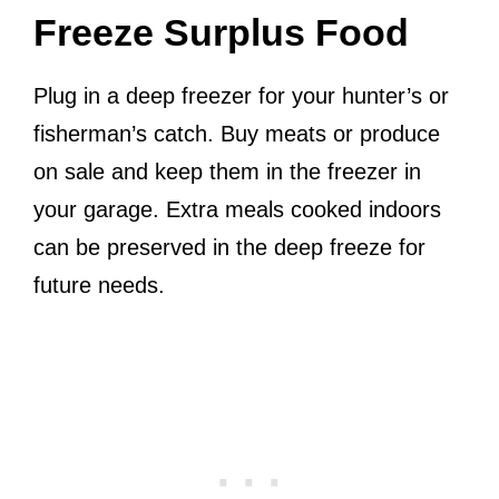
Freeze Surplus Food
Plug in a deep freezer for your hunter’s or
fisherman’s catch. Buy meats or produce
on sale and keep them in the freezer in
your garage. Extra meals cooked indoors
can be preserved in the deep freeze for
future needs.