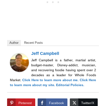
Author
Recent Posts
Jeff Campbell
Jeff Campbell is a father, martial artist,
budget-master, Disney-addict, musician,
and recovering foodie having spent over 2
decades as a leader for Whole Foods
Market.
Click Here
to learn more about me.
Click Here
to learn more about my site.
Editorial Policies.
Pinterest
Facebook
Twitter/X