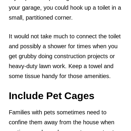
your garage, you could hook up a toilet in a
small, partitioned corner.
It would not take much to connect the toilet
and possibly a shower for times when you
get grubby doing construction projects or
heavy-duty lawn work. Keep a towel and
some tissue handy for those amenities.
Include Pet Cages
Families with pets sometimes need to
confine them away from the house when