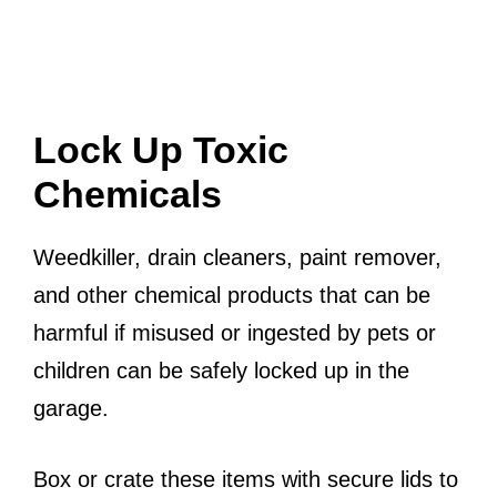
Lock Up Toxic
Chemicals
Weedkiller, drain cleaners, paint remover,
and other chemical products that can be
harmful if misused or ingested by pets or
children can be safely locked up in the
garage.
Box or crate these items with secure lids to