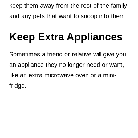
keep them away from the rest of the family
and any pets that want to snoop into them.
Keep Extra Appliances
Sometimes a friend or relative will give you
an appliance they no longer need or want,
like an extra microwave oven or a mini-
fridge.