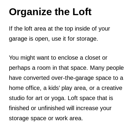
Organize the Loft
If the loft area at the top inside of your
garage is open, use it for storage.
You might want to enclose a closet or
perhaps a room in that space. Many people
have converted over-the-garage space to a
home office, a kids’ play area, or a creative
studio for art or yoga. Loft space that is
finished or unfinished will increase your
storage space or work area.