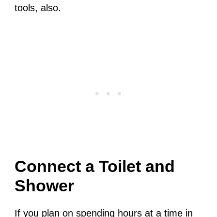
tools, also.
Connect a Toilet and
Shower
If you plan on spending hours at a time in