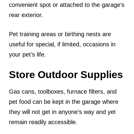
convenient spot or attached to the garage’s
rear exterior.
Pet training areas or birthing nests are
useful for special, if limited, occasions in
your pet’s life.
Store Outdoor Supplies
Gas cans, toolboxes, furnace filters, and
pet food can be kept in the garage where
they will not get in anyone’s way and yet
remain readily accessible.