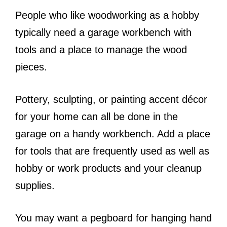
People who like woodworking as a hobby
typically need a garage workbench with
tools and a place to manage the wood
pieces.
Pottery, sculpting, or painting accent décor
for your home can all be done in the
garage on a handy workbench. Add a place
for tools that are frequently used as well as
hobby or work products and your cleanup
supplies.
You may want a pegboard for hanging hand