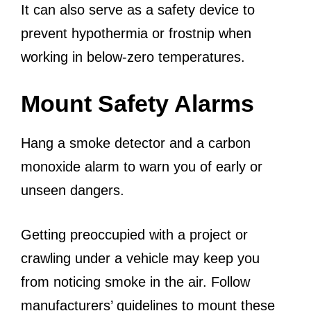
It can also serve as a safety device to
prevent hypothermia or frostnip when
working in below-zero temperatures.
Mount Safety Alarms
Hang a smoke detector and a carbon
monoxide alarm to warn you of early or
unseen dangers.
Getting preoccupied with a project or
crawling under a vehicle may keep you
from noticing smoke in the air. Follow
manufacturers’ guidelines to mount these