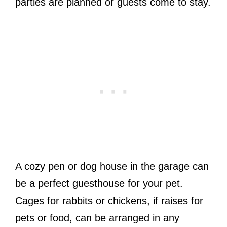
parties are planned or guests come to stay.
A cozy pen or dog house in the garage can
be a perfect guesthouse for your pet.
Cages for rabbits or chickens, if raises for
pets or food, can be arranged in any