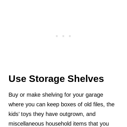
Use Storage Shelves
Buy or make shelving for your garage
where you can keep boxes of old files, the
kids’ toys they have outgrown, and
miscellaneous household items that you