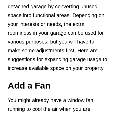
detached garage by converting unused
space into functional areas. Depending on
your interests or needs, the extra
roominess in your garage can be used for
various purposes, but you will have to
make some adjustments first. Here are
suggestions for expanding garage usage to
increase available space on your property.
Add a Fan
You might already have a window fan
running to cool the air when you are