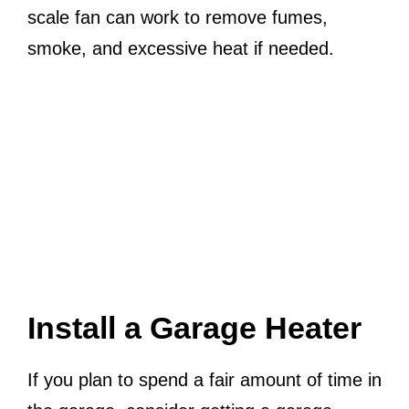
scale fan can work to remove fumes,
smoke, and excessive heat if needed.
Install a Garage Heater
If you plan to spend a fair amount of time in