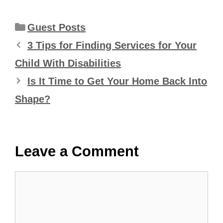
Categories
Guest Posts
3 Tips for Finding Services for Your
Child With Disabilities
Is It Time to Get Your Home Back Into
Shape?
Leave a Comment
Comment