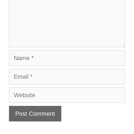
Name
Email
Website