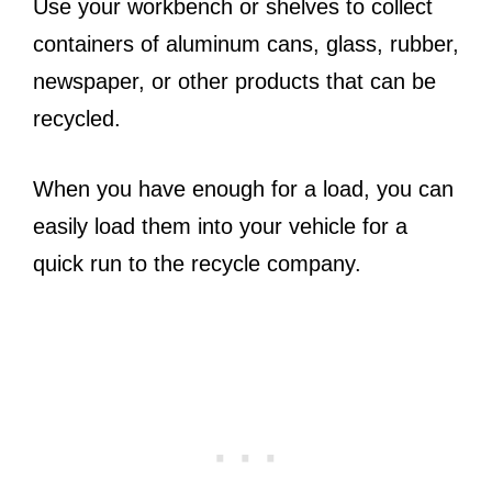
Use your workbench or shelves to collect
containers of aluminum cans, glass, rubber,
newspaper, or other products that can be
recycled.
When you have enough for a load, you can
easily load them into your vehicle for a
quick run to the recycle company.