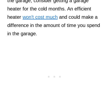
the garage, consider getting a garage
heater for the cold months. An efficient
heater
won’t cost much
and could make a
difference in the amount of time you spend
in the garage.