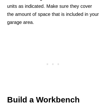
units as indicated. Make sure they cover
the amount of space that is included in your
garage area.
Build a Workbench