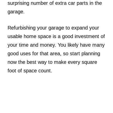
surprising number of extra car parts in the
garage.
Refurbishing your garage to expand your
usable home space is a good investment of
your time and money. You likely have many
good uses for that area, so start planning
now the best way to make every square
foot of space count.