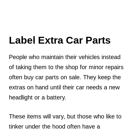
Label Extra Car Parts
People who maintain their vehicles instead
of taking them to the shop for minor repairs
often buy car parts on sale. They keep the
extras on hand until their car needs a new
headlight or a battery.
These items will vary, but those who like to
tinker under the hood often have a