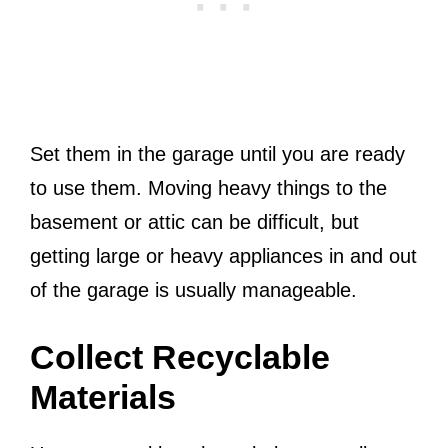
Set them in the garage until you are ready
to use them. Moving heavy things to the
basement or attic can be difficult, but
getting large or heavy appliances in and out
of the garage is usually manageable.
Collect Recyclable
Materials