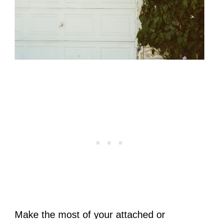
Make the most of your attached or