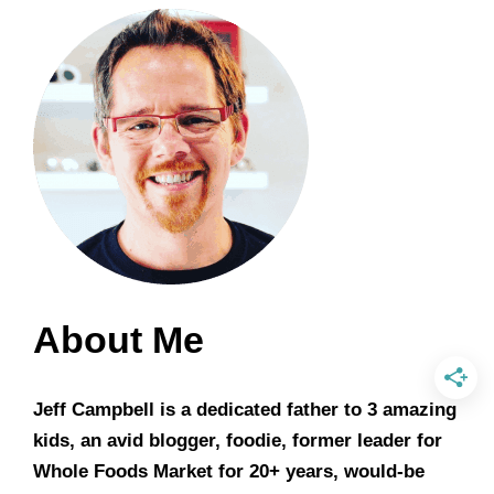
About Me
Jeff Campbell is a dedicated father to 3 amazing
kids, an avid blogger, foodie, former leader for
Whole Foods Market for 20+ years, would-be