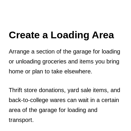
Create a Loading Area
Arrange a section of the garage for loading
or unloading groceries and items you bring
home or plan to take elsewhere.
Thrift store donations, yard sale items, and
back-to-college wares can wait in a certain
area of the garage for loading and
transport.