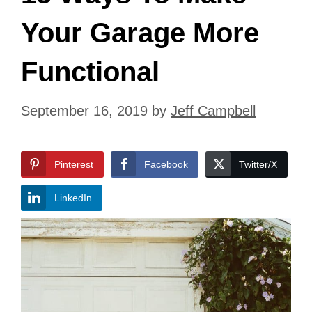
Your Garage More
Functional
September 16, 2019
by
Jeff Campbell
Pinterest
Facebook
Twitter/X
LinkedIn