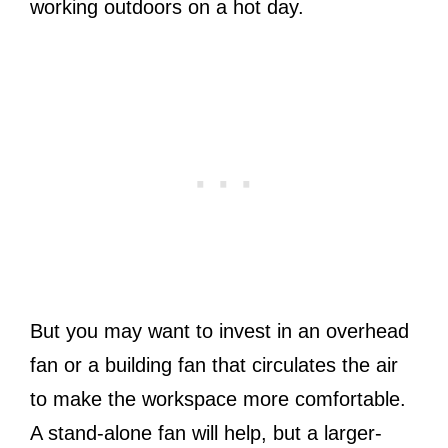
working outdoors on a hot day.
But you may want to invest in an overhead
fan or a building fan that circulates the air
to make the workspace more comfortable.
A stand-alone fan will help, but a larger-