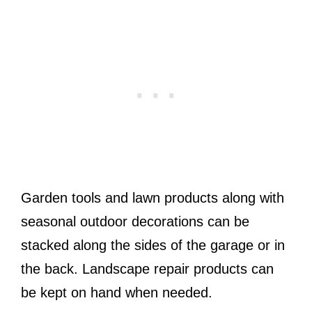
Garden tools and lawn products along with
seasonal outdoor decorations can be
stacked along the sides of the garage or in
the back. Landscape repair products can
be kept on hand when needed.