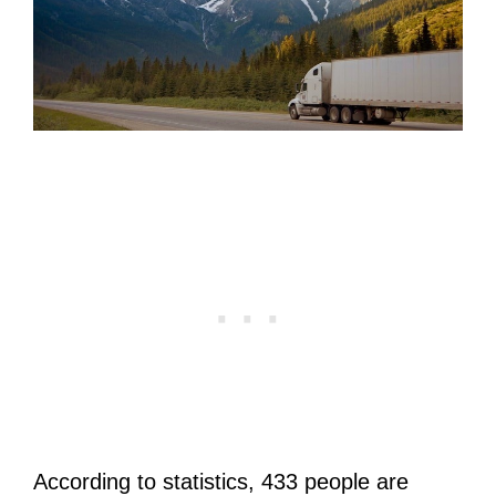
According to statistics, 433 people are