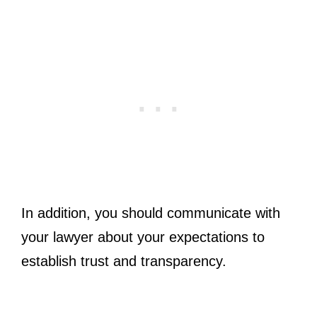
In addition, you should communicate with
your lawyer about your expectations to
establish trust and transparency.