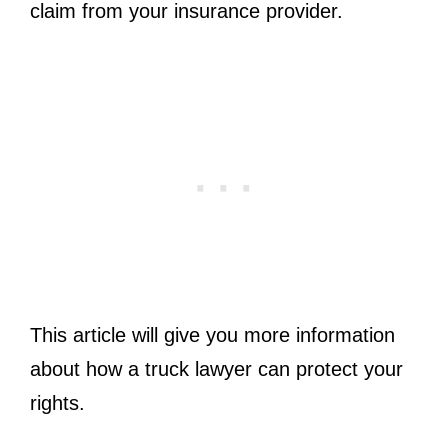
claim from your insurance provider.
This article will give you more information
about how a truck lawyer can protect your
rights.