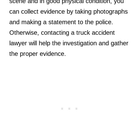
scene and in good physical condition, you
can collect evidence by taking photographs
and making a statement to the police.
Otherwise, contacting a truck accident
lawyer will help the investigation and gather
the proper evidence.