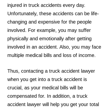
injured in truck accidents every day.
Unfortunately, these accidents can be life-
changing and expensive for the people
involved. For example, you may suffer
physically and emotionally after getting
involved in an accident. Also, you may face
multiple medical bills and loss of income.
Thus, contacting a truck accident lawyer
when you get into a truck accident is
crucial, as your medical bills will be
compensated for. In addition, a truck
accident lawyer will help you get your total