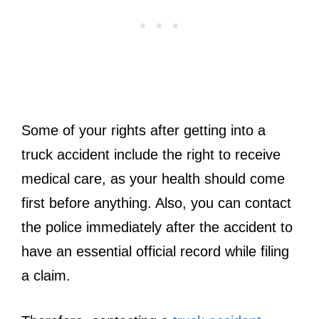
Some of your rights after getting into a
truck accident include the right to receive
medical care, as your health should come
first before anything. Also, you can contact
the police immediately after the accident to
have an essential official record while filing
a claim.