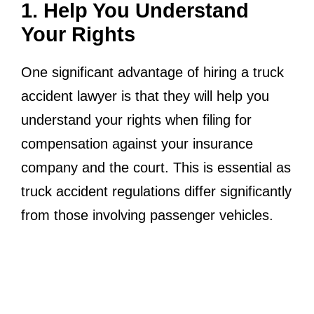
1. Help You Understand
Your Rights
One significant advantage of hiring a truck
accident lawyer is that they will help you
understand your rights when filing for
compensation against your insurance
company and the court. This is essential as
truck accident regulations differ significantly
from those involving passenger vehicles.