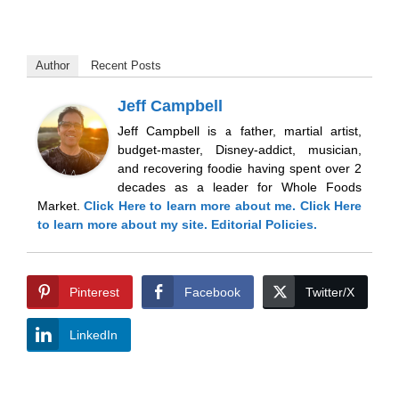
Author
Recent Posts
Jeff Campbell
Jeff Campbell is a father, martial artist,
budget-master, Disney-addict, musician,
and recovering foodie having spent over 2
decades as a leader for Whole Foods
Market.
Click Here
to learn more about me.
Click Here
to learn more about my site.
Editorial Policies.
Pinterest
Facebook
Twitter/X
LinkedIn