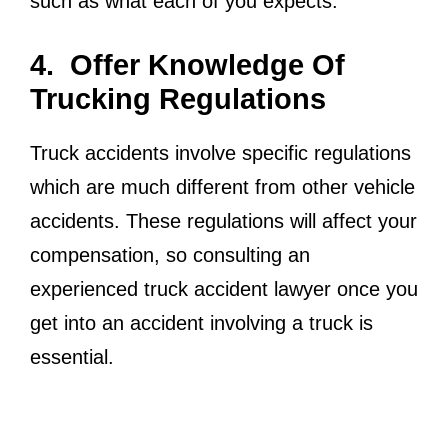
such as what each of you expects.
4. Offer Knowledge Of
Trucking Regulations
Truck accidents involve specific regulations
which are much different from other vehicle
accidents. These regulations will affect your
compensation, so consulting an
experienced truck accident lawyer once you
get into an accident involving a truck is
essential.