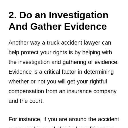
2. Do an Investigation
And Gather Evidence
Another way a truck accident lawyer can
help protect your rights is by helping with
the investigation and gathering of evidence.
Evidence is a critical factor in determining
whether or not you will get your rightful
compensation from an insurance company
and the court.
For instance, if you are around the accident