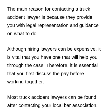
The main reason for contacting a truck
accident lawyer is because they provide
you with legal representation and guidance
on what to do.
Although hiring lawyers can be expensive, it
is vital that you have one that will help you
through the case. Therefore, it is essential
that you first discuss the pay before
working together.
Most truck accident lawyers can be found
after contacting your local bar association.