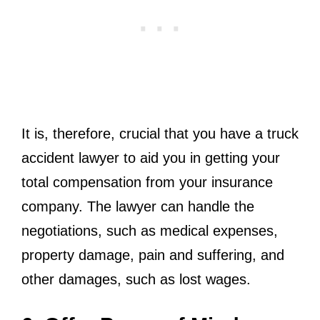
It is, therefore, crucial that you have a truck
accident lawyer to aid you in getting your
total compensation from your insurance
company. The lawyer can handle the
negotiations, such as medical expenses,
property damage, pain and suffering, and
other damages, such as lost wages.