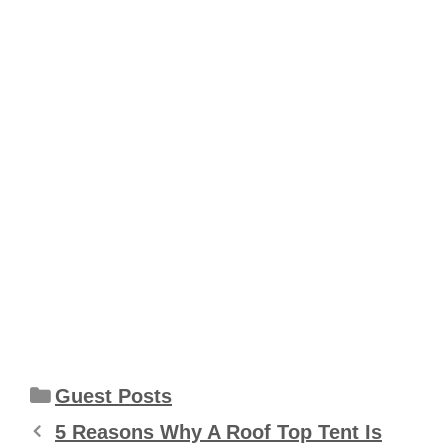
Categories
Guest Posts
5 Reasons Why A Roof Top Tent Is