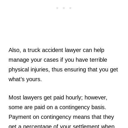
Also, a truck accident lawyer can help
manage your cases if you have terrible
physical injuries, thus ensuring that you get
what’s yours.
Most lawyers get paid hourly; however,
some are paid on a contingency basis.
Payment on contingency means that they
get a percentage of your settlement when