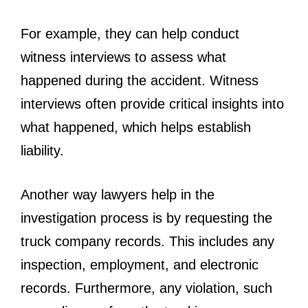
For example, they can help conduct
witness interviews to assess what
happened during the accident. Witness
interviews often provide critical insights into
what happened, which helps establish
liability.
Another way lawyers help in the
investigation process is by requesting the
truck company records. This includes any
inspection, employment, and electronic
records. Furthermore, any violation, such