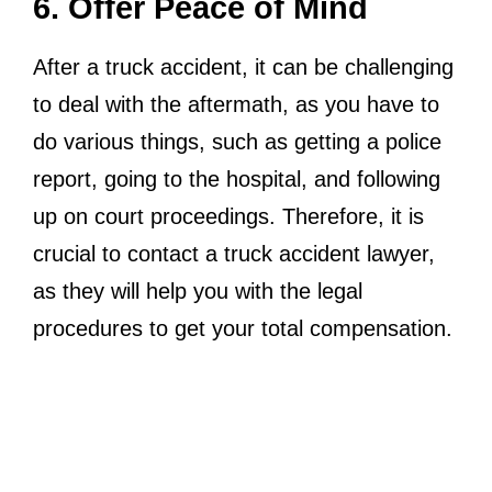
6. Offer Peace of Mind
After a truck accident, it can be challenging
to deal with the aftermath, as you have to
do various things, such as getting a police
report, going to the hospital, and following
up on court proceedings. Therefore, it is
crucial to contact a truck accident lawyer,
as they will help you with the legal
procedures to get your total compensation.