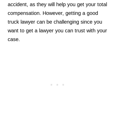
accident, as they will help you get your total
compensation. However, getting a good
truck lawyer can be challenging since you
want to get a lawyer you can trust with your
case.