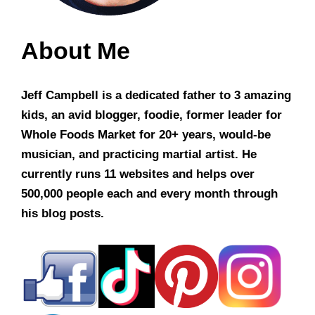
About Me
Jeff Campbell is a dedicated father to 3 amazing
kids, an avid blogger, foodie, former leader for
Whole Foods Market for 20+ years, would-be
musician, and practicing martial artist. He
currently runs 11 websites and helps over
500,000 people each and every month through
his blog posts.