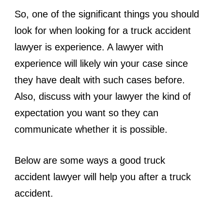
So, one of the significant things you should
look for when looking for a truck accident
lawyer is experience. A lawyer with
experience will likely win your case since
they have dealt with such cases before.
Also, discuss with your lawyer the kind of
expectation you want so they can
communicate whether it is possible.
Below are some ways a good truck
accident lawyer will help you after a truck
accident.