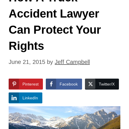
Accident Lawyer
Can Protect Your
Rights
June 21, 2015
by
Jeff Campbell
Pinterest
Facebook
Twitter/X
LinkedIn