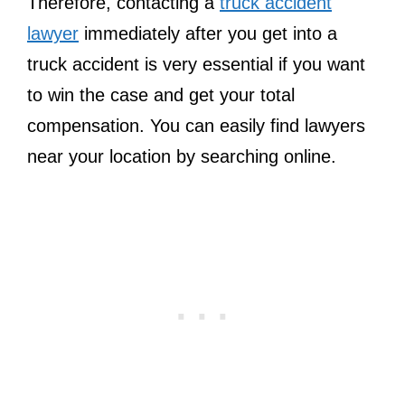
Therefore, contacting a
truck accident
lawyer
immediately after you get into a
truck accident is very essential if you want
to win the case and get your total
compensation. You can easily find lawyers
near your location by searching online.