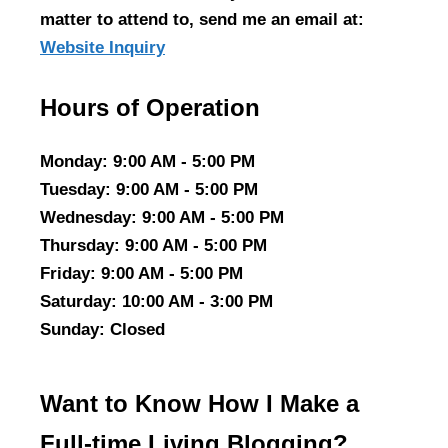
matter to attend to, send me an email at:
Website Inquiry
Hours of Operation
Monday
: 9:00 AM - 5:00 PM
Tuesday
: 9:00 AM - 5:00 PM
Wednesday
: 9:00 AM - 5:00 PM
Thursday
: 9:00 AM - 5:00 PM
Friday
: 9:00 AM - 5:00 PM
Saturday
: 10:00 AM - 3:00 PM
Sunday
: Closed
Want to Know How I Make a
Full-time Living Blogging?