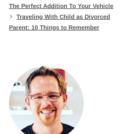
The Perfect Addition To Your Vehicle
Traveling With Child as Divorced
Parent: 10 Things to Remember