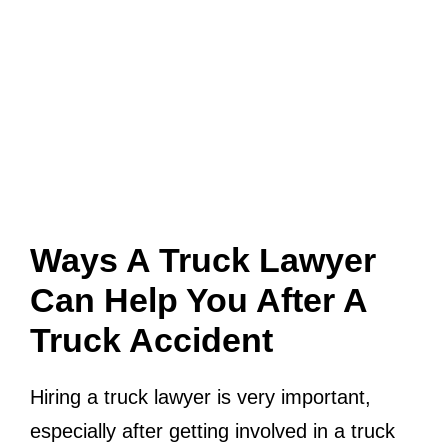
Ways A Truck Lawyer
Can Help You After A
Truck Accident
Hiring a truck lawyer is very important,
especially after getting involved in a truck