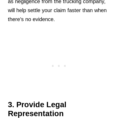
as negligence from the trucking company,
will help settle your claim faster than when
there’s no evidence.
3. Provide Legal
Representation