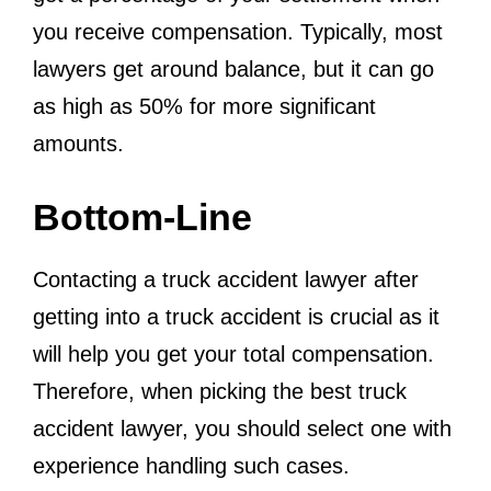
you receive compensation. Typically, most
lawyers get around balance, but it can go
as high as 50% for more significant
amounts.
Bottom-Line
Contacting a truck accident lawyer after
getting into a truck accident is crucial as it
will help you get your total compensation.
Therefore, when picking the best truck
accident lawyer, you should select one with
experience handling such cases.