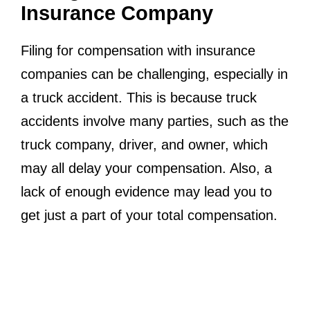
Insurance Company
Filing for compensation with insurance
companies can be challenging, especially in
a truck accident. This is because truck
accidents involve many parties, such as the
truck company, driver, and owner, which
may all delay your compensation. Also, a
lack of enough evidence may lead you to
get just a part of your total compensation.