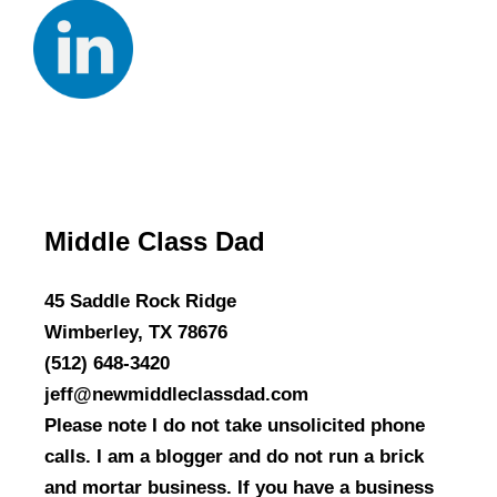
Middle Class Dad
45 Saddle Rock Ridge
Wimberley, TX 78676
(512) 648-3420
jeff@newmiddleclassdad.com
Please note I do not take unsolicited phone
calls. I am a blogger and do not run a brick
and mortar business. If you have a business