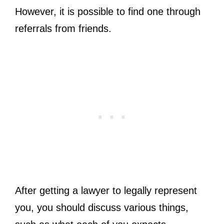
However, it is possible to find one through
referrals from friends.
After getting a lawyer to legally represent
you, you should discuss various things,