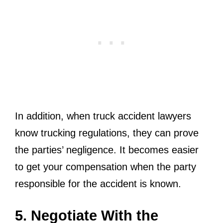
In addition, when truck accident lawyers
know trucking regulations, they can prove
the parties’ negligence. It becomes easier
to get your compensation when the party
responsible for the accident is known.
5. Negotiate With the