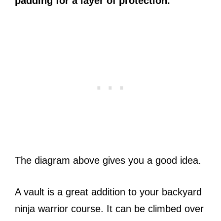
padding for a layer of protection.
The diagram above gives you a good idea.
A vault is a great addition to your backyard
ninja warrior course. It can be climbed over