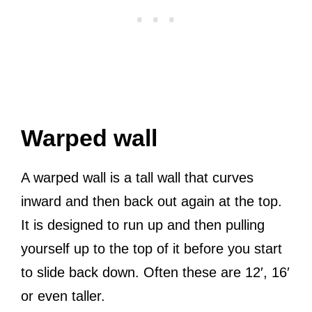
Warped wall
A warped wall is a tall wall that curves
inward and then back out again at the top.
It is designed to run up and then pulling
yourself up to the top of it before you start
to slide back down. Often these are 12′, 16′
or even taller.