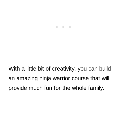
With a little bit of creativity, you can build
an amazing ninja warrior course that will
provide much fun for the whole family.