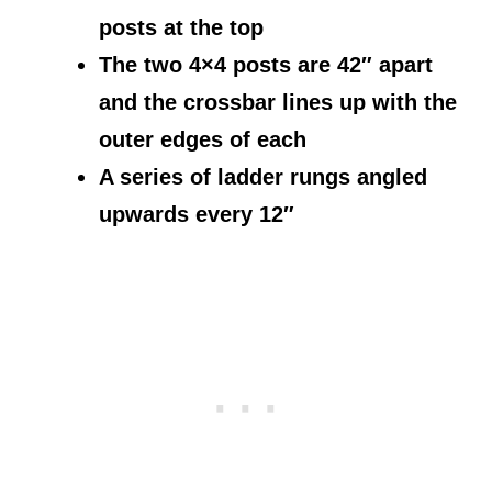
posts at the top
The two 4×4 posts are 42″ apart
and the crossbar lines up with the
outer edges of each
A series of ladder rungs angled
upwards every 12″