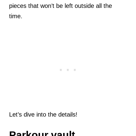
pieces that won’t be left outside all the
time.
Let’s dive into the details!
Parkour vault