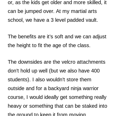
or, as the kids get older and more skilled, it
can be jumped over. At my martial arts
school, we have a 3 level padded vault.
The benefits are it’s soft and we can adjust
the height to fit the age of the class.
The downsides are the velcro attachments
don’t hold up well (but we also have 400
students). I also wouldn’t store them
outside and for a backyard ninja warrior
course, I would ideally get something really
heavy or something that can be staked into
the ground to keep it from moving.