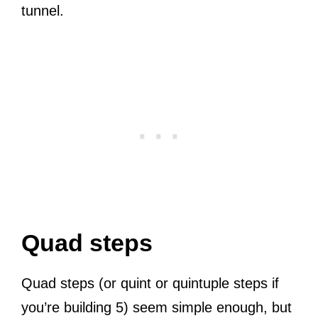
tunnel.
Quad steps
Quad steps (or quint or quintuple steps if
you’re building 5) seem simple enough, but