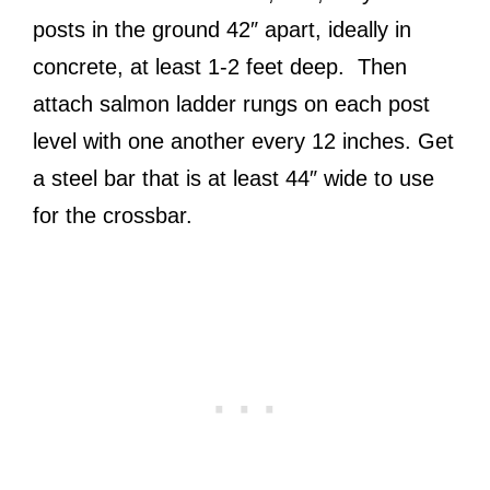
posts in the ground 42″ apart, ideally in
concrete, at least 1-2 feet deep. Then
attach salmon ladder rungs on each post
level with one another every 12 inches. Get
a steel bar that is at least 44″ wide to use
for the crossbar.