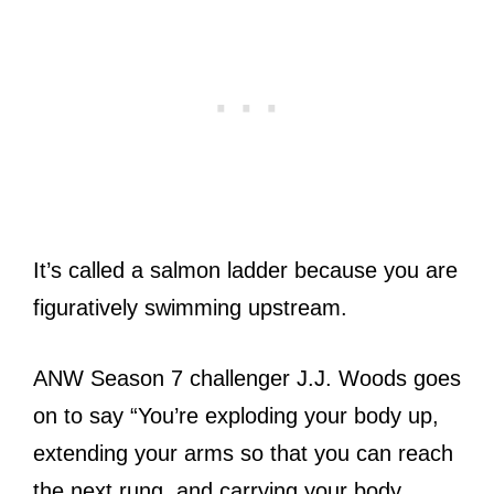
It’s called a salmon ladder because you are
figuratively swimming upstream.
ANW Season 7 challenger J.J. Woods goes
on to say “You’re exploding your body up,
extending your arms so that you can reach
the next rung, and carrying your body