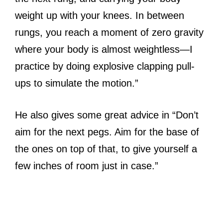
weight up with your knees. In between
rungs, you reach a moment of zero gravity
where your body is almost weightless—I
practice by doing explosive clapping pull-
ups to simulate the motion.”
He also gives some great advice in “Don’t
aim for the next pegs. Aim for the base of
the ones on top of that, to give yourself a
few inches of room just in case.”