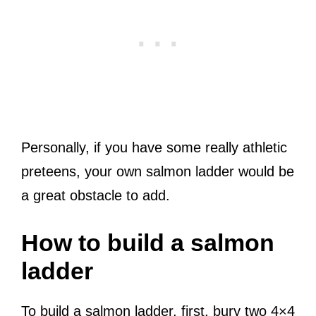
Personally, if you have some really athletic
preteens, your own salmon ladder would be
a great obstacle to add.
How to build a salmon
ladder
To build a salmon ladder, first, bury two 4×4