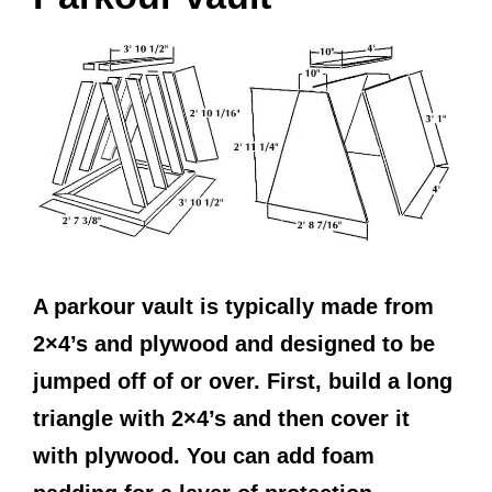
A parkour vault is typically made from
2×4’s and plywood and designed to be
jumped off of or over. First, build a long
triangle with 2×4’s and then cover it
with plywood. You can add foam