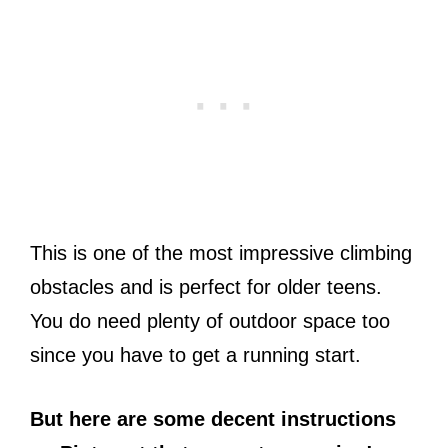
This is one of the most impressive climbing
obstacles and is perfect for older teens.
You do need plenty of outdoor space too
since you have to get a running start.
But here are some decent instructions