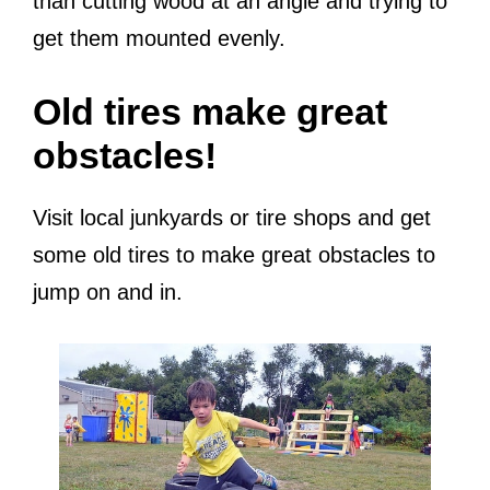
than cutting wood at an angle and trying to
get them mounted evenly.
Old tires make great
obstacles!
Visit local junkyards or tire shops and get
some old tires to make great obstacles to
jump on and in.