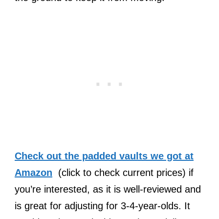
Check out the padded vaults we got at
Amazon
(click to check current prices) if
you’re interested, as it is well-reviewed and
is great for adjusting for 3-4-year-olds. It