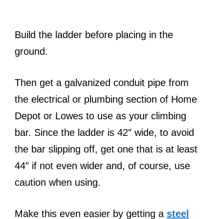
Build the ladder before placing in the
ground.
Then get a galvanized conduit pipe from
the electrical or plumbing section of Home
Depot or Lowes to use as your climbing
bar. Since the ladder is 42″ wide, to avoid
the bar slipping off, get one that is at least
44″ if not even wider and, of course, use
caution when using.
Make this even easier by getting a
steel