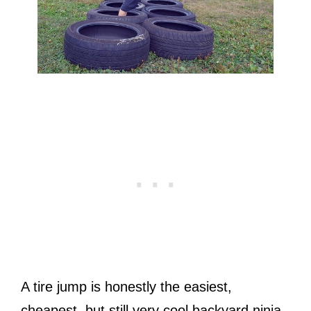
A tire jump is honestly the easiest,
cheapest, but still very cool backyard ninja