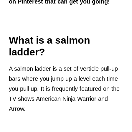
on Pinterest that can get you going!
What is a salmon
ladder?
A salmon ladder is a set of verticle pull-up
bars where you jump up a level each time
you pull up. It is frequently featured on the
TV shows American Ninja Warrior and
Arrow.