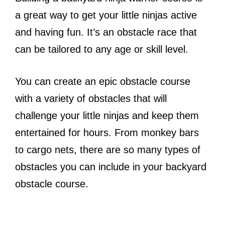
a great way to get your little ninjas active
and having fun. It’s an obstacle race that
can be tailored to any age or skill level.
You can create an epic obstacle course
with a variety of obstacles that will
challenge your little ninjas and keep them
entertained for hours. From monkey bars
to cargo nets, there are so many types of
obstacles you can include in your backyard
obstacle course.