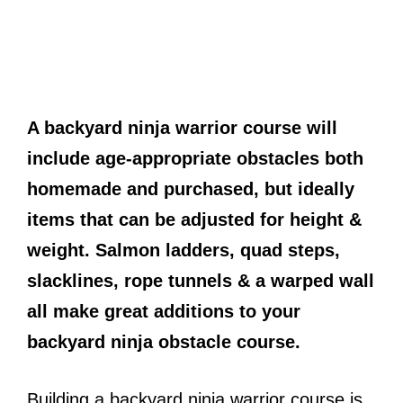
A backyard ninja warrior course will
include age-appropriate obstacles both
homemade and purchased, but ideally
items that can be adjusted for height &
weight. Salmon ladders, quad steps,
slacklines, rope tunnels & a warped wall
all make great additions to your
backyard ninja obstacle course.
Building a backyard ninja warrior course is