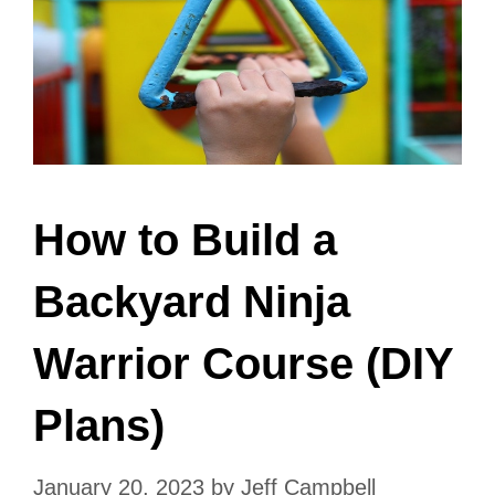
How to Build a
Backyard Ninja
Warrior Course (DIY
Plans)
January 20, 2023
by
Jeff Campbell