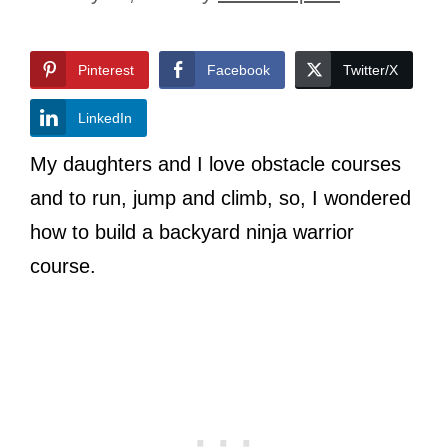
Pinterest
Facebook
Twitter/X
LinkedIn
My daughters and I love obstacle courses
and to run, jump and climb, so, I wondered
how to build a backyard ninja warrior
course.