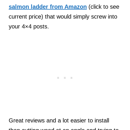
salmon ladder from Amazon
(click to see
current price) that would simply screw into
your 4×4 posts.
Great reviews and a lot easier to install