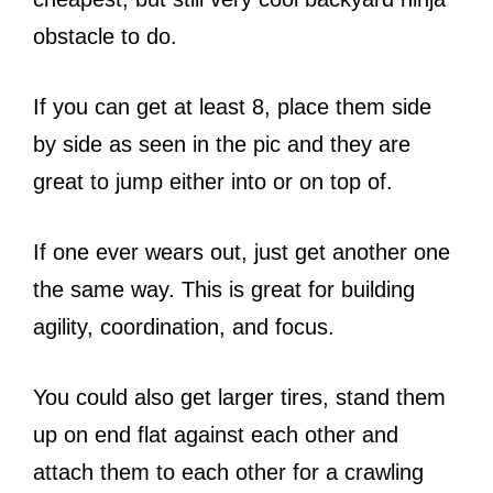
obstacle to do.
If you can get at least 8, place them side
by side as seen in the pic and they are
great to jump either into or on top of.
If one ever wears out, just get another one
the same way. This is great for building
agility, coordination, and focus.
You could also get larger tires, stand them
up on end flat against each other and
attach them to each other for a crawling