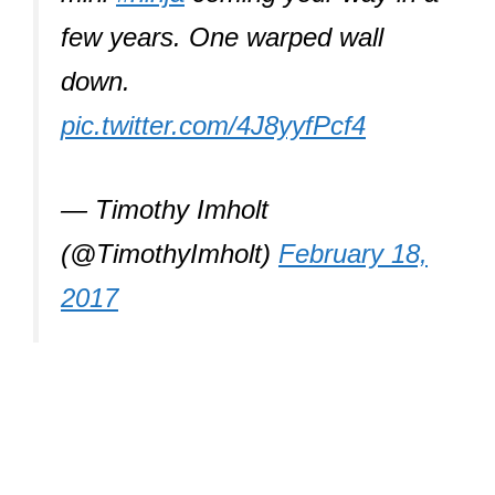
few years. One warped wall
down.
pic.twitter.com/4J8yyfPcf4
— Timothy Imholt
(@TimothyImholt)
February 18,
2017