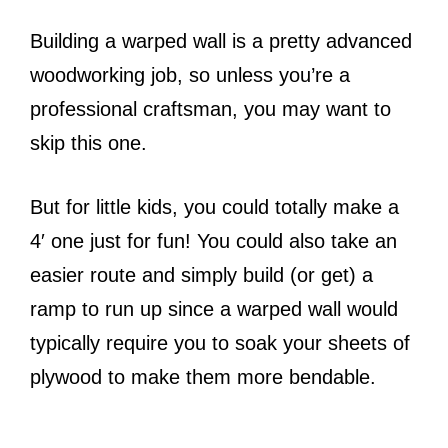
Building a warped wall is a pretty advanced
woodworking job, so unless you’re a
professional craftsman, you may want to
skip this one.
But for little kids, you could totally make a
4′ one just for fun! You could also take an
easier route and simply build (or get) a
ramp to run up since a warped wall would
typically require you to soak your sheets of
plywood to make them more bendable.