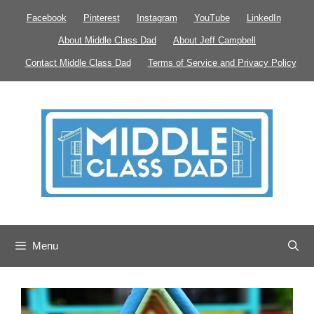
Skip
Facebook
Pinterest
Instagram
YouTube
LinkedIn
to
About Middle Class Dad
About Jeff Campbell
content
Contact Middle Class Dad
Terms of Service and Privacy Policy
Menu