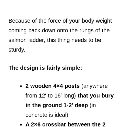
Because of the force of your body weight
coming back down onto the rungs of the
salmon ladder, this thing needs to be
sturdy.
The design is fairly simple:
2 wooden 4×4 posts
(anywhere
from 12′ to 16′ long)
that you bury
in the ground 1-2′ deep
(in
concrete is ideal)
A 2×6 crossbar between the 2