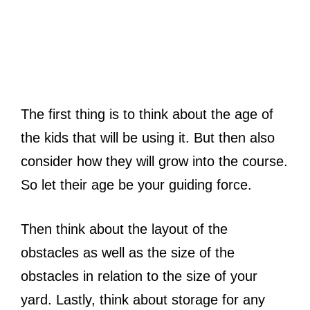
The first thing is to think about the age of
the kids that will be using it. But then also
consider how they will grow into the course.
So let their age be your guiding force.
Then think about the layout of the
obstacles as well as the size of the
obstacles in relation to the size of your
yard. Lastly, think about storage for any