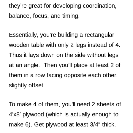
they’re great for developing coordination,
balance, focus, and timing.
Essentially, you’re building a rectangular
wooden table with only 2 legs instead of 4.
Thus it lays down on the side without legs
at an angle. Then you’ll place at least 2 of
them in a row facing opposite each other,
slightly offset.
To make 4 of them, you’ll need 2 sheets of
4’x8′ plywood (which is actually enough to
make 6). Get plywood at least 3/4″ thick.