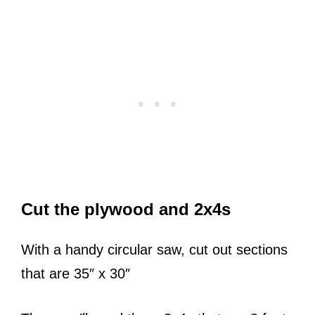
Cut the plywood and 2x4s
With a handy circular saw, cut out sections
that are 35″ x 30″