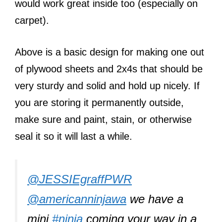
would work great inside too (especially on
carpet).
Above is a basic design for making one out
of plywood sheets and 2x4s that should be
very sturdy and solid and hold up nicely. If
you are storing it permanently outside,
make sure and paint, stain, or otherwise
seal it so it will last a while.
@JESSIEgraffPWR
@americanninjawa
we have a
mini
#ninja
coming your way in a