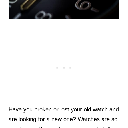
Have you broken or lost your old watch and
are looking for a new one? Watches are so