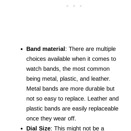
Band material
: There are multiple
choices available when it comes to
watch bands, the most common
being metal, plastic, and leather.
Metal bands are more durable but
not so easy to replace. Leather and
plastic bands are easily replaceable
once they wear off.
Dial Size
: This might not be a