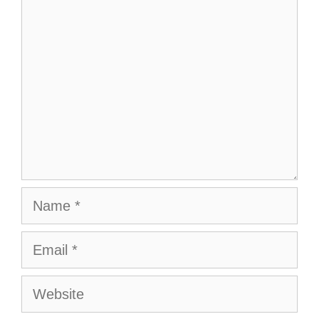
Comment
Name
Email
Website