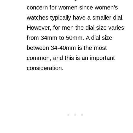
concern for women since women’s
watches typically have a smaller dial.
However, for men the dial size varies
from 34mm to 50mm. A dial size
between 34-40mm is the most
common, and this is an important
consideration.