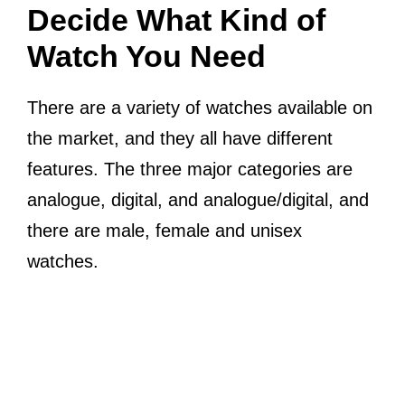
Decide What Kind of
Watch You Need
There are a variety of watches available on
the market, and they all have different
features. The three major categories are
analogue, digital, and analogue/digital, and
there are male, female and unisex
watches.