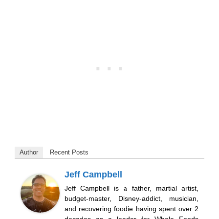
Author
Recent Posts
Jeff Campbell
Jeff Campbell is a father, martial artist,
budget-master, Disney-addict, musician,
and recovering foodie having spent over 2
decades as a leader for Whole Foods