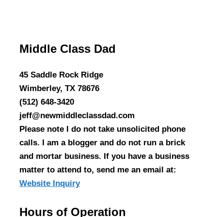
Middle Class Dad
45 Saddle Rock Ridge
Wimberley, TX 78676
(512) 648-3420
jeff@newmiddleclassdad.com
Please note I do not take unsolicited phone
calls. I am a blogger and do not run a brick
and mortar business. If you have a business
matter to attend to, send me an email at:
Website Inquiry
Hours of Operation