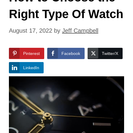
Right Type Of Watch
August 17, 2022
by
Jeff Campbell
Pinterest
Facebook
Twitter/X
LinkedIn