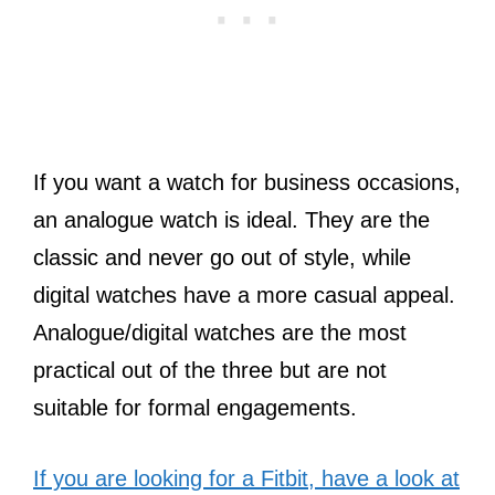
If you want a watch for business occasions,
an analogue watch is ideal. They are the
classic and never go out of style, while
digital watches have a more casual appeal.
Analogue/digital watches are the most
practical out of the three but are not
suitable for formal engagements.
If you are looking for a Fitbit, have a look at