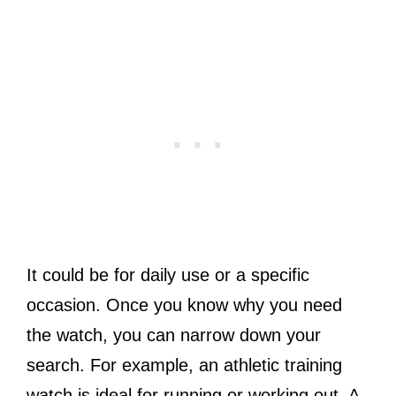
It could be for daily use or a specific
occasion. Once you know why you need
the watch, you can narrow down your
search. For example, an athletic training
watch is ideal for running or working out. A