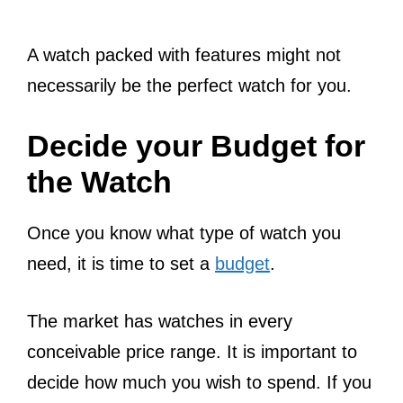
A watch packed with features might not
necessarily be the perfect watch for you.
Decide your Budget for
the Watch
Once you know what type of watch you
need, it is time to set a
budget
.
The market has watches in every
conceivable price range. It is important to
decide how much you wish to spend. If you