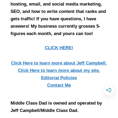
hosting, email, and social media marketing,
SEO, and how to write content that ranks and
gets traffic! If you have questions, I have
answers! My business currently grosses 5-
figures each month, and yours can too!
CLICK HERE!
Click Here
to learn more about Jeff Campbell.
Click Here
to learn more about my site.
Editorial Policies
Contact Me
Middle Class Dad is owned and operated by
Jeff Campbell/Middle Class Dad.