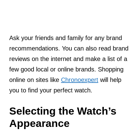
Ask your friends and family for any brand
recommendations. You can also read brand
reviews on the internet and make a list of a
few good local or online brands. Shopping
online on sites like
Chronoexpert
will help
you to find your perfect watch.
Selecting the Watch’s
Appearance