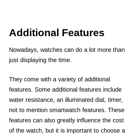
Additional Features
Nowadays, watches can do a lot more than
just displaying the time.
They come with a variety of additional
features. Some additional features include
water resistance, an illuminated dial, timer,
not to mention smartwatch features. These
features can also greatly influence the cost
of the watch, but it is important to choose a