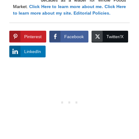
Market.
Click Here
to learn more about me.
Click Here
to learn more about my site.
Editorial Policies.
Pinterest
Facebook
Twitter/X
LinkedIn