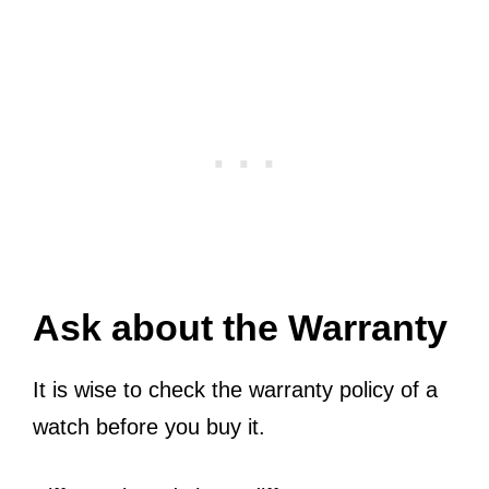
Ask about the Warranty
It is wise to check the warranty policy of a
watch before you buy it.