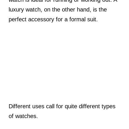
luxury watch, on the other hand, is the
perfect accessory for a formal suit.
Different uses call for quite different types
of watches.