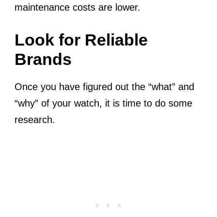
maintenance costs are lower.
Look for Reliable
Brands
Once you have figured out the “what” and
“why” of your watch, it is time to do some
research.