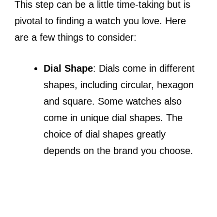
This step can be a little time-taking but is
pivotal to finding a watch you love. Here
are a few things to consider:
Dial Shape
: Dials come in different
shapes, including circular, hexagon
and square. Some watches also
come in unique dial shapes. The
choice of dial shapes greatly
depends on the brand you choose.