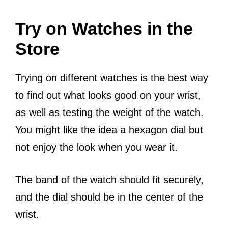
Try on Watches in the
Store
Trying on different watches is the best way
to find out what looks good on your wrist,
as well as testing the weight of the watch.
You might like the idea a hexagon dial but
not enjoy the look when you wear it.
The band of the watch should fit securely,
and the dial should be in the center of the
wrist.