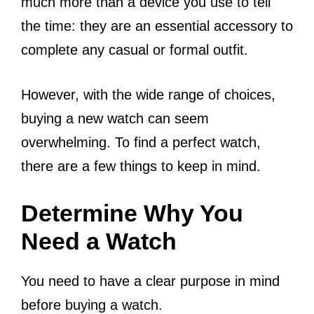
much more than a device you use to tell
the time: they are an essential accessory to
complete any casual or formal outfit.
However, with the wide range of choices,
buying a new watch can seem
overwhelming. To find a perfect watch,
there are a few things to keep in mind.
Determine Why You
Need a Watch
You need to have a clear purpose in mind
before buying a watch.