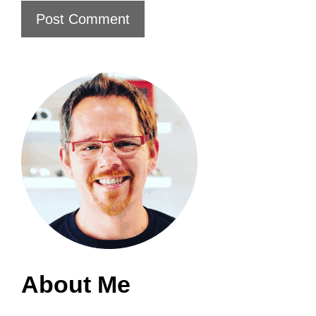
About Me