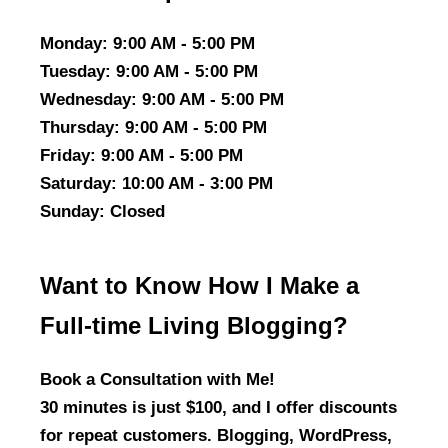
Monday
: 9:00 AM - 5:00 PM
Tuesday
: 9:00 AM - 5:00 PM
Wednesday
: 9:00 AM - 5:00 PM
Thursday
: 9:00 AM - 5:00 PM
Friday
: 9:00 AM - 5:00 PM
Saturday
: 10:00 AM - 3:00 PM
Sunday
: Closed
Want to Know How I Make a
Full-time Living Blogging?
Book a Consultation with Me!
30 minutes is just $100, and I offer discounts
for repeat customers. Blogging, WordPress,