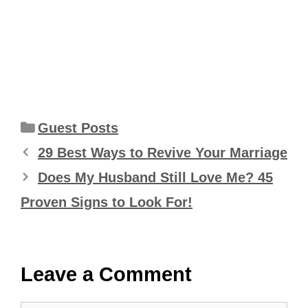
Categories
Guest Posts
29 Best Ways to Revive Your Marriage
Does My Husband Still Love Me? 45
Proven Signs to Look For!
Leave a Comment