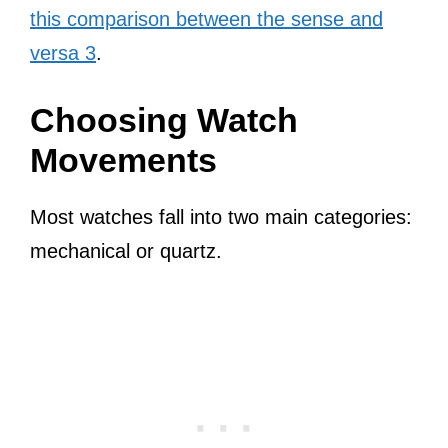
this comparison between the sense and
versa 3
.
Choosing Watch
Movements
Most watches fall into two main categories:
mechanical or quartz.