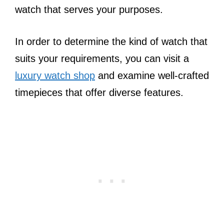
watch that serves your purposes.
In order to determine the kind of watch that
suits your requirements, you can visit a
luxury watch shop
and examine well-crafted
timepieces that offer diverse features.