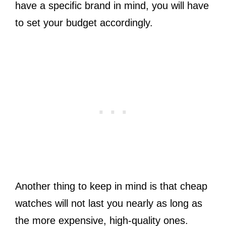
have a specific brand in mind, you will have
to set your budget accordingly.
Another thing to keep in mind is that cheap
watches will not last you nearly as long as
the more expensive, high-quality ones.