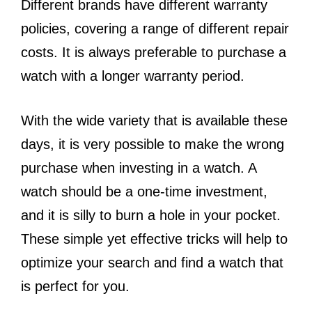
Different brands have different warranty
policies, covering a range of different repair
costs. It is always preferable to purchase a
watch with a longer warranty period.
With the wide variety that is available these
days, it is very possible to make the wrong
purchase when investing in a watch. A
watch should be a one-time investment,
and it is silly to burn a hole in your pocket.
These simple yet effective tricks will help to
optimize your search and find a watch that
is perfect for you.