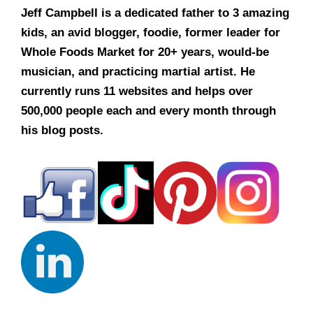
Jeff Campbell is a dedicated father to 3 amazing
kids, an avid blogger, foodie, former leader for
Whole Foods Market for 20+ years, would-be
musician, and practicing martial artist. He
currently runs 11 websites and helps over
500,000 people each and every month through
his blog posts.