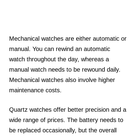
Mechanical watches are either automatic or
manual. You can rewind an automatic
watch throughout the day, whereas a
manual watch needs to be rewound daily.
Mechanical watches also involve higher
maintenance costs.
Quartz watches offer better precision and a
wide range of prices. The battery needs to
be replaced occasionally, but the overall