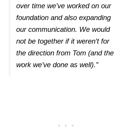
over time we’ve worked on our
foundation and also expanding
our communication. We would
not be together if it weren’t for
the direction from Tom (and the
work we’ve done as well).”