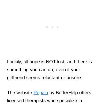
Luckily, all hope is NOT lost, and there is
something you can do, even if your
girlfriend seems reluctant or unsure.
The website
Regain
by BetterHelp offers
licensed therapists who specialize in