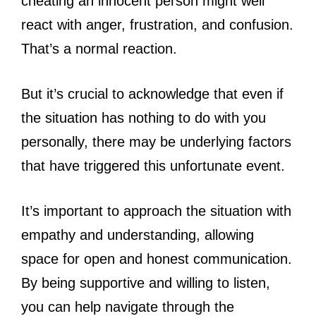
cheating an innocent person might well
react with anger, frustration, and confusion.
That’s a normal reaction.
But it’s crucial to acknowledge that even if
the situation has nothing to do with you
personally, there may be underlying factors
that have triggered this unfortunate event.
It’s important to approach the situation with
empathy and understanding, allowing
space for open and honest communication.
By being supportive and willing to listen,
you can help navigate through the