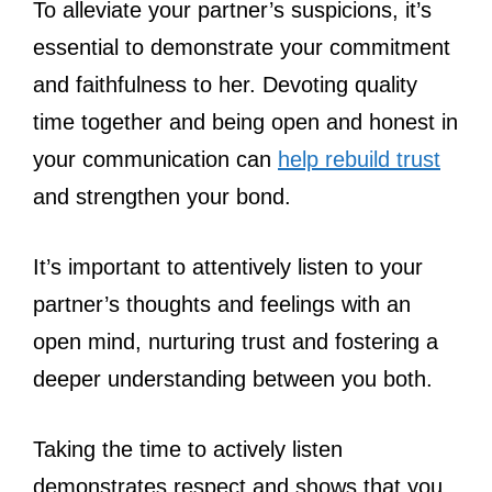
To alleviate your partner’s suspicions, it’s
essential to demonstrate your commitment
and faithfulness to her. Devoting quality
time together and being open and honest in
your communication can
help rebuild trust
and strengthen your bond.
It’s important to attentively listen to your
partner’s thoughts and feelings with an
open mind, nurturing trust and fostering a
deeper understanding between you both.
Taking the time to actively listen
demonstrates respect and shows that you