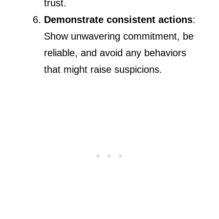
trust.
Demonstrate consistent actions
:
Show unwavering commitment, be
reliable, and avoid any behaviors
that might raise suspicions.