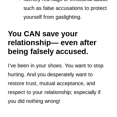
such as false accusations to protect
yourself from gaslighting.
You CAN save your
relationship— even after
being falsely accused.
I’ve been in your shoes. You want to stop
hurting. And you desperately want to
restore trust, mutual acceptance, and
respect to your relationship; especially if
you did nothing wrong!