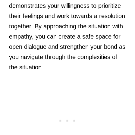
demonstrates your willingness to prioritize
their feelings and work towards a resolution
together. By approaching the situation with
empathy, you can create a safe space for
open dialogue and strengthen your bond as
you navigate through the complexities of
the situation.