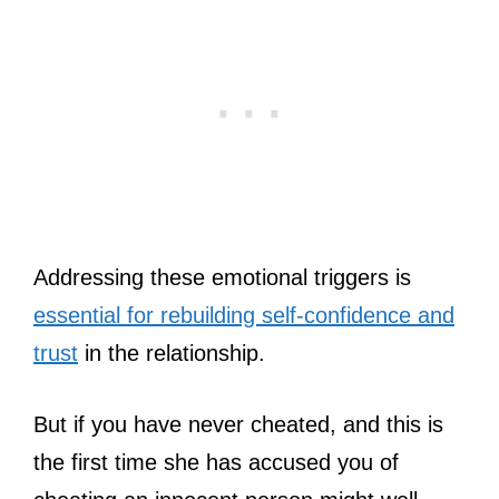
Addressing these emotional triggers is
essential for rebuilding self-confidence and
trust
in the relationship.
But if you have never cheated, and this is
the first time she has accused you of