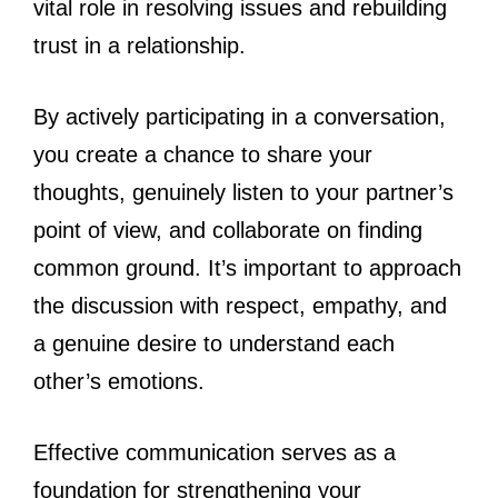
vital role in resolving issues and rebuilding
trust in a relationship.
By actively participating in a conversation,
you create a chance to share your
thoughts, genuinely listen to your partner’s
point of view, and collaborate on finding
common ground. It’s important to approach
the discussion with respect, empathy, and
a genuine desire to understand each
other’s emotions.
Effective communication serves as a
foundation for strengthening your