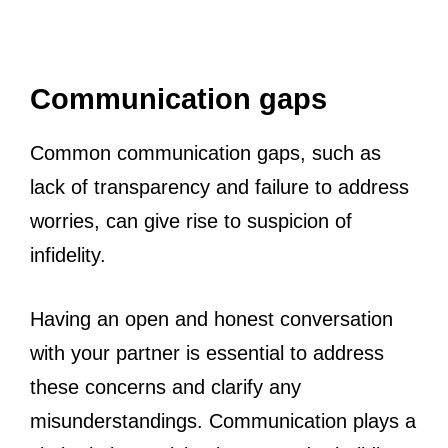
Communication gaps
Common communication gaps, such as
lack of transparency and failure to address
worries, can give rise to suspicion of
infidelity.
Having an open and honest conversation
with your partner is essential to address
these concerns and clarify any
misunderstandings. Communication plays a