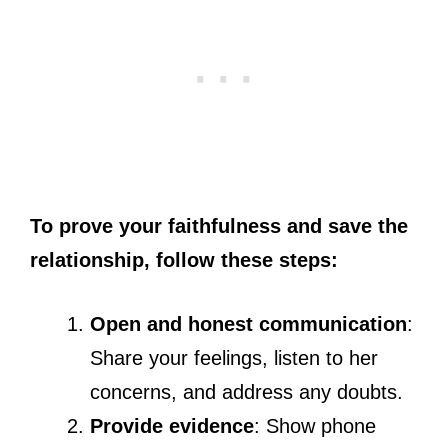
To prove your faithfulness and save the
relationship, follow these steps:
Open and honest communication
:
Share your feelings, listen to her
concerns, and address any doubts.
Provide evidence
: Show phone