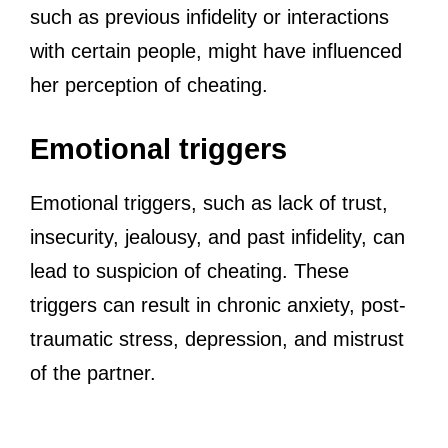
such as previous infidelity or interactions
with certain people, might have influenced
her perception of cheating.
Emotional triggers
Emotional triggers, such as lack of trust,
insecurity, jealousy, and past infidelity, can
lead to suspicion of cheating. These
triggers can result in chronic anxiety, post-
traumatic stress, depression, and mistrust
of the partner.