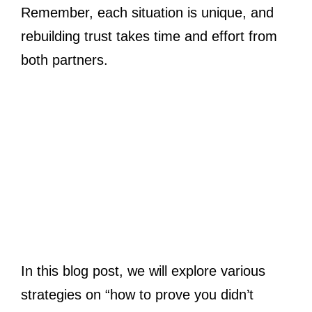
Remember, each situation is unique, and
rebuilding trust takes time and effort from
both partners.
In this blog post, we will explore various
strategies on “how to prove you didn’t