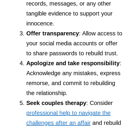
records, messages, or any other
tangible evidence to support your
innocence.
Offer transparency
: Allow access to
your social media accounts or offer
to share passwords to rebuild trust.
Apologize and take responsibility
:
Acknowledge any mistakes, express
remorse, and commit to rebuilding
the relationship.
Seek couples therapy
: Consider
professional help to navigate the
challenges after an affair
and rebuild