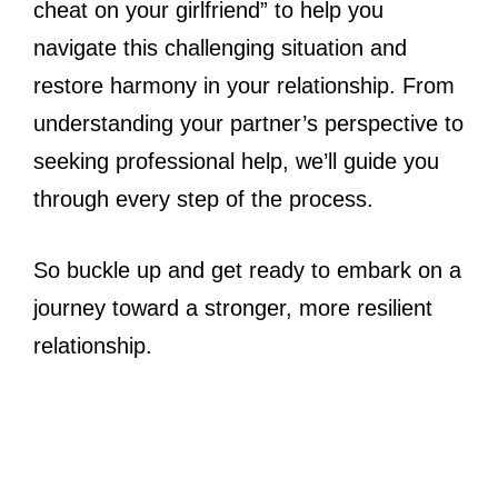
cheat on your girlfriend” to help you
navigate this challenging situation and
restore harmony in your relationship. From
understanding your partner’s perspective to
seeking professional help, we’ll guide you
through every step of the process.
So buckle up and get ready to embark on a
journey toward a stronger, more resilient
relationship.