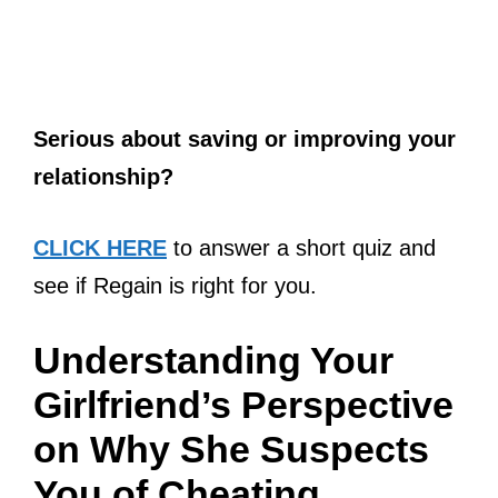
Serious about saving or improving your
relationship?
CLICK HERE
to answer a short quiz and
see if Regain is right for you.
Understanding Your
Girlfriend’s Perspective
on Why She Suspects
You of Cheating