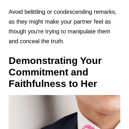
Avoid belittling or condescending remarks,
as they might make your partner feel as
though you’re trying to manipulate them
and conceal the truth.
Demonstrating Your
Commitment and
Faithfulness to Her