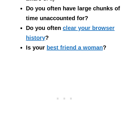
Do you often have large chunks of
time unaccounted for?
Do you often
clear your browser
history
?
Is your
best friend a woman
?