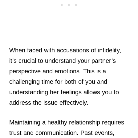
When faced with accusations of infidelity,
it’s crucial to understand your partner’s
perspective and emotions. This is a
challenging time for both of you and
understanding her feelings allows you to
address the issue effectively.
Maintaining a healthy relationship requires
trust and communication. Past events,