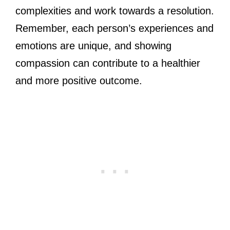
complexities and work towards a resolution.
Remember, each person’s experiences and
emotions are unique, and showing
compassion can contribute to a healthier
and more positive outcome.