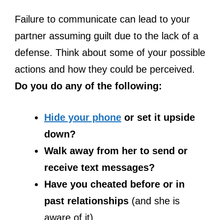
Failure to communicate can lead to your
partner assuming guilt due to the lack of a
defense. Think about some of your possible
actions and how they could be perceived.
Do you do any of the following:
Hide your phone
or set it upside
down?
Walk away from her to send or
receive text messages?
Have you cheated before or in
past relationships
(and she is
aware of it)