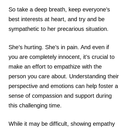
So take a deep breath, keep everyone’s
best interests at heart, and try and be
sympathetic to her precarious situation.
She’s hurting. She’s in pain. And even if
you are completely innocent, it’s crucial to
make an effort to empathize with the
person you care about. Understanding their
perspective and emotions can help foster a
sense of compassion and support during
this challenging time.
While it may be difficult, showing empathy