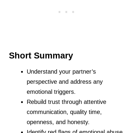
Short Summary
Understand your partner’s
perspective and address any
emotional triggers.
Rebuild trust through attentive
communication, quality time,
openness, and honesty.
Identify red flags of emotional abuse