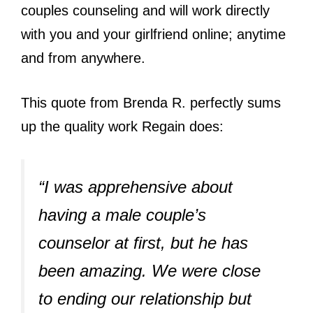
couples counseling and will work directly
with you and your girlfriend online; anytime
and from anywhere.
This quote from Brenda R. perfectly sums
up the quality work Regain does:
“I was apprehensive about
having a male couple’s
counselor at first, but he has
been amazing. We were close
to ending our relationship but