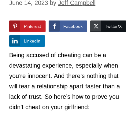
June 14, 2023
by
Jeff Campbell
Pinterest
Facebook
Twitter/X
LinkedIn
Being accused of cheating can be a
devastating experience, especially when
you’re innocent. And there’s nothing that
will tear a relationship apart faster than a
lack of trust. So here’s how to prove you
didn’t cheat on your girlfriend: