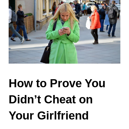
How to Prove You
Didn’t Cheat on
Your Girlfriend