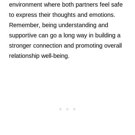
environment where both partners feel safe
to express their thoughts and emotions.
Remember, being understanding and
supportive can go a long way in building a
stronger connection and promoting overall
relationship well-being.