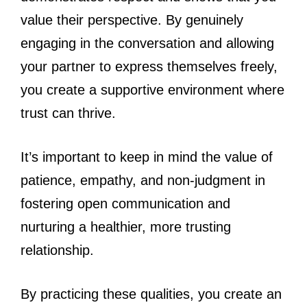
value their perspective. By genuinely
engaging in the conversation and allowing
your partner to express themselves freely,
you create a supportive environment where
trust can thrive.
It’s important to keep in mind the value of
patience, empathy, and non-judgment in
fostering open communication and
nurturing a healthier, more trusting
relationship.
By practicing these qualities, you create an