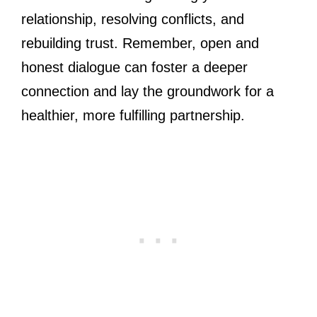
relationship, resolving conflicts, and
rebuilding trust. Remember, open and
honest dialogue can foster a deeper
connection and lay the groundwork for a
healthier, more fulfilling partnership.