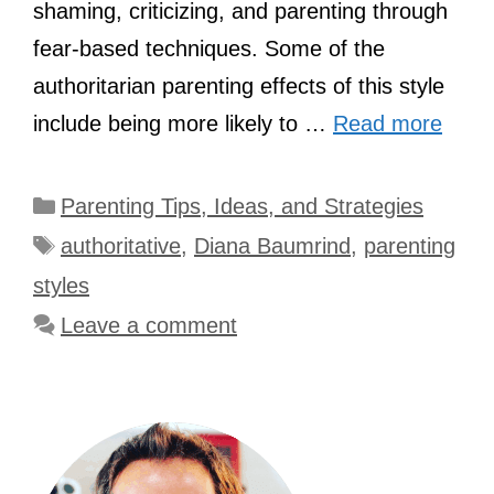
shaming, criticizing, and parenting through
fear-based techniques. Some of the
authoritarian parenting effects of this style
include being more likely to …
Read more
Categories
Parenting Tips, Ideas, and Strategies
Tags
authoritative
,
Diana Baumrind
,
parenting
styles
Leave a comment