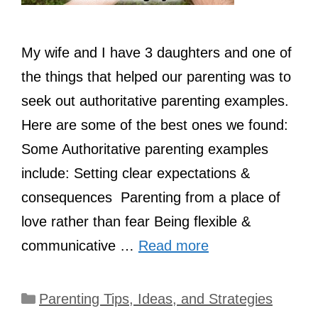
My wife and I have 3 daughters and one of
the things that helped our parenting was to
seek out authoritative parenting examples.
Here are some of the best ones we found:
Some Authoritative parenting examples
include: Setting clear expectations &
consequences Parenting from a place of
love rather than fear Being flexible &
communicative …
Read more
Categories
Parenting Tips, Ideas, and Strategies