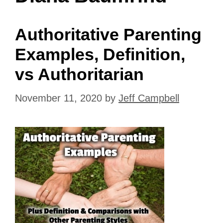
Authoritative Parenting
Examples, Definition,
vs Authoritarian
November 11, 2020
by
Jeff Campbell