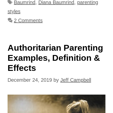
Tags
Baumrind
,
Diana Baumrind
,
parenting
styles
2 Comments
Authoritarian Parenting
Examples, Definition &
Effects
December 24, 2019
by
Jeff Campbell