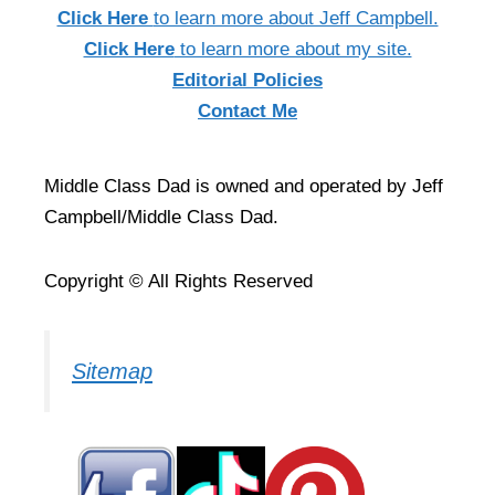
Click Here
to learn more about Jeff Campbell.
Click Here
to learn more about my site.
Editorial Policies
Contact Me
Middle Class Dad is owned and operated by Jeff
Campbell/Middle Class Dad.
Copyright © All Rights Reserved
Sitemap