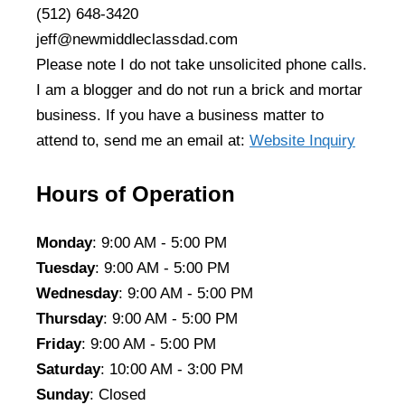
(512) 648-3420
jeff@newmiddleclassdad.com
Please note I do not take unsolicited phone calls.
I am a blogger and do not run a brick and mortar
business. If you have a business matter to
attend to, send me an email at:
Website Inquiry
Hours of Operation
Monday
: 9:00 AM - 5:00 PM
Tuesday
: 9:00 AM - 5:00 PM
Wednesday
: 9:00 AM - 5:00 PM
Thursday
: 9:00 AM - 5:00 PM
Friday
: 9:00 AM - 5:00 PM
Saturday
: 10:00 AM - 3:00 PM
Sunday
: Closed