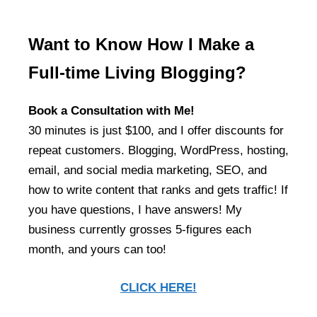
Want to Know How I Make a
Full-time Living Blogging?
Book a Consultation with Me!
30 minutes is just $100, and I offer discounts for
repeat customers. Blogging, WordPress, hosting,
email, and social media marketing, SEO, and
how to write content that ranks and gets traffic! If
you have questions, I have answers! My
business currently grosses 5-figures each
month, and yours can too!
CLICK HERE!