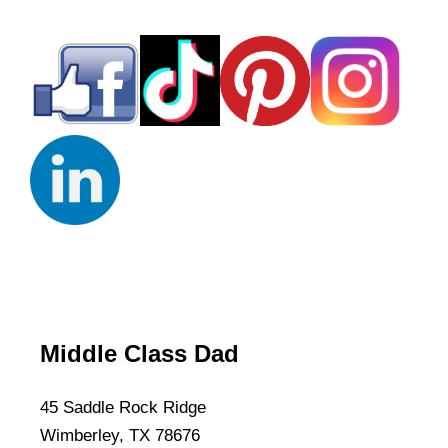
Middle Class Dad
45 Saddle Rock Ridge
Wimberley, TX 78676