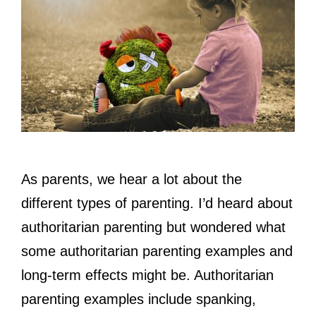
As parents, we hear a lot about the
different types of parenting. I’d heard about
authoritarian parenting but wondered what
some authoritarian parenting examples and
long-term effects might be. Authoritarian
parenting examples include spanking,