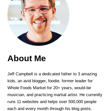
About Me
Jeff Campbell is a dedicated father to 3 amazing
kids, an avid blogger, foodie, former leader for
Whole Foods Market for 20+ years, would-be
musician, and practicing martial artist. He currently
runs 11 websites and helps over 500,000 people
each and every month through his blog posts.