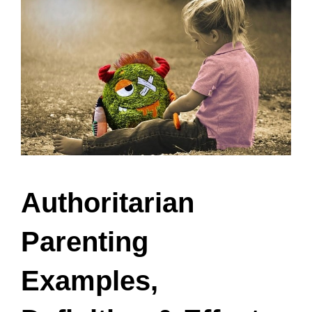
Authoritarian
Parenting
Examples,