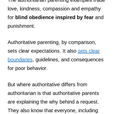
love, kindness, compassion and empathy
for
blind obedience inspired by fear
and
punishment.
Authoritative parenting, by comparison,
sets clear expectations. It also
sets clear
boundaries
, guidelines, and consequences
for poor behavior.
But where authoritative differs from
authoritarian is that authoritative parents
are explaining the why behind a request.
They also know that everyone, including