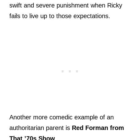
swift and severe punishment when Ricky
fails to live up to those expectations.
Another more comedic example of an
authoritarian parent is
Red Forman from
That ’70s Show
.