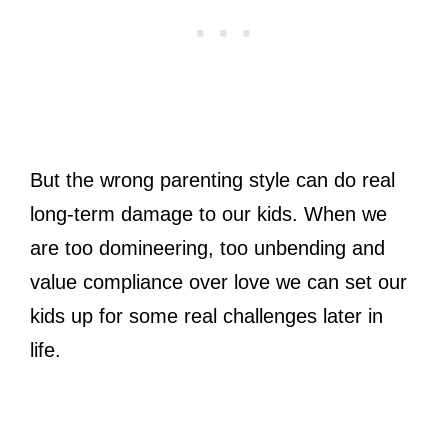
But the wrong parenting style can do real
long-term damage to our kids. When we
are too domineering, too unbending and
value compliance over love we can set our
kids up for some real challenges later in
life.