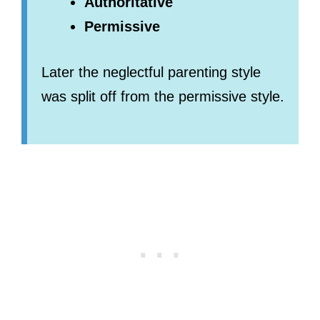
Authoritative
Permissive
Later the neglectful parenting style
was split off from the permissive style.