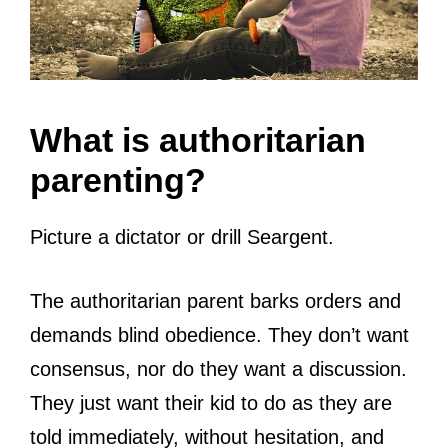
What is authoritarian
parenting?
Picture a dictator or drill Seargent.
The authoritarian parent barks orders and
demands blind obedience. They don’t want
consensus, nor do they want a discussion.
They just want their kid to do as they are
told immediately, without hesitation, and