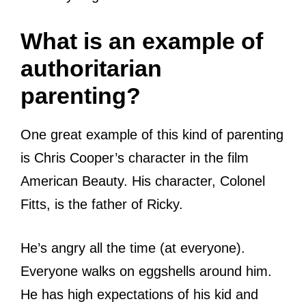
What is an example of
authoritarian
parenting?
One great example of this kind of parenting
is Chris Cooper’s character in the film
American Beauty. His character, Colonel
Fitts, is the father of Ricky.
He’s angry all the time (at everyone).
Everyone walks on eggshells around him.
He has high expectations of his kid and