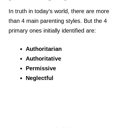
In truth in today’s world, there are more
than 4 main parenting styles. But the 4
primary ones initially identified are:
Authoritarian
Authoritative
Permissive
Neglectful