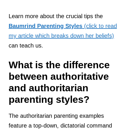
Learn more about the crucial tips the
Baumrind Parenting Styles
(click to read
my article which breaks down her beliefs)
can teach us.
What is the difference
between authoritative
and authoritarian
parenting styles?
The authoritarian parenting examples
feature a top-down, dictatorial command