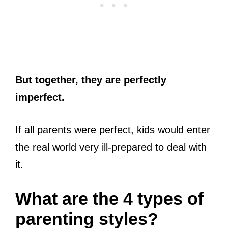
But together, they are perfectly
imperfect.
If all parents were perfect, kids would enter
the real world very ill-prepared to deal with
it.
What are the 4 types of
parenting styles?