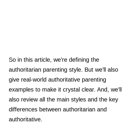
So in this article, we’re defining the
authoritarian parenting style. But we’ll also
give real-world authoritative parenting
examples to make it crystal clear. And, we’ll
also review all the main styles and the key
differences between authoritarian and
authoritative.