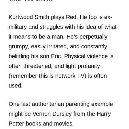
Kurtwood Smith plays Red. He too is ex-
military and struggles with his idea of what
it means to be a man. He’s perpetually
grumpy, easily irritated, and constantly
belittling his son Eric. Physical violence is
often threatened, and light profanity
(remember this is network TV) is often
used.
One last authoritarian parenting example
might be Vernon Dursley from the Harry
Potter books and movies.