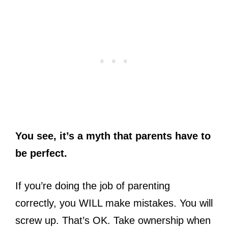
You see, it’s a myth that parents have to
be perfect.
If you’re doing the job of parenting
correctly, you WILL make mistakes. You will
screw up. That’s OK. Take ownership when