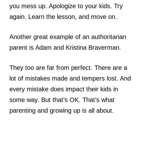
you mess up. Apologize to your kids. Try
again. Learn the lesson, and move on.
Another great example of an authoritarian
parent is Adam and Kristina Braverman.
They too are far from perfect. There are a
lot of mistakes made and tempers lost. And
every mistake does impact their kids in
some way. But that’s OK. That’s what
parenting and growing up is all about.