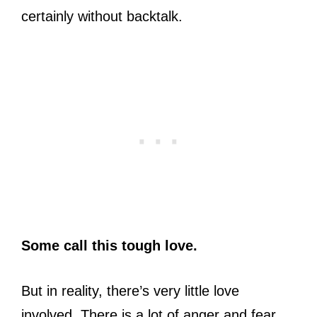
certainly without backtalk.
Some call this tough love.
But in reality, there’s very little love
involved. There is a lot of anger and fear