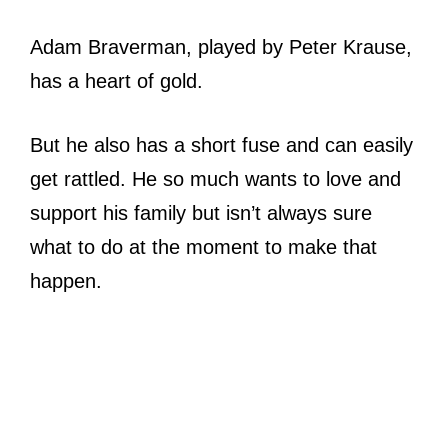
Adam Braverman, played by Peter Krause,
has a heart of gold.
But he also has a short fuse and can easily
get rattled. He so much wants to love and
support his family but isn’t always sure
what to do at the moment to make that
happen.