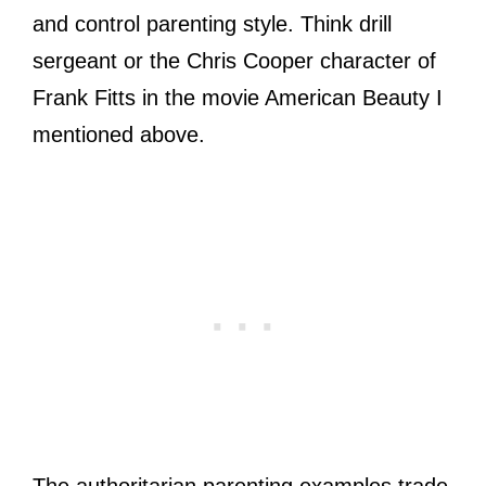
and control parenting style. Think drill
sergeant or the Chris Cooper character of
Frank Fitts in the movie American Beauty I
mentioned above.
The authoritarian parenting examples trade