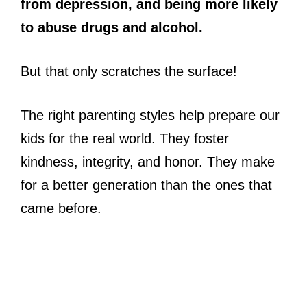
from depression, and being more likely
to abuse drugs and alcohol.
But that only scratches the surface!
The right parenting styles help prepare our
kids for the real world. They foster
kindness, integrity, and honor. They make
for a better generation than the ones that
came before.