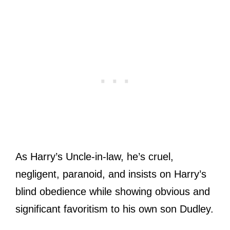
As Harry’s Uncle-in-law, he’s cruel,
negligent, paranoid, and insists on Harry’s
blind obedience while showing obvious and
significant favoritism to his own son Dudley.