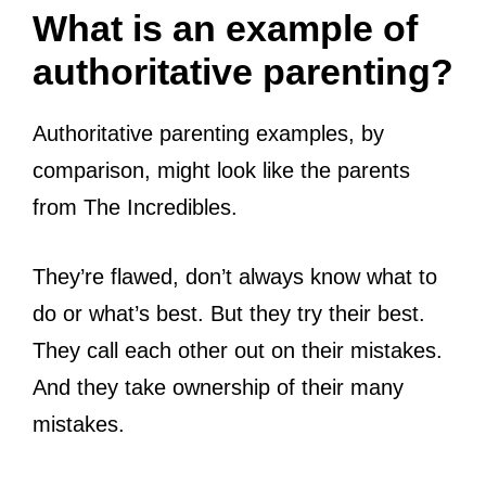
What is an example of
authoritative parenting?
Authoritative parenting examples, by
comparison, might look like the parents
from The Incredibles.
They’re flawed, don’t always know what to
do or what’s best. But they try their best.
They call each other out on their mistakes.
And they take ownership of their many
mistakes.