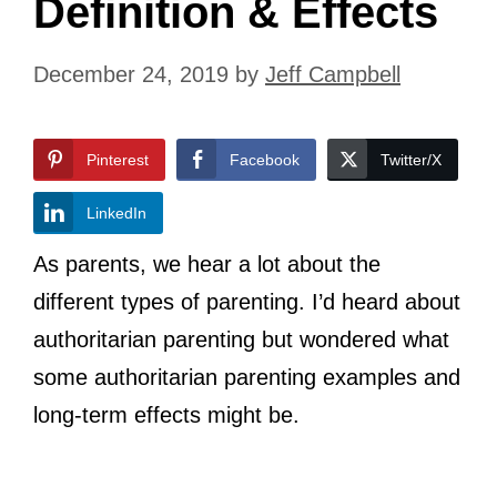
Definition & Effects
December 24, 2019
by
Jeff Campbell
Pinterest
Facebook
Twitter/X
LinkedIn
As parents, we hear a lot about the
different types of parenting. I’d heard about
authoritarian parenting but wondered what
some authoritarian parenting examples and
long-term effects might be.