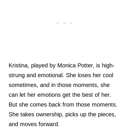
Kristina, played by Monica Potter, is high-
strung and emotional. She loses her cool
sometimes, and in those moments, she
can let her emotions get the best of her.
But she comes back from those moments.
She takes ownership, picks up the pieces,
and moves forward.