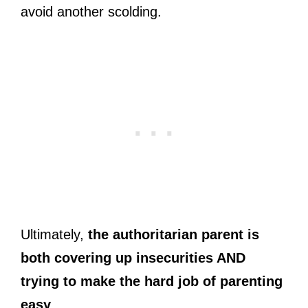
avoid another scolding.
Ultimately,
the authoritarian parent is
both covering up insecurities AND
trying to make the hard job of parenting
easy
.