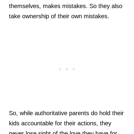
themselves, makes mistakes. So they also
take ownership of their own mistakes.
So, while authoritative parents do hold their
kids accountable for their actions, they
never lose sight of the love they have for