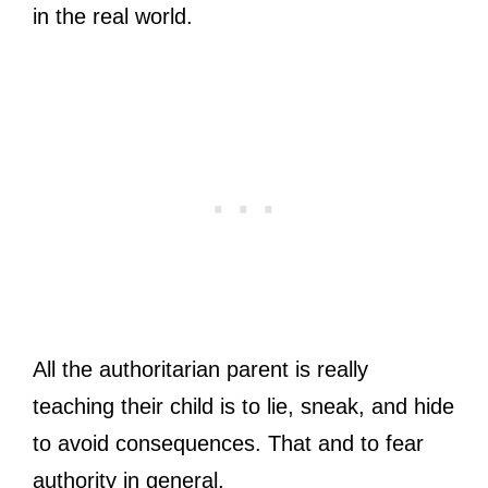
in the real world.
All the authoritarian parent is really
teaching their child is to lie, sneak, and hide
to avoid consequences. That and to fear
authority in general.