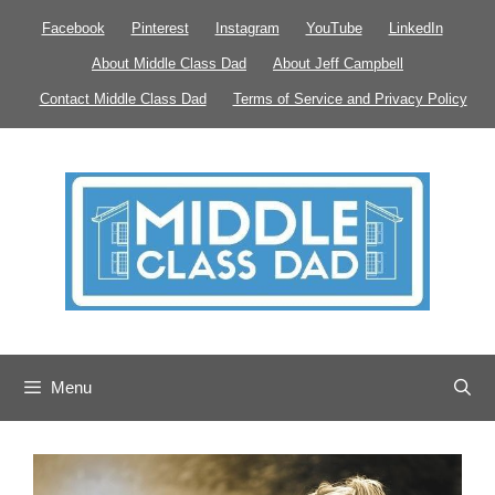
Skip
Facebook
Pinterest
Instagram
YouTube
LinkedIn
to
About Middle Class Dad
About Jeff Campbell
content
Contact Middle Class Dad
Terms of Service and Privacy Policy
Menu