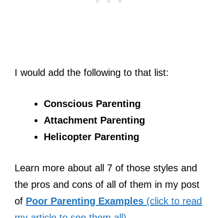
I would add the following to that list:
Conscious Parenting
Attachment Parenting
Helicopter Parenting
Learn more about all 7 of those styles and
the pros and cons of all of them in my post
of
Poor Parenting Examples
(click to read
my article to see them all)
.