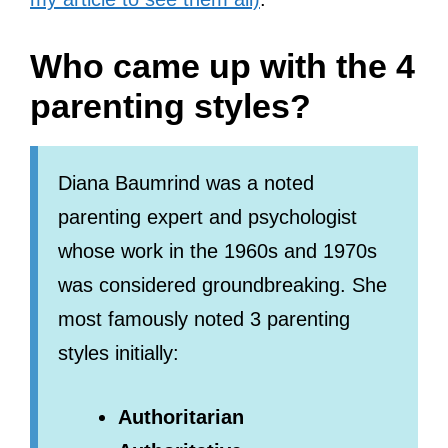
Who came up with the 4
parenting styles?
Diana Baumrind was a noted
parenting expert and psychologist
whose work in the 1960s and 1970s
was considered groundbreaking. She
most famously noted 3 parenting
styles initially:
Authoritarian