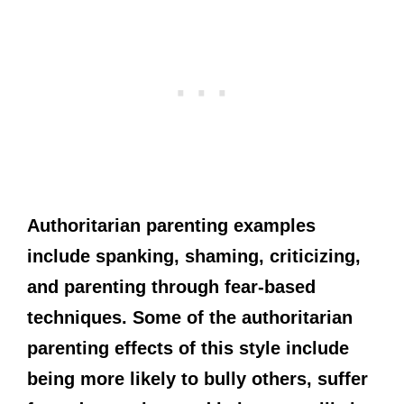
Authoritarian parenting examples
include spanking, shaming, criticizing,
and parenting through fear-based
techniques. Some of the authoritarian
parenting effects of this style include
being more likely to bully others, suffer