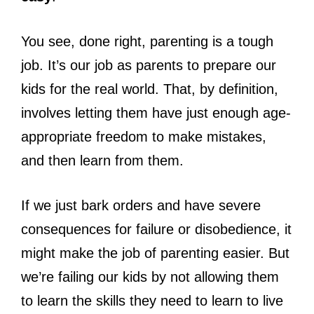
You see, done right, parenting is a tough
job. It’s our job as parents to prepare our
kids for the real world. That, by definition,
involves letting them have just enough age-
appropriate freedom to make mistakes,
and then learn from them.
If we just bark orders and have severe
consequences for failure or disobedience, it
might make the job of parenting easier. But
we’re failing our kids by not allowing them
to learn the skills they need to learn to live