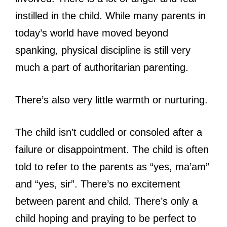
instilled in the child. While many parents in
today’s world have moved beyond
spanking, physical discipline is still very
much a part of authoritarian parenting.
There’s also very little warmth or nurturing.
The child isn’t cuddled or consoled after a
failure or disappointment. The child is often
told to refer to the parents as “yes, ma’am”
and “yes, sir”. There’s no excitement
between parent and child. There’s only a
child hoping and praying to be perfect to