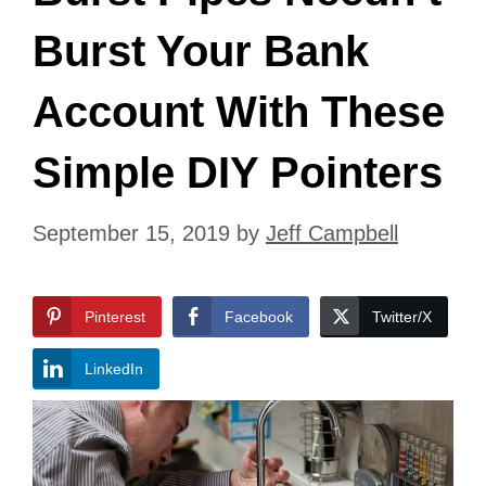
Burst Your Bank
Account With These
Simple DIY Pointers
September 15, 2019
by
Jeff Campbell
Pinterest
Facebook
Twitter/X
LinkedIn