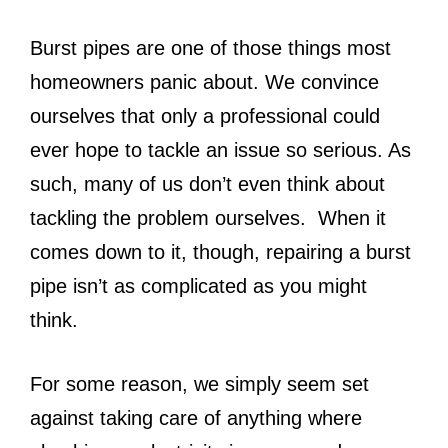
Burst pipes are one of those things most
homeowners panic about. We convince
ourselves that only a professional could
ever hope to tackle an issue so serious. As
such, many of us don’t even think about
tackling the problem ourselves. When it
comes down to it, though, repairing a burst
pipe isn’t as complicated as you might
think.
For some reason, we simply seem set
against taking care of anything where