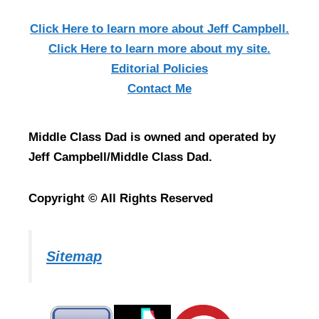
Click Here
to learn more about Jeff Campbell.
Click Here
to learn more about my site.
Editorial Policies
Contact Me
Middle Class Dad is owned and operated by
Jeff Campbell/Middle Class Dad.
Copyright © All Rights Reserved
Sitemap