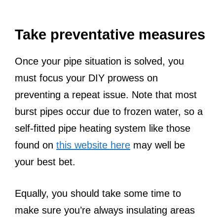
Take preventative measures
Once your pipe situation is solved, you
must focus your DIY prowess on
preventing a repeat issue. Note that most
burst pipes occur due to frozen water, so a
self-fitted pipe heating system like those
found on
this website here
may well be
your best bet.
Equally, you should take some time to
make sure you’re always insulating areas