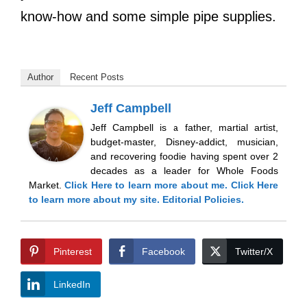
know-how and some simple pipe supplies.
Author
Recent Posts
Jeff Campbell
Jeff Campbell is a father, martial artist,
budget-master, Disney-addict, musician,
and recovering foodie having spent over 2
decades as a leader for Whole Foods
Market.
Click Here
to learn more about me.
Click Here
to learn more about my site.
Editorial Policies.
Pinterest
Facebook
Twitter/X
LinkedIn