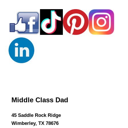
Middle Class Dad
45 Saddle Rock Ridge
Wimberley, TX 78676