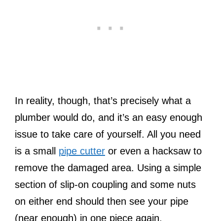
In reality, though, that’s precisely what a
plumber would do, and it’s an easy enough
issue to take care of yourself. All you need
is a small
pipe cutter
or even a hacksaw to
remove the damaged area. Using a simple
section of slip-on coupling and some nuts
on either end should then see your pipe
(near enough) in one piece again.