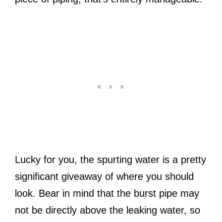
Lucky for you, the spurting water is a pretty
significant giveaway of where you should
look. Bear in mind that the burst pipe may
not be directly above the leaking water, so