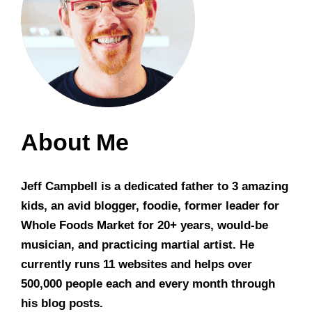
About Me
Jeff Campbell is a dedicated father to 3 amazing
kids, an avid blogger, foodie, former leader for
Whole Foods Market for 20+ years, would-be
musician, and practicing martial artist. He
currently runs 11 websites and helps over
500,000 people each and every month through
his blog posts.