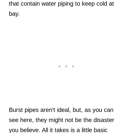
that contain water piping to keep cold at
bay.
Burst pipes aren’t ideal, but, as you can
see here, they might not be the disaster
you believe. All it takes is a little basic