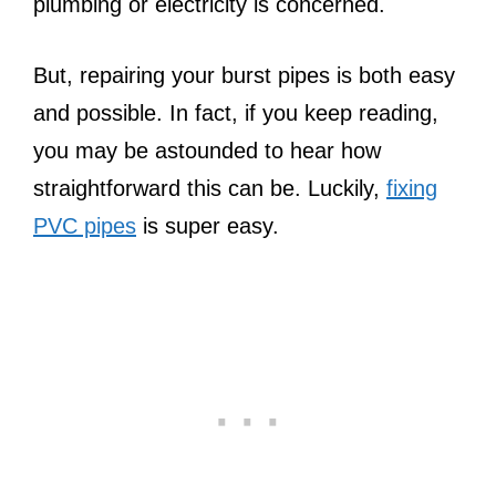
plumbing or electricity is concerned.
But, repairing your burst pipes is both easy
and possible. In fact, if you keep reading,
you may be astounded to hear how
straightforward this can be. Luckily,
fixing
PVC pipes
is super easy.