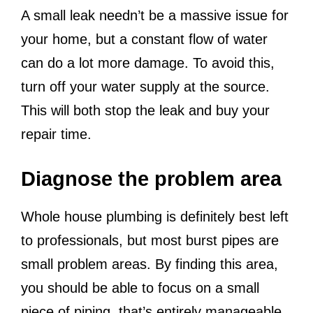
A small leak needn’t be a massive issue for
your home, but a constant flow of water
can do a lot more damage. To avoid this,
turn off your water supply at the source.
This will both stop the leak and buy your
repair time.
Diagnose the problem area
Whole house plumbing is definitely best left
to professionals, but most burst pipes are
small problem areas. By finding this area,
you should be able to focus on a small
piece of piping, that’s entirely manageable.