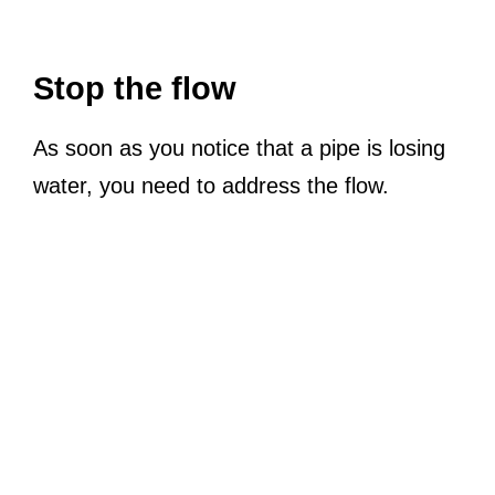
Stop the flow
As soon as you notice that a pipe is losing
water, you need to address the flow.