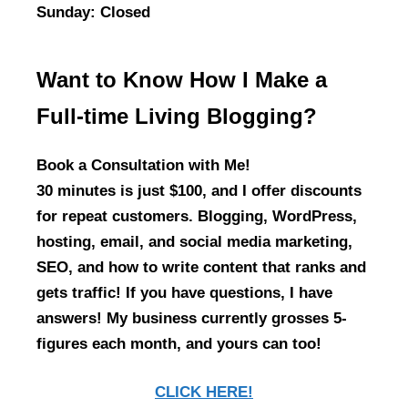
Sunday
: Closed
Want to Know How I Make a
Full-time Living Blogging?
Book a Consultation with Me!
30 minutes is just $100, and I offer discounts
for repeat customers. Blogging, WordPress,
hosting, email, and social media marketing,
SEO, and how to write content that ranks and
gets traffic! If you have questions, I have
answers! My business currently grosses 5-
figures each month, and yours can too!
CLICK HERE!