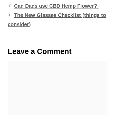
Can Dads use CBD Hemp Flower?
The New Glasses Checklist (things to
consider)
Leave a Comment
Comment