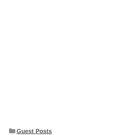
Categories
Guest Posts