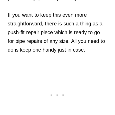
If you want to keep this even more
straightforward, there is such a thing as a
push-fit repair piece which is ready to go
for pipe repairs of any size. All you need to
do is keep one handy just in case.