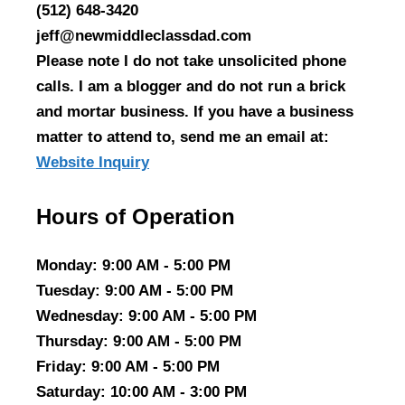
(512) 648-3420
jeff@newmiddleclassdad.com
Please note I do not take unsolicited phone
calls. I am a blogger and do not run a brick
and mortar business. If you have a business
matter to attend to, send me an email at:
Website Inquiry
Hours of Operation
Monday
: 9:00 AM - 5:00 PM
Tuesday
: 9:00 AM - 5:00 PM
Wednesday
: 9:00 AM - 5:00 PM
Thursday
: 9:00 AM - 5:00 PM
Friday
: 9:00 AM - 5:00 PM
Saturday
: 10:00 AM - 3:00 PM