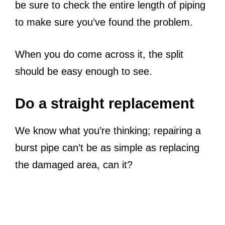
be sure to check the entire length of piping
to make sure you’ve found the problem.
When you do come across it, the split
should be easy enough to see.
Do a straight replacement
We know what you’re thinking; repairing a
burst pipe can’t be as simple as replacing
the damaged area, can it?