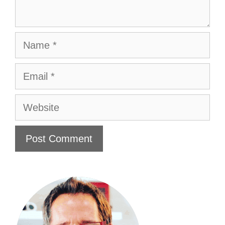
Name
Email
Website