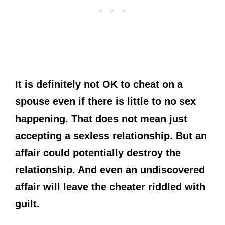
It is definitely not OK to cheat on a
spouse even if there is little to no sex
happening. That does not mean just
accepting a sexless relationship. But an
affair could potentially destroy the
relationship. And even an undiscovered
affair will leave the cheater riddled with
guilt.