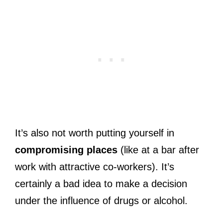
It’s also not worth putting yourself in
compromising places
(like at a bar after
work with attractive co-workers). It’s
certainly a bad idea to make a decision
under the influence of drugs or alcohol.