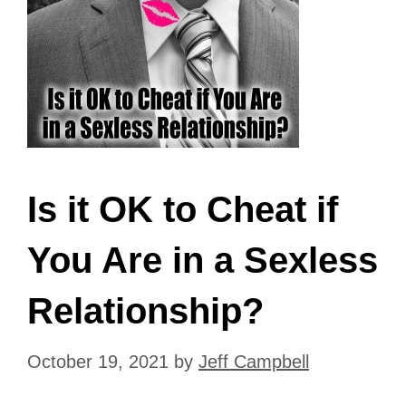
Is it OK to Cheat if
You Are in a Sexless
Relationship?
October 19, 2021
by
Jeff Campbell