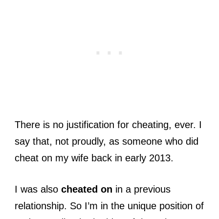
There is no justification for cheating, ever. I
say that, not proudly, as someone who did
cheat on my wife back in early 2013.
I was also
cheated on
in a previous
relationship. So I’m in the unique position of