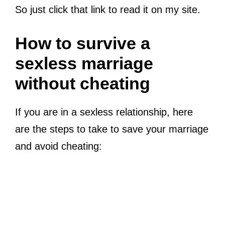
So just click that link to read it on my site.
How to survive a
sexless marriage
without cheating
If you are in a sexless relationship, here
are the steps to take to save your marriage
and avoid cheating: