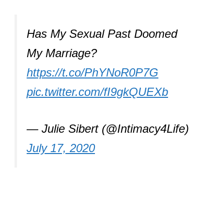
Has My Sexual Past Doomed
My Marriage?
https://t.co/PhYNoR0P7G
pic.twitter.com/fI9gkQUEXb
— Julie Sibert (@Intimacy4Life)
July 17, 2020