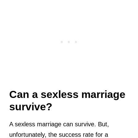
Can a sexless marriage
survive?
A sexless marriage can survive. But,
unfortunately, the success rate for a