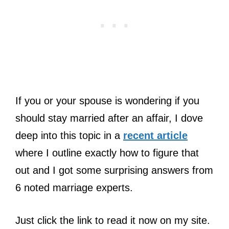
If you or your spouse is wondering if you
should stay married after an affair, I dove
deep into this topic in a
recent article
where I outline exactly how to figure that
out and I got some surprising answers from
6 noted marriage experts.
Just click the link to read it now on my site.