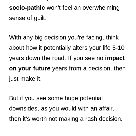
socio-pathic
won’t feel an overwhelming
sense of guilt.
With any big decision you’re facing, think
about how it potentially alters your life 5-10
years down the road. If you see no
impact
on your future
years from a decision, then
just make it.
But if you see some huge potential
downsides, as you would with an affair,
then it’s worth not making a rash decision.