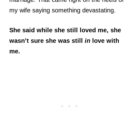
my wife saying something devastating.
She said while she still loved me, she
wasn’t sure she was still
in
love with
me.