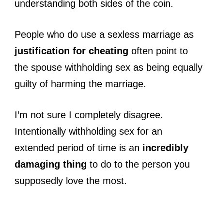
understanding both sides of the coin.
People who do use a sexless marriage as
justification for cheating
often point to
the spouse withholding sex as being equally
guilty of harming the marriage.
I’m not sure I completely disagree.
Intentionally withholding sex for an
extended period of time is an
incredibly
damaging thing
to do to the person you
supposedly love the most.