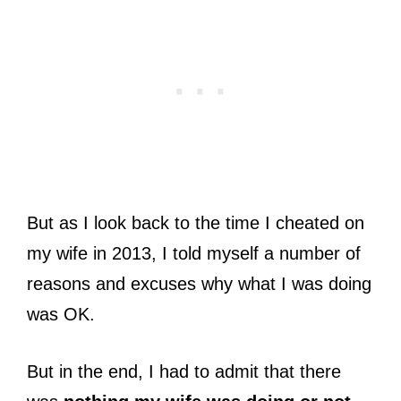
But as I look back to the time I cheated on
my wife in 2013, I told myself a number of
reasons and excuses why what I was doing
was OK.
But in the end, I had to admit that there