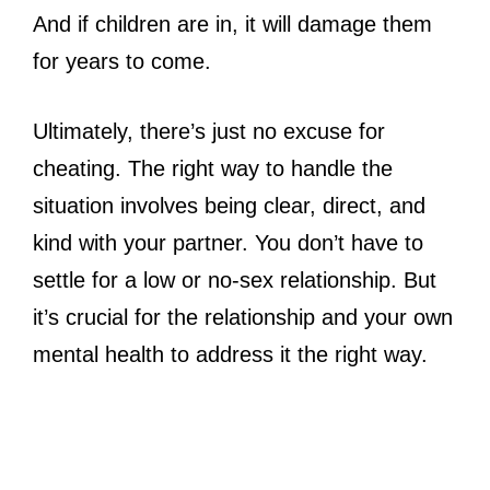
And if children are in, it will damage them
for years to come.
Ultimately, there’s just no excuse for
cheating. The right way to handle the
situation involves being clear, direct, and
kind with your partner. You don’t have to
settle for a low or no-sex relationship. But
it’s crucial for the relationship and your own
mental health to address it the right way.