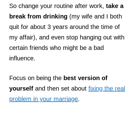
So change your routine after work,
take a
break from drinking
(my wife and I both
quit for about 3 years around the time of
my affair), and even stop hanging out with
certain friends who might be a bad
influence.
Focus on being the
best version of
yourself
and then set about
fixing the real
problem in your marriage
.