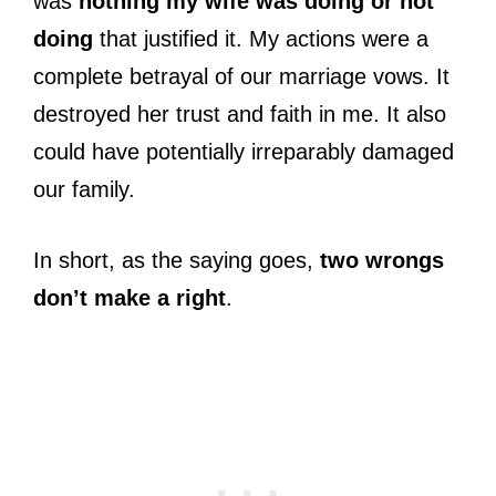
was
nothing my wife was doing or not
doing
that justified it. My actions were a
complete betrayal of our marriage vows. It
destroyed her trust and faith in me. It also
could have potentially irreparably damaged
our family.
In short, as the saying goes,
two wrongs
don’t make a right
.