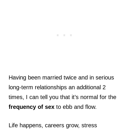
Having been married twice and in serious
long-term relationships an additional 2
times, I can tell you that it’s normal for the
frequency of sex
to ebb and flow.
Life happens, careers grow, stress