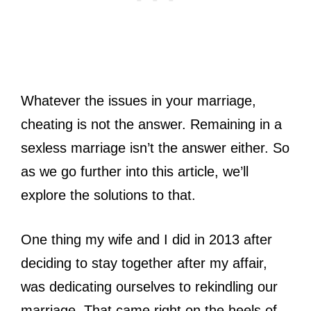
Whatever the issues in your marriage,
cheating is not the answer. Remaining in a
sexless marriage isn’t the answer either. So
as we go further into this article, we’ll
explore the solutions to that.
One thing my wife and I did in 2013 after
deciding to stay together after my affair,
was dedicating ourselves to rekindling our
marriage. That came right on the heels of