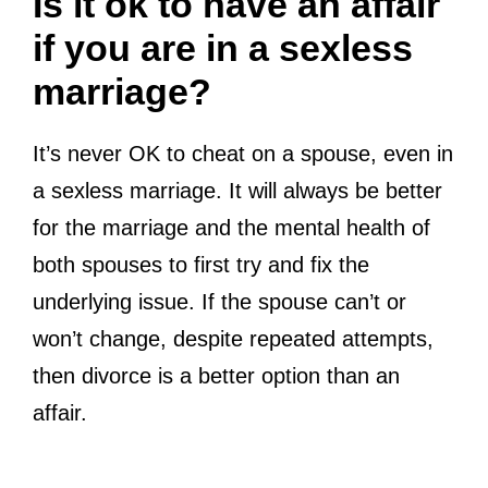
Is it ok to have an affair
if you are in a sexless
marriage?
It’s never OK to cheat on a spouse, even in
a sexless marriage. It will always be better
for the marriage and the mental health of
both spouses to first try and fix the
underlying issue. If the spouse can’t or
won’t change, despite repeated attempts,
then divorce is a better option than an
affair.