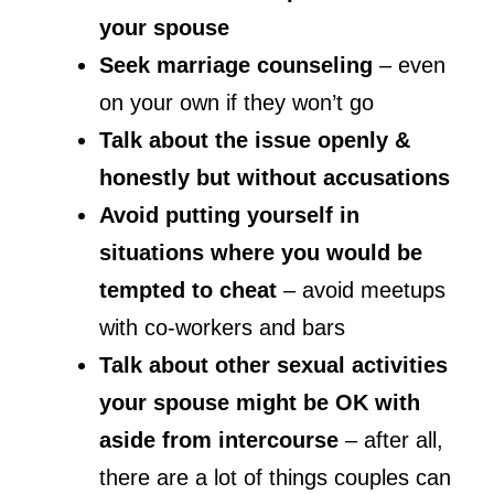
your spouse
Seek marriage counseling
– even
on your own if they won’t go
Talk about the issue openly &
honestly but without accusations
Avoid putting yourself in
situations where you would be
tempted to cheat
– avoid meetups
with co-workers and bars
Talk about other sexual activities
your spouse might be OK with
aside from intercourse
– after all,
there are a lot of things couples can