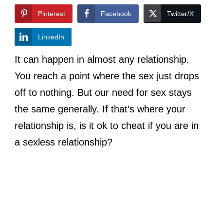
Pinterest
Facebook
Twitter/X
LinkedIn
It can happen in almost any relationship.
You reach a point where the sex just drops
off to nothing. But our need for sex stays
the same generally. If that’s where your
relationship is, is it ok to cheat if you are in
a sexless relationship?