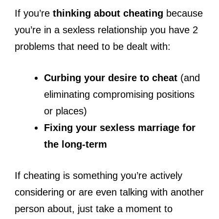
If you’re
thinking about cheating
because
you’re in a sexless relationship you have 2
problems that need to be dealt with:
Curbing your desire to cheat
(and
eliminating compromising positions
or places)
Fixing your sexless marriage for
the long-term
If cheating is something you’re actively
considering or are even talking with another
person about, just take a moment to