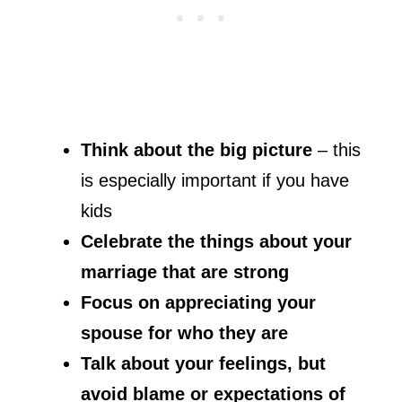
Think about the big picture
– this
is especially important if you have
kids
Celebrate the things about your
marriage that are strong
Focus on appreciating your
spouse for who they are
Talk about your feelings, but
avoid blame or expectations of