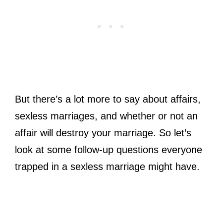
But there’s a lot more to say about affairs,
sexless marriages, and whether or not an
affair will destroy your marriage. So let’s
look at some follow-up questions everyone
trapped in a sexless marriage might have.