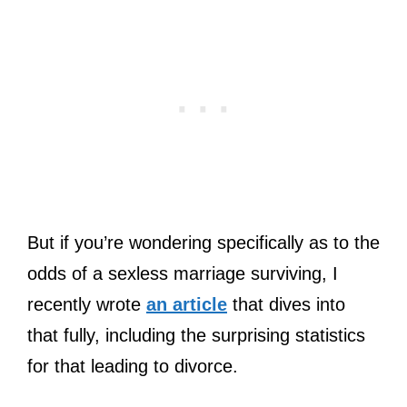
But if you’re wondering specifically as to the
odds of a sexless marriage surviving, I
recently wrote
an article
that dives into
that fully, including the surprising statistics
for that leading to divorce.