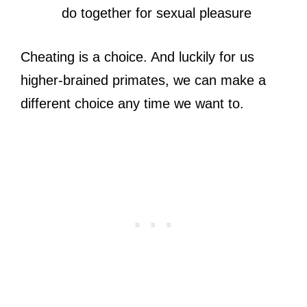
do together for sexual pleasure
Cheating is a choice. And luckily for us
higher-brained primates, we can make a
different choice any time we want to.