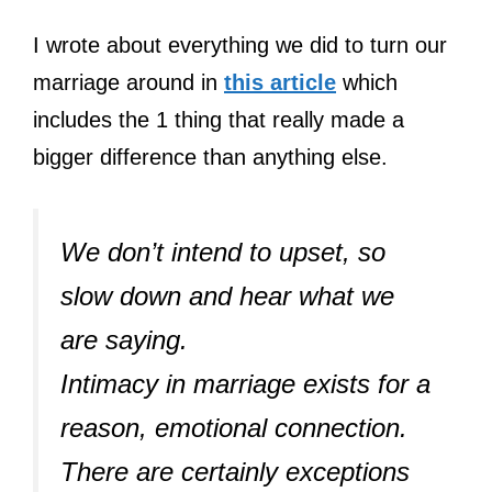
I wrote about everything we did to turn our
marriage around in
this article
which
includes the 1 thing that really made a
bigger difference than anything else.
We don’t intend to upset, so
slow down and hear what we
are saying.
Intimacy in marriage exists for a
reason, emotional connection.
There are certainly exceptions