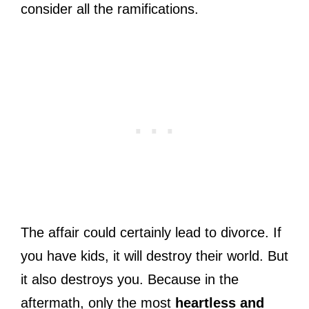
consider all the ramifications.
The affair could certainly lead to divorce. If
you have kids, it will destroy their world. But
it also destroys you. Because in the
aftermath, only the most
heartless and