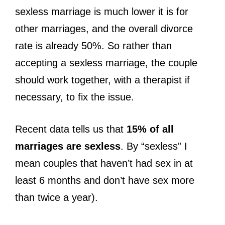
sexless marriage is much lower it is for
other marriages, and the overall divorce
rate is already 50%. So rather than
accepting a sexless marriage, the couple
should work together, with a therapist if
necessary, to fix the issue.
Recent data tells us that
15% of all
marriages are sexless
. By “sexless” I
mean couples that haven’t had sex in at
least 6 months and don’t have sex more
than twice a year).