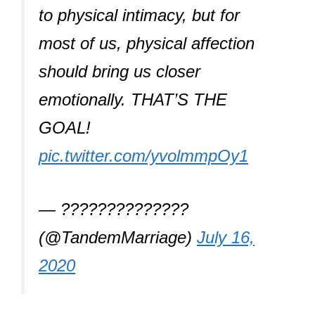
to physical intimacy, but for
most of us, physical affection
should bring us closer
emotionally. THAT’S THE
GOAL!
pic.twitter.com/yvolmmpOy1
— ??????????????
(@TandemMarriage)
July 16,
2020