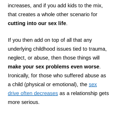
increases, and if you add kids to the mix,
that creates a whole other scenario for
cutting into our sex life
.
If you then add on top of all that any
underlying childhood issues tied to trauma,
neglect, or abuse, then those things will
make your sex problems even worse
.
Ironically, for those who suffered abuse as
a child (physical or emotional), the
sex
drive often decreases
as a relationship gets
more serious.