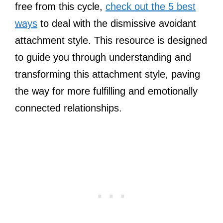
free from this cycle,
check out the 5 best
ways
to deal with the dismissive avoidant
attachment style. This resource is designed
to guide you through understanding and
transforming this attachment style, paving
the way for more fulfilling and emotionally
connected relationships.