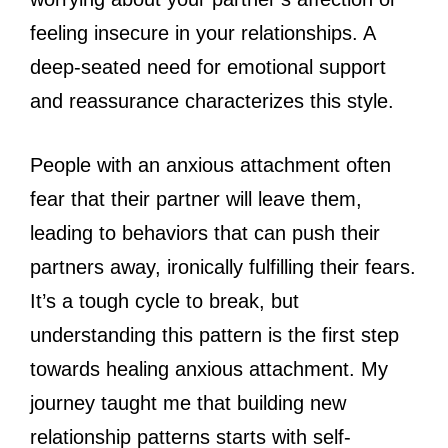
feeling insecure in your relationships. A
deep-seated need for emotional support
and reassurance characterizes this style.
People with an anxious attachment often
fear that their partner will leave them,
leading to behaviors that can push their
partners away, ironically fulfilling their fears.
It’s a tough cycle to break, but
understanding this pattern is the first step
towards healing anxious attachment. My
journey taught me that building new
relationship patterns starts with self-