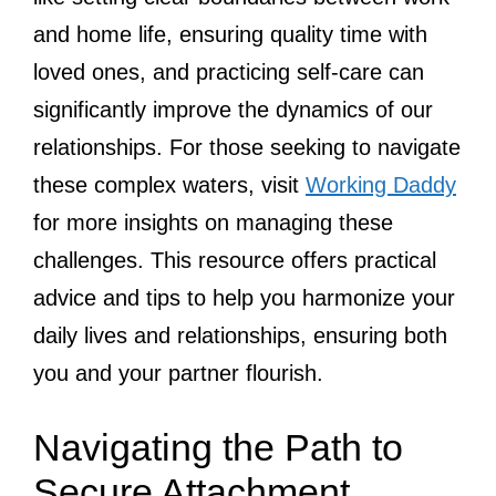
and home life, ensuring quality time with
loved ones, and practicing self-care can
significantly improve the dynamics of our
relationships. For those seeking to navigate
these complex waters, visit
Working Daddy
for more insights on managing these
challenges. This resource offers practical
advice and tips to help you harmonize your
daily lives and relationships, ensuring both
you and your partner flourish.
Navigating the Path to
Secure Attachment