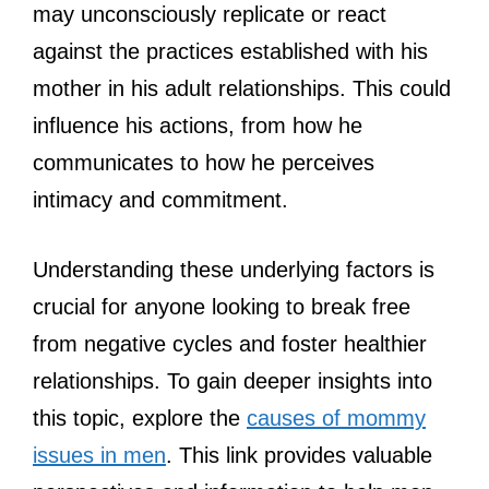
may unconsciously replicate or react
against the practices established with his
mother in his adult relationships. This could
influence his actions, from how he
communicates to how he perceives
intimacy and commitment.
Understanding these underlying factors is
crucial for anyone looking to break free
from negative cycles and foster healthier
relationships. To gain deeper insights into
this topic, explore the
causes of mommy
issues in men
. This link provides valuable