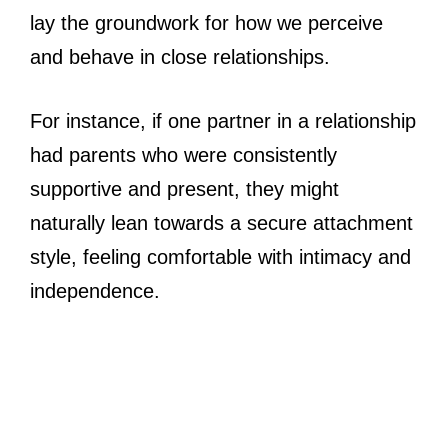
lay the groundwork for how we perceive
and behave in close relationships.
For instance, if one partner in a relationship
had parents who were consistently
supportive and present, they might
naturally lean towards a secure attachment
style, feeling comfortable with intimacy and
independence.