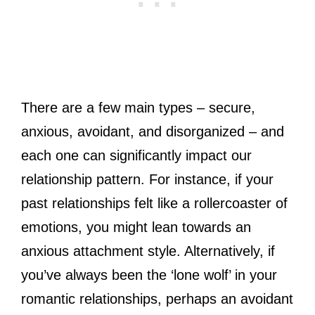
There are a few main types – secure,
anxious, avoidant, and disorganized – and
each one can significantly impact our
relationship pattern. For instance, if your
past relationships felt like a rollercoaster of
emotions, you might lean towards an
anxious attachment style. Alternatively, if
you’ve always been the ‘lone wolf’ in your
romantic relationships, perhaps an avoidant