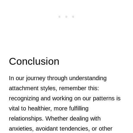
Conclusion
In our journey through understanding
attachment styles, remember this:
recognizing and working on our patterns is
vital to healthier, more fulfilling
relationships. Whether dealing with
anxieties, avoidant tendencies, or other