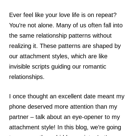
Ever feel like your love life is on repeat?
You’re not alone. Many of us often fall into
the same relationship patterns without
realizing it. These patterns are shaped by
our attachment styles, which are like
invisible scripts guiding our romantic
relationships.
I once thought an excellent date meant my
phone deserved more attention than my
partner – talk about an eye-opener to my
attachment style! In this blog, we’re going