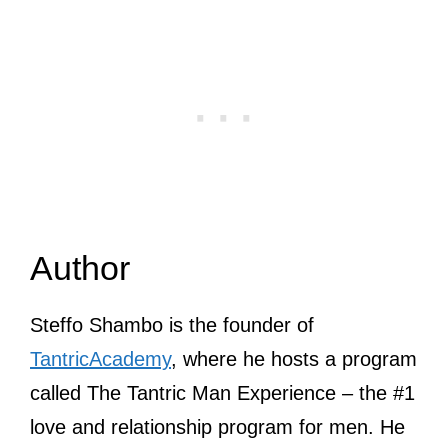
Author
Steffo Shambo is the founder of
TantricAcademy
, where he hosts a program
called The Tantric Man Experience – the #1
love and relationship program for men. He