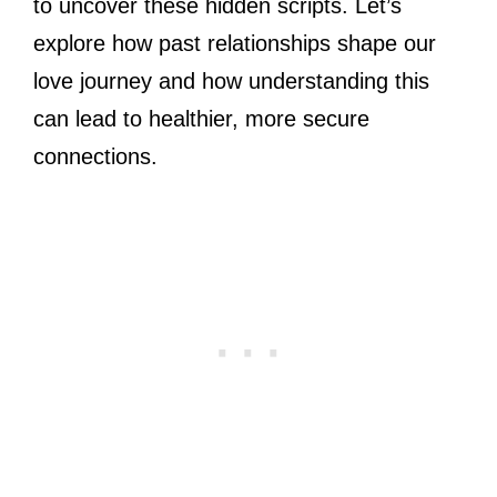
to uncover these hidden scripts. Let’s
explore how past relationships shape our
love journey and how understanding this
can lead to healthier, more secure
connections.