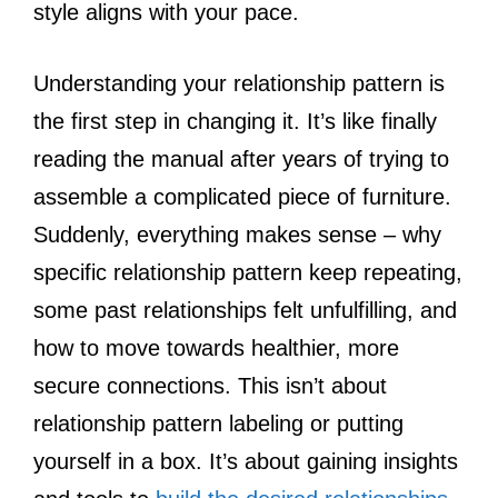
style aligns with your pace.
Understanding your relationship pattern is
the first step in changing it. It’s like finally
reading the manual after years of trying to
assemble a complicated piece of furniture.
Suddenly, everything makes sense – why
specific relationship pattern keep repeating,
some past relationships felt unfulfilling, and
how to move towards healthier, more
secure connections. This isn’t about
relationship pattern labeling or putting
yourself in a box. It’s about gaining insights