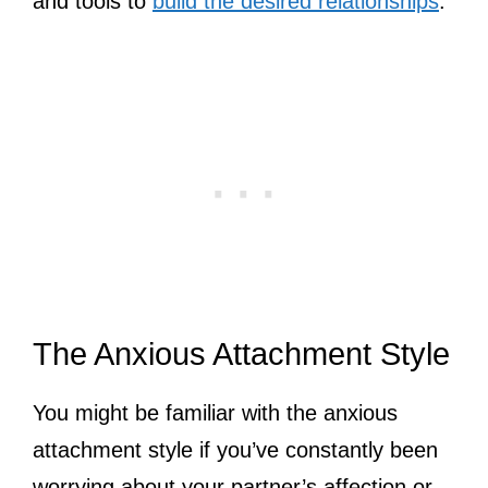
and tools to
build the desired relationships
.
The Anxious Attachment Style
You might be familiar with the anxious
attachment style if you’ve constantly been
worrying about your partner’s affection or