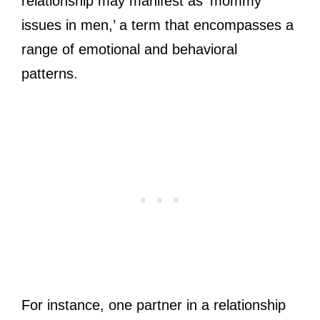
relationship may manifest as ‘mommy
issues in men,’ a term that encompasses a
range of emotional and behavioral
patterns.
For instance, one partner in a relationship