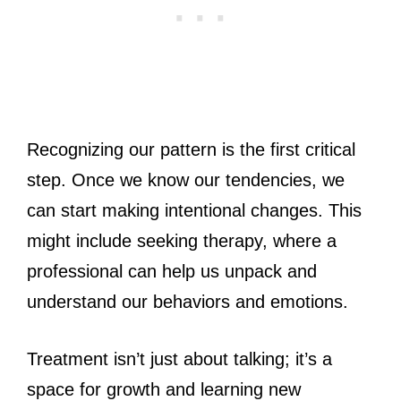
Recognizing our pattern is the first critical
step. Once we know our tendencies, we
can start making intentional changes. This
might include seeking therapy, where a
professional can help us unpack and
understand our behaviors and emotions.
Treatment isn’t just about talking; it’s a
space for growth and learning new