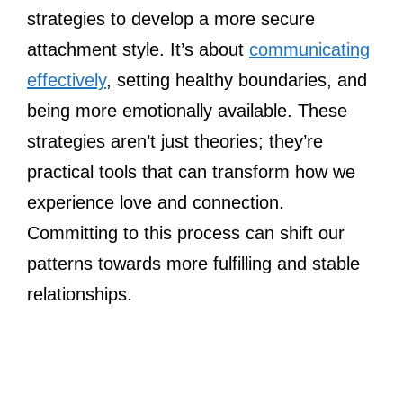
strategies to develop a more secure
attachment style. It’s about
communicating
effectively
, setting healthy boundaries, and
being more emotionally available. These
strategies aren’t just theories; they’re
practical tools that can transform how we
experience love and connection.
Committing to this process can shift our
patterns towards more fulfilling and stable
relationships.