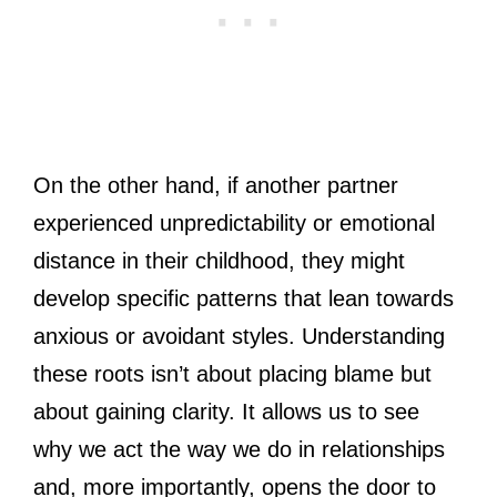
On the other hand, if another partner
experienced unpredictability or emotional
distance in their childhood, they might
develop specific patterns that lean towards
anxious or avoidant styles. Understanding
these roots isn’t about placing blame but
about gaining clarity. It allows us to see
why we act the way we do in relationships
and, more importantly, opens the door to