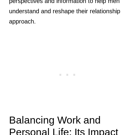
perspectives and information to help men
understand and reshape their relationship
approach.
Balancing Work and
Personal Life: Its Impact