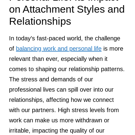
on Attachment Styles and
Relationships
In today’s fast-paced world, the challenge
of
balancing work and personal life
is more
relevant than ever, especially when it
comes to shaping our relationship patterns.
The stress and demands of our
professional lives can spill over into our
relationships, affecting how we connect
with our partners. High stress levels from
work can make us more withdrawn or
irritable, impacting the quality of our