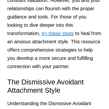
constant validation. However, you and your
relationships can flourish with the proper
guidance and tools. For those of you
looking to dive deeper into this
transformation,
try these steps
to heal from
an anxious attachment style. This resource
offers comprehensive strategies to help
you develop a more secure and fulfilling
connection with your partner.
The Dismissive Avoidant
Attachment Style
Understanding the Dismissive Avoidant