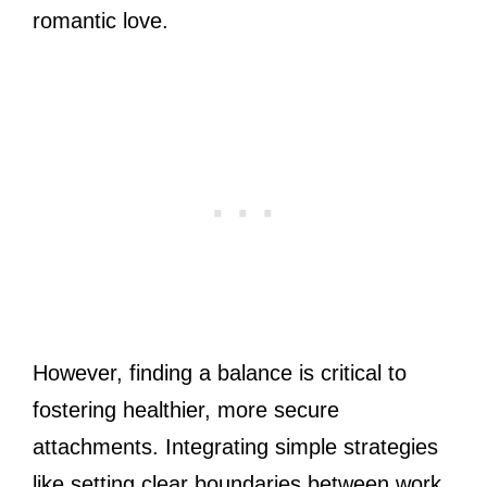
romantic love.
However, finding a balance is critical to
fostering healthier, more secure
attachments. Integrating simple strategies
like setting clear boundaries between work