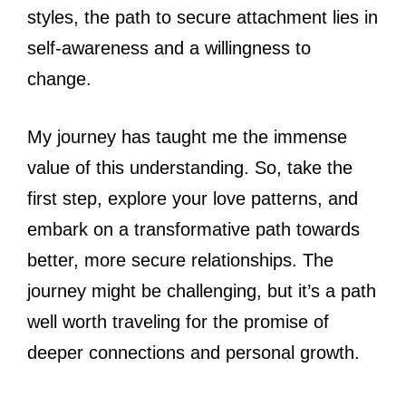
styles, the path to secure attachment lies in
self-awareness and a willingness to
change.
My journey has taught me the immense
value of this understanding. So, take the
first step, explore your love patterns, and
embark on a transformative path towards
better, more secure relationships. The
journey might be challenging, but it’s a path
well worth traveling for the promise of
deeper connections and personal growth.