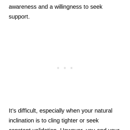
awareness and a willingness to seek
support.
It’s difficult, especially when your natural
inclination is to cling tighter or seek