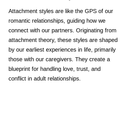
Attachment styles are like the GPS of our
romantic relationships, guiding how we
connect with our partners. Originating from
attachment theory, these styles are shaped
by our earliest experiences in life, primarily
those with our caregivers. They create a
blueprint for handling love, trust, and
conflict in adult relationships.