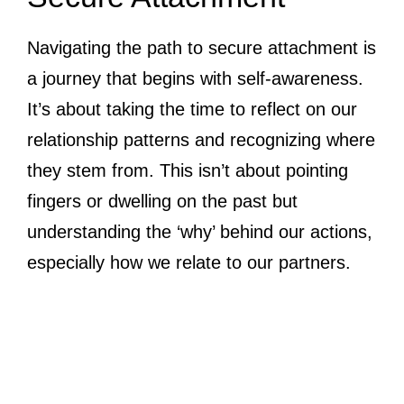
Navigating the path to secure attachment is
a journey that begins with self-awareness.
It’s about taking the time to reflect on our
relationship patterns and recognizing where
they stem from. This isn’t about pointing
fingers or dwelling on the past but
understanding the ‘why’ behind our actions,
especially how we relate to our partners.