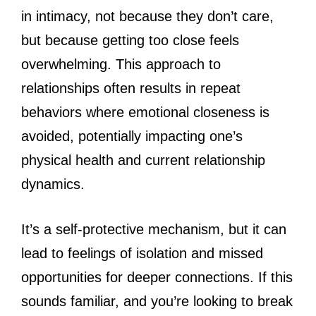
in intimacy, not because they don’t care,
but because getting too close feels
overwhelming. This approach to
relationships often results in repeat
behaviors where emotional closeness is
avoided, potentially impacting one’s
physical health and current relationship
dynamics.
It’s a self-protective mechanism, but it can
lead to feelings of isolation and missed
opportunities for deeper connections. If this
sounds familiar, and you’re looking to break