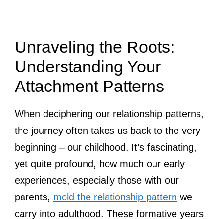
Unraveling the Roots:
Understanding Your
Attachment Patterns
When deciphering our relationship patterns,
the journey often takes us back to the very
beginning – our childhood. It’s fascinating,
yet quite profound, how much our early
experiences, especially those with our
parents,
mold the relationship pattern
we
carry into adulthood. These formative years