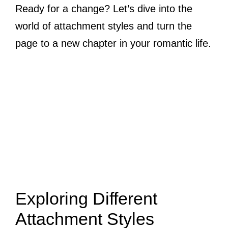
Ready for a change? Let’s dive into the
world of attachment styles and turn the
page to a new chapter in your romantic life.
Exploring Different
Attachment Styles