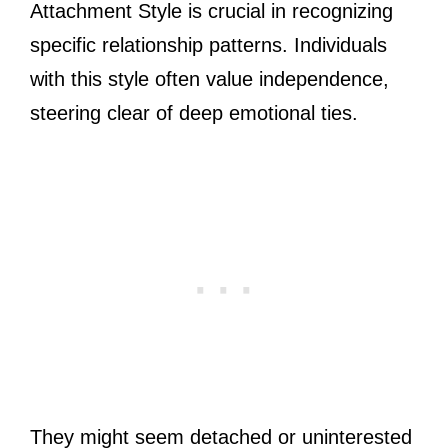
Attachment Style is crucial in recognizing
specific relationship patterns. Individuals
with this style often value independence,
steering clear of deep emotional ties.
They might seem detached or uninterested