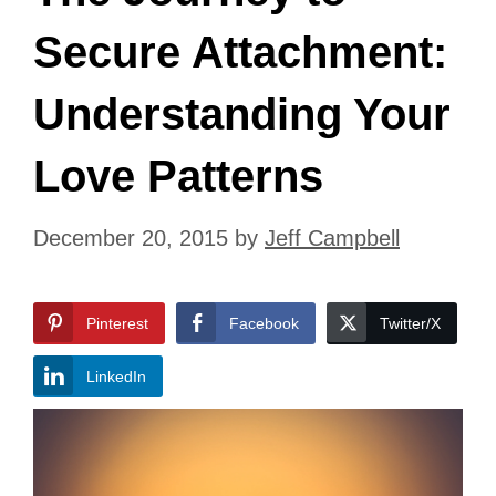
Secure Attachment:
Understanding Your
Love Patterns
December 20, 2015
by
Jeff Campbell
Pinterest
Facebook
Twitter/X
LinkedIn