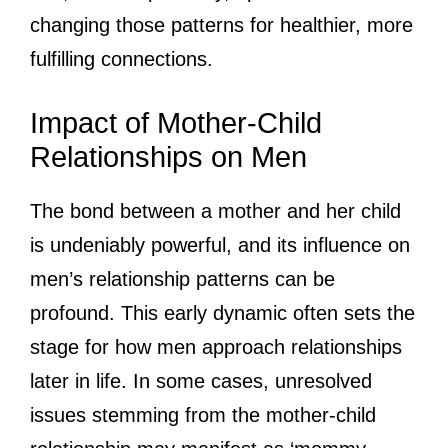
changing those patterns for healthier, more
fulfilling connections.
Impact of Mother-Child
Relationships on Men
The bond between a mother and her child
is undeniably powerful, and its influence on
men’s relationship patterns can be
profound. This early dynamic often sets the
stage for how men approach relationships
later in life. In some cases, unresolved
issues stemming from the mother-child