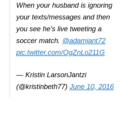
When your husband is ignoring
your texts/messages and then
you see he’s live tweeting a
soccer match.
@adamjant72
pic.twitter.com/OgZnLo211G
— Kristin LarsonJantzi
(@kristinbeth77)
June 10, 2016