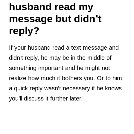
husband read my
message but didn’t
reply?
If your husband read a text message and
didn’t reply, he may be in the middle of
something important and he might not
realize how much it bothers you. Or to him,
a quick reply wasn’t necessary if he knows
you’ll discuss it further later.