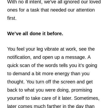
With no ill intent, we’ve all ignored our loved
ones for a task that needed our attention
first.
We’ve all done it before.
You feel your leg vibrate at work, see the
notification, and open up a message. A
quick scan of the words tells you it’s going
to demand a bit more energy than you
thought. You turn off the screen and get
back to what you were doing, promising
yourself to take care of it later. Sometimes,
later comes much farther in the day than