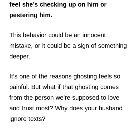
feel she’s checking up on him or
pestering him.
This behavior could be an innocent
mistake, or it could be a sign of something
deeper.
It’s one of the reasons ghosting feels so
painful. But what if that ghosting comes
from the person we’re supposed to love
and trust most? Why does your husband
ignore texts?