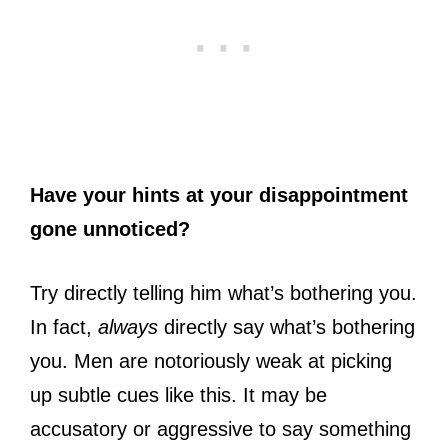
Have your hints at your disappointment
gone unnoticed?
Try directly telling him what’s bothering you.
In fact,
always
directly say what’s bothering
you. Men are notoriously weak at picking
up subtle cues like this. It may be
accusatory or aggressive to say something