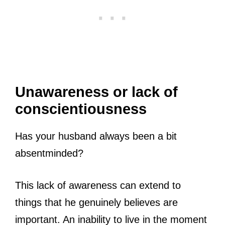
Unawareness or lack of
conscientiousness
Has your husband always been a bit
absentminded?
This lack of awareness can extend to
things that he genuinely believes are
important. An inability to live in the moment