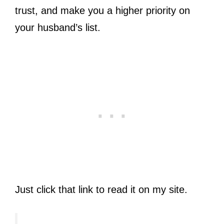
trust, and make you a higher priority on
your husband’s list.
Just click that link to read it on my site.