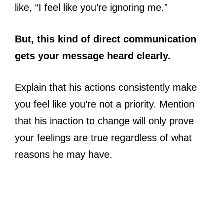
like, “I feel like you’re ignoring me.”
But, this kind of direct communication
gets your message heard clearly.
Explain that his actions consistently make
you feel like you’re not a priority. Mention
that his inaction to change will only prove
your feelings are true regardless of what
reasons he may have.