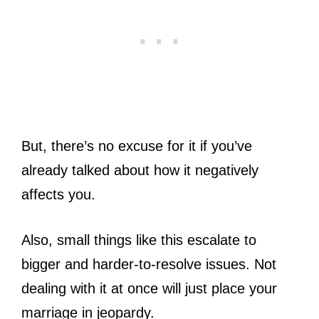
But, there’s no excuse for it if you’ve
already talked about how it negatively
affects you.
Also, small things like this escalate to
bigger and harder-to-resolve issues. Not
dealing with it at once will just place your
marriage in jeopardy.