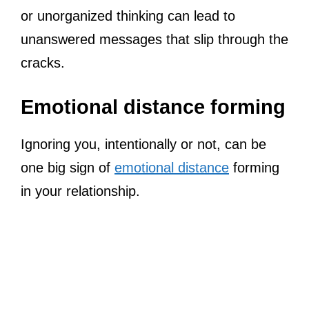
or unorganized thinking can lead to
unanswered messages that slip through the
cracks.
Emotional distance forming
Ignoring you, intentionally or not, can be
one big sign of
emotional distance
forming
in your relationship.