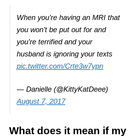
When you’re having an MRI that
you won’t be put out for and
you’re terrified and your
husband is ignoring your texts
pic.twitter.com/Crte3w7ypn
— Danielle (@KittyKatDeee)
August 7, 2017
What does it mean if my