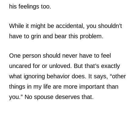
his feelings too.
While it might be accidental, you shouldn’t
have to grin and bear this problem.
One person should never have to feel
uncared for or unloved. But that’s exactly
what ignoring behavior does. It says, “other
things in my life are more important than
you.” No spouse deserves that.