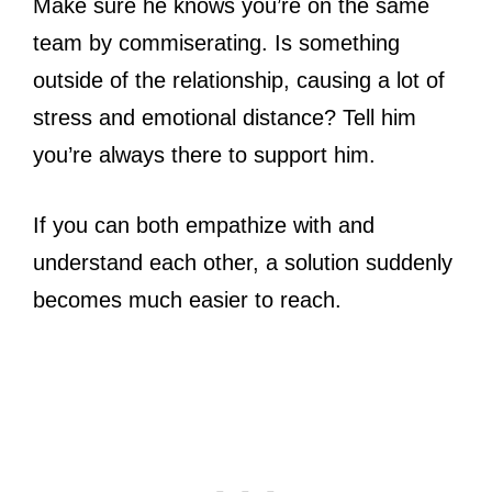
Make sure he knows you’re on the same
team by commiserating. Is something
outside of the relationship, causing a lot of
stress and emotional distance? Tell him
you’re always there to support him.
If you can both empathize with and
understand each other, a solution suddenly
becomes much easier to reach.