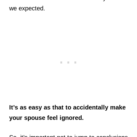
we expected.
It’s as easy as that to accidentally make
your spouse feel ignored.