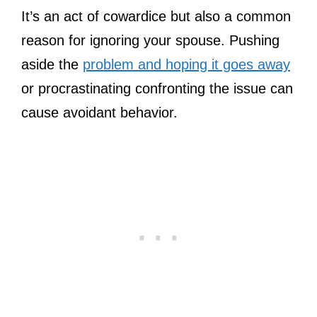
It’s an act of cowardice but also a common
reason for ignoring your spouse. Pushing
aside the
problem and hoping it goes away
or procrastinating confronting the issue can
cause avoidant behavior.