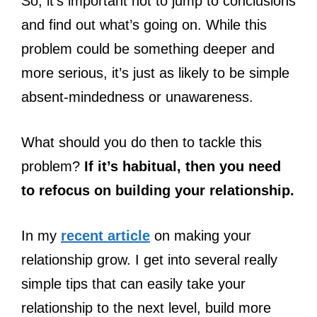
So, it’s important not to jump to conclusions
and find out what’s going on. While this
problem could be something deeper and
more serious, it’s just as likely to be simple
absent-mindedness or unawareness.
What should you do then to tackle this
problem?
If it’s habitual, then you need
to refocus on building your relationship.
In my
recent article
on making your
relationship grow. I get into several really
simple tips that can easily take your
relationship to the next level, build more