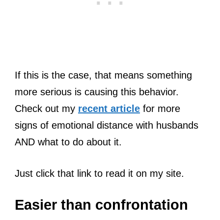
If this is the case, that means something
more serious is causing this behavior.
Check out my
recent article
for more
signs of emotional distance with husbands
AND what to do about it.
Just click that link to read it on my site.
Easier than confrontation