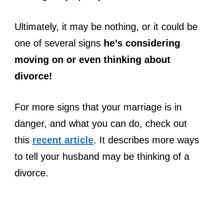
Ultimately, it may be nothing, or it could be
one of several signs
he’s considering
moving on or even thinking about
divorce!
For more signs that your marriage is in
danger, and what you can do, check out
this
recent article
. It describes more ways
to tell your husband may be thinking of a
divorce.