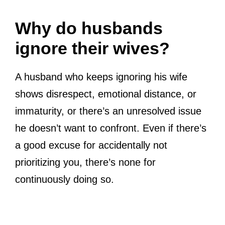
Why do husbands
ignore their wives?
A husband who keeps ignoring his wife
shows disrespect, emotional distance, or
immaturity, or there’s an unresolved issue
he doesn’t want to confront. Even if there’s
a good excuse for accidentally not
prioritizing you, there’s none for
continuously doing so.