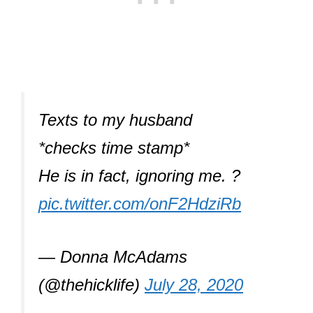
Texts to my husband
*checks time stamp*
He is in fact, ignoring me. ?
pic.twitter.com/onF2HdziRb
— Donna McAdams
(@thehicklife)
July 28, 2020