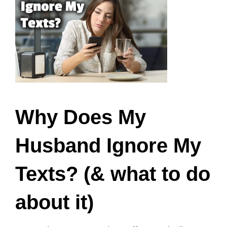
Why Does My
Husband Ignore My
Texts? (& what to do
about it)