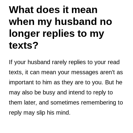
What does it mean
when my husband no
longer replies to my
texts?
If your husband rarely replies to your read
texts, it can mean your messages aren’t as
important to him as they are to you. But he
may also be busy and intend to reply to
them later, and sometimes remembering to
reply may slip his mind.