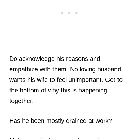
Do acknowledge his reasons and
empathize with them. No loving husband
wants his wife to feel unimportant. Get to
the bottom of why this is happening
together.
Has he been mostly drained at work?