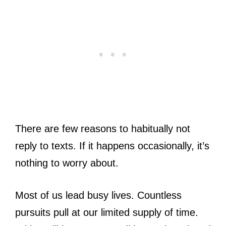
There are few reasons to habitually not
reply to texts. If it happens occasionally, it’s
nothing to worry about.
Most of us lead busy lives. Countless
pursuits pull at our limited supply of time.