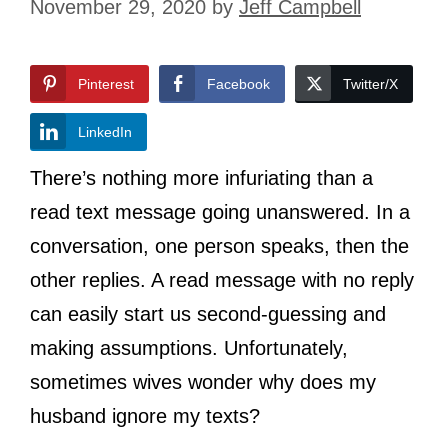
November 29, 2020
by
Jeff Campbell
Pinterest
Facebook
Twitter/X
LinkedIn
There’s nothing more infuriating than a
read text message going unanswered. In a
conversation, one person speaks, then the
other replies. A read message with no reply
can easily start us second-guessing and
making assumptions. Unfortunately,
sometimes wives wonder why does my
husband ignore my texts?