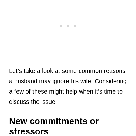
Let’s take a look at some common reasons
a husband may ignore his wife. Considering
a few of these might help when it’s time to
discuss the issue.
New commitments or
stressors