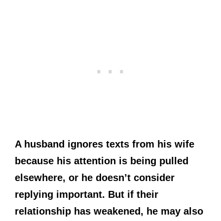
A husband ignores texts from his wife
because his attention is being pulled
elsewhere, or he doesn’t consider
replying important. But if their
relationship has weakened, he may also