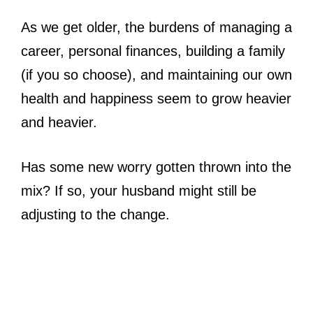
As we get older, the burdens of managing a
career, personal finances, building a family
(if you so choose), and maintaining our own
health and happiness seem to grow heavier
and heavier.
Has some new worry gotten thrown into the
mix? If so, your husband might still be
adjusting to the change.