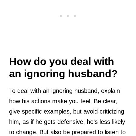
How do you deal with
an ignoring husband?
To deal with an ignoring husband, explain
how his actions make you feel. Be clear,
give specific examples, but avoid criticizing
him, as if he gets defensive, he’s less likely
to change. But also be prepared to listen to