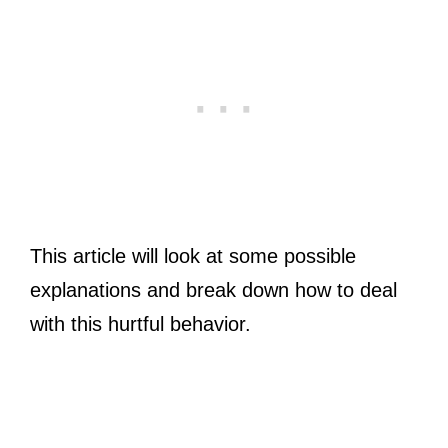
This article will look at some possible
explanations and break down how to deal
with this hurtful behavior.