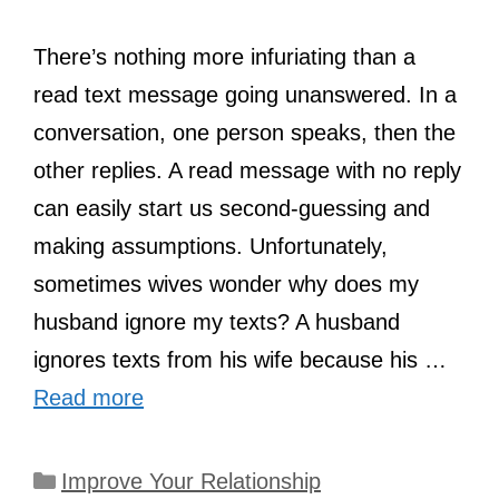
There’s nothing more infuriating than a
read text message going unanswered. In a
conversation, one person speaks, then the
other replies. A read message with no reply
can easily start us second-guessing and
making assumptions. Unfortunately,
sometimes wives wonder why does my
husband ignore my texts? A husband
ignores texts from his wife because his …
Read more
Categories
Improve Your Relationship