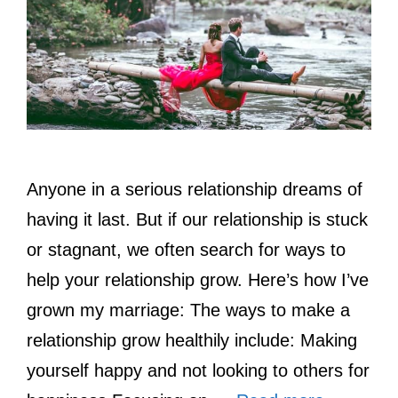
Anyone in a serious relationship dreams of
having it last. But if our relationship is stuck
or stagnant, we often search for ways to
help your relationship grow. Here’s how I’ve
grown my marriage: The ways to make a
relationship grow healthily include: Making
yourself happy and not looking to others for