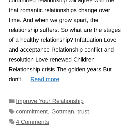
committed relationship will agree with me
that romantic relationships change over
time. And when we grow apart, the
relationship suffers. So what are the stages
of a healthy relationship? Infatuation Love
and acceptance Relationship conflict and
resolution Love renewed Children
Relationship crisis The golden years But
don’t …
Read more
Categories
Improve Your Relationship
Tags
commitment
,
Gottman
,
trust
4 Comments