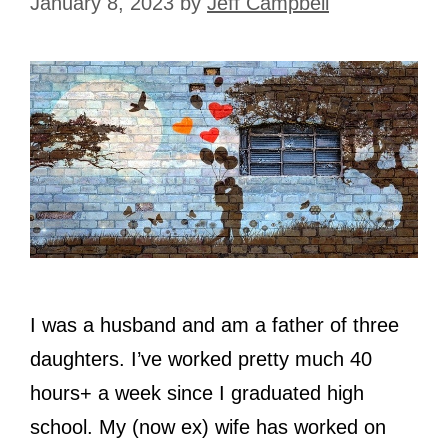
January 8, 2023
by
Jeff Campbell
I was a husband and am a father of three
daughters. I’ve worked pretty much 40
hours+ a week since I graduated high
school. My (now ex) wife has worked on