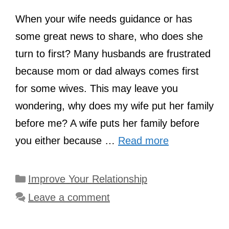
When your wife needs guidance or has
some great news to share, who does she
turn to first? Many husbands are frustrated
because mom or dad always comes first
for some wives. This may leave you
wondering, why does my wife put her family
before me? A wife puts her family before
you either because …
Read more
Categories
Improve Your Relationship
Leave a comment