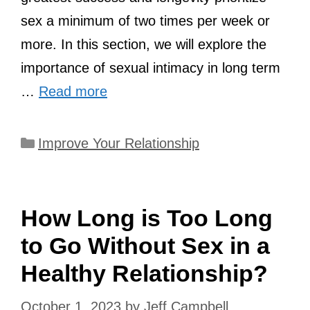
sex a minimum of two times per week or
more. In this section, we will explore the
importance of sexual intimacy in long term
…
Read more
Categories
Improve Your Relationship
How Long is Too Long
to Go Without Sex in a
Healthy Relationship?
October 1, 2023
by
Jeff Campbell