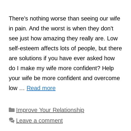
There’s nothing worse than seeing our wife
in pain. And the worst is when they don’t
see just how amazing they really are. Low
self-esteem affects lots of people, but there
are solutions if you have ever asked how
do I make my wife more confident? Help
your wife be more confident and overcome
low …
Read more
Categories
Improve Your Relationship
Leave a comment