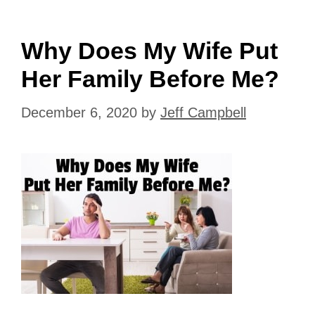
Why Does My Wife Put
Her Family Before Me?
December 6, 2020
by
Jeff Campbell