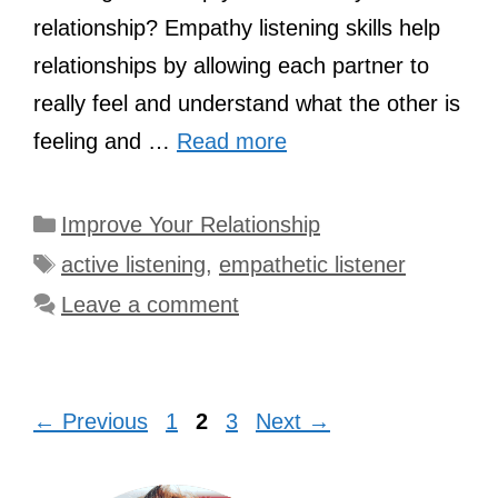
relationship? Empathy listening skills help
relationships by allowing each partner to
really feel and understand what the other is
feeling and …
Read more
Categories
Improve Your Relationship
Tags
active listening
,
empathetic listener
Leave a comment
Page
Page
Page
←
Previous
1
2
3
Next
→