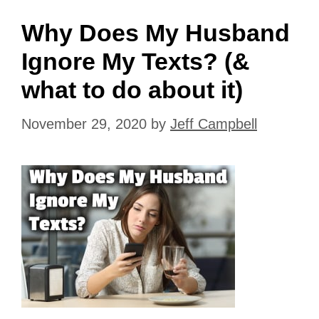
Why Does My Husband
Ignore My Texts? (&
what to do about it)
November 29, 2020
by
Jeff Campbell