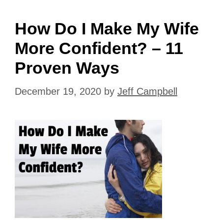
How Do I Make My Wife
More Confident? – 11
Proven Ways
December 19, 2020
by
Jeff Campbell