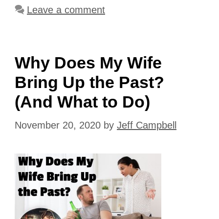
Leave a comment
Why Does My Wife
Bring Up the Past?
(And What to Do)
November 20, 2020
by
Jeff Campbell