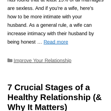
are sexless. And if you’re a wife, here’s
how to be more intimate with your
husband. As a general rule, a wife can
increase intimacy with their husband by
being honest …
Read more
Categories
Improve Your Relationship
7 Crucial Stages of a
Healthy Relationship (&
Why It Matters)