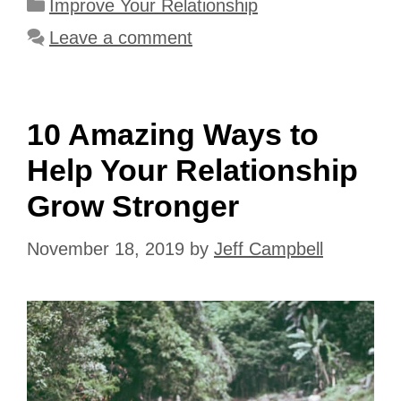
Categories
Improve Your Relationship
Leave a comment
10 Amazing Ways to
Help Your Relationship
Grow Stronger
November 18, 2019
by
Jeff Campbell