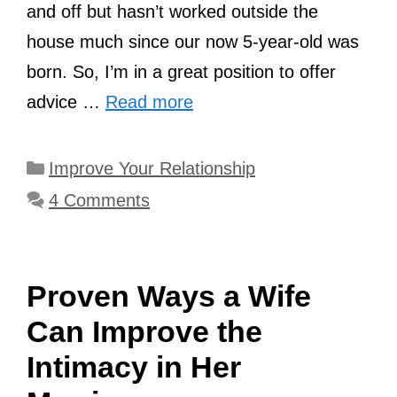
and off but hasn’t worked outside the
house much since our now 5-year-old was
born. So, I’m in a great position to offer
advice …
Read more
Categories
Improve Your Relationship
4 Comments
Proven Ways a Wife
Can Improve the
Intimacy in Her