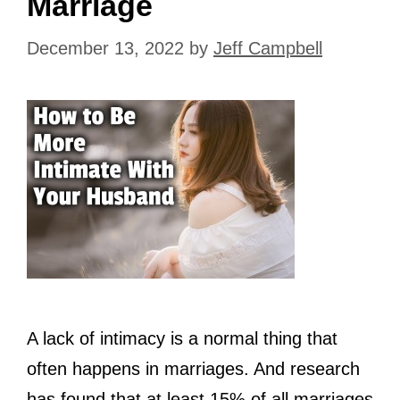
Marriage
December 13, 2022
by
Jeff Campbell
A lack of intimacy is a normal thing that
often happens in marriages. And research
has found that at least 15% of all marriages