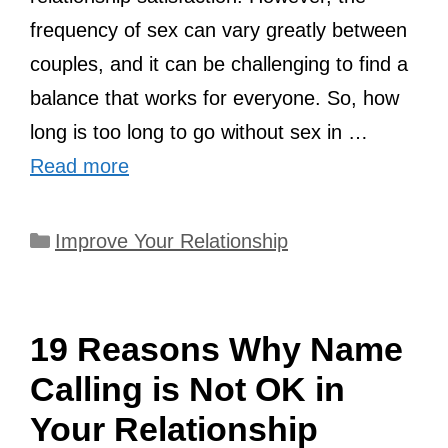
frequency of sex can vary greatly between
couples, and it can be challenging to find a
balance that works for everyone. So, how
long is too long to go without sex in …
Read more
Categories
Improve Your Relationship
19 Reasons Why Name
Calling is Not OK in
Your Relationship