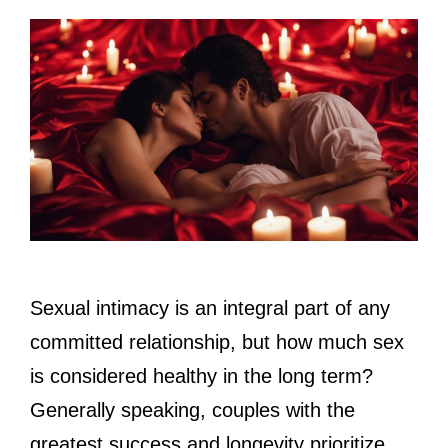
Sexual intimacy is an integral part of any
committed relationship, but how much sex
is considered healthy in the long term?
Generally speaking, couples with the
greatest success and longevity prioritize