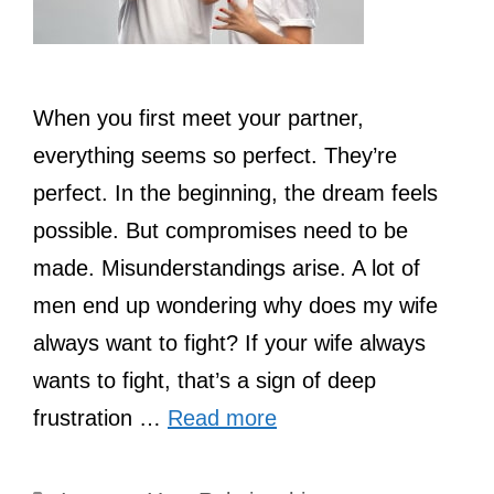
When you first meet your partner,
everything seems so perfect. They’re
perfect. In the beginning, the dream feels
possible. But compromises need to be
made. Misunderstandings arise. A lot of
men end up wondering why does my wife
always want to fight? If your wife always
wants to fight, that’s a sign of deep
frustration …
Read more