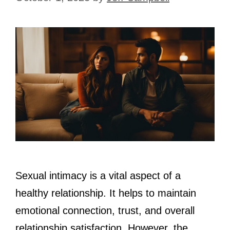
Sexual intimacy is a vital aspect of a
healthy relationship. It helps to maintain
emotional connection, trust, and overall
relationship satisfaction. However, the