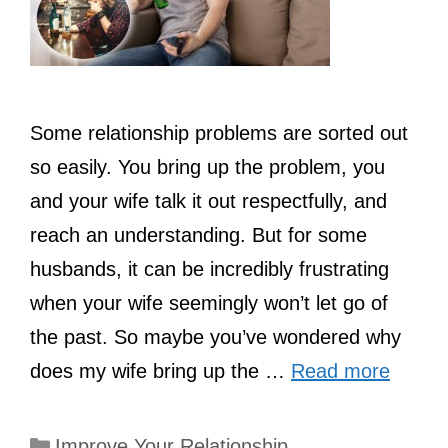
Some relationship problems are sorted out
so easily. You bring up the problem, you
and your wife talk it out respectfully, and
reach an understanding. But for some
husbands, it can be incredibly frustrating
when your wife seemingly won’t let go of
the past. So maybe you’ve wondered why
does my wife bring up the …
Read more
Categories
Improve Your Relationship