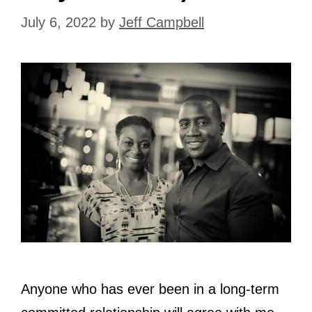
July 6, 2022
by
Jeff Campbell
Anyone who has ever been in a long-term