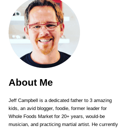
About Me
Jeff Campbell is a dedicated father to 3 amazing
kids, an avid blogger, foodie, former leader for
Whole Foods Market for 20+ years, would-be
musician, and practicing martial artist. He currently