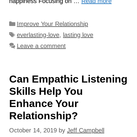
happiness Focusing on …
Read more
Categories
Improve Your Relationship
Tags
everlasting-love
,
lasting love
Leave a comment
Can Empathic Listening
Skills Help You
Enhance Your
Relationship?
October 14, 2019
by
Jeff Campbell