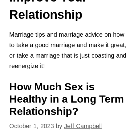
Relationship
Marriage tips and marriage advice on how
to take a good marriage and make it great,
or take a marriage that is just coasting and
reenergize it!
How Much Sex is
Healthy in a Long Term
Relationship?
October 1, 2023
by
Jeff Campbell