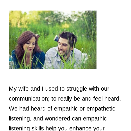
My wife and I used to struggle with our
communication; to really be and feel heard.
We had heard of empathic or empathetic
listening, and wondered can empathic
listening skills help you enhance your