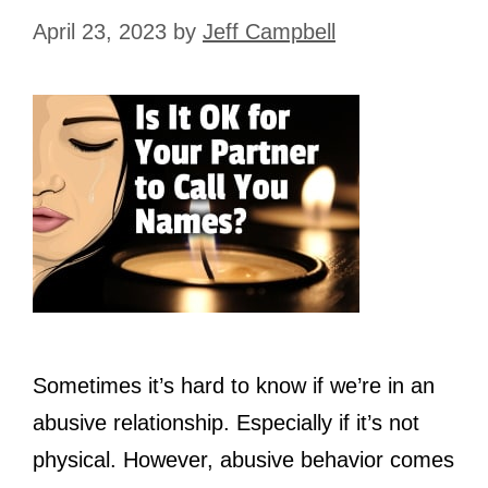
April 23, 2023
by
Jeff Campbell
Sometimes it’s hard to know if we’re in an
abusive relationship. Especially if it’s not
physical. However, abusive behavior comes