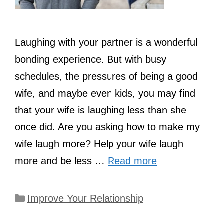
Laughing with your partner is a wonderful
bonding experience. But with busy
schedules, the pressures of being a good
wife, and maybe even kids, you may find
that your wife is laughing less than she
once did. Are you asking how to make my
wife laugh more? Help your wife laugh
more and be less …
Read more
Categories
Improve Your Relationship