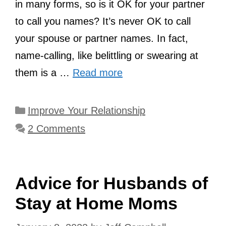
in many forms, so is it OK for your partner
to call you names? It’s never OK to call
your spouse or partner names. In fact,
name-calling, like belittling or swearing at
them is a …
Read more
Categories
Improve Your Relationship
2 Comments
Advice for Husbands of
Stay at Home Moms