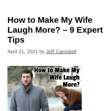
How to Make My Wife
Laugh More? – 9 Expert
Tips
April 21, 2021
by
Jeff Campbell