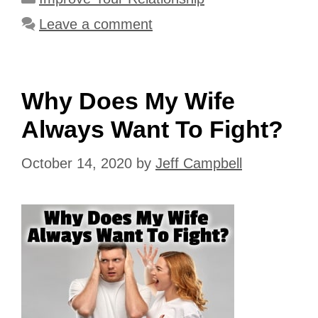
Leave a comment
Why Does My Wife
Always Want To Fight?
October 14, 2020
by
Jeff Campbell